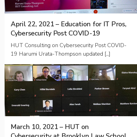
April 22, 2021 – Education for IT Pros,
Cybersecurity Post COVID-19
HUT Consulting on Cybersecurity Post COVID-
19 Harumi Urata-Thompson updated [...]
March 10, 2021 – HUT on
Cybersecurity at Brooklyn Law School