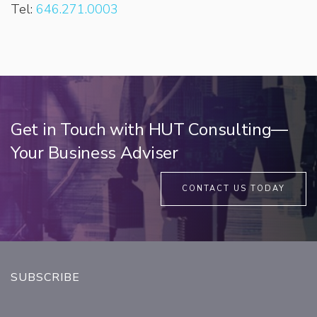
Tel:
646.271.0003
Get in Touch with HUT Consulting—
Your Business Adviser
CONTACT US TODAY
SUBSCRIBE