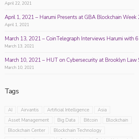
April 22, 2021
April 1, 2021 – Harumi Presents at GBA Blockchain Week 
April 1, 2021
March 13, 2021 – CoinTelegraph Interviews Harumi with 6
March 13, 2021
March 10, 2021 – HUT on Cybersecurity at Brooklyn Law 
March 10, 2021
Tags
AI
Airvantis
Artificial Intelligence
Asia
Asset Management
Big Data
Bitcoin
Blockchain
Blockchain Center
Blockchain Technology