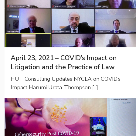
April 23, 2021 – COVID’s Impact on
Litigation and the Practice of Law
HUT Consulting Updates NYCLA on COVID’s
Impact Harumi Urata-Thompson [...]