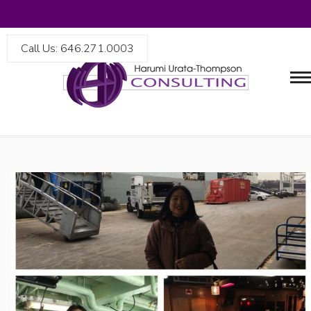
Call Us: 646.271.0003