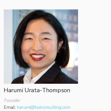
Harumi Urata-Thompson
Founder
Email:
harumi@hutconsulting.com