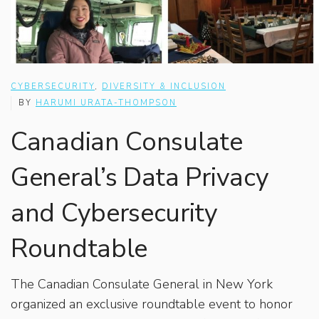
CYBERSECURITY
,
DIVERSITY & INCLUSION
BY
HARUMI URATA-THOMPSON
Canadian Consulate
General’s Data Privacy
and Cybersecurity
Roundtable
The Canadian Consulate General in New York
organized an exclusive roundtable event to honor