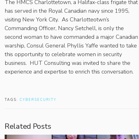
The HMCS Charlottetown, a Halifax-class frigate that
has served in the Royal Canadian navy since 1995,
visiting New York City. As Charlotteotwn’s
Commanding Officer, Nancy Setchell, is only the
second woman to have commanded a major Canadian
warship, Consul General Phyllis Yaffe wanted to take
this opportunity to celebrate women in security
business. HUT Consulting was invited to share the
experience and expertise to enrich this conversation.
TAGS:
CYBERSECURITY
Related Posts