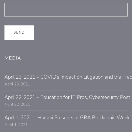
MEDIA
April 23, 2021 – COVID’s Impact on Litigation and the Prac
April 23, 2021
April 22, 2021 – Education for IT Pros, Cybersecurity Po
April 22, 2021
April 1, 2021 – Harumi Presents at GBA Blockchain Week 
April 1, 2021