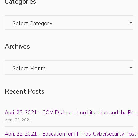
Categories
Categories
Archives
Archives
Recent Posts
April 23, 2021 – COVID’s Impact on Litigation and the Prac
April 23, 2021
April 22, 2021 – Education for IT Pros, Cybersecurity Po