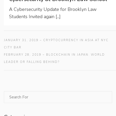
A Cybersecurity Update for Brooklyn Law
Students Invited again [...]
JANUARY 31, 2019 – CRYPTOCURRENCY IN ASIA AT NYC
CITY BAR
FEBRUARY 28, 2019 – BLOCKCHAIN IN JAPAN: WORLD
LEADER OR FALLING BEHIND?