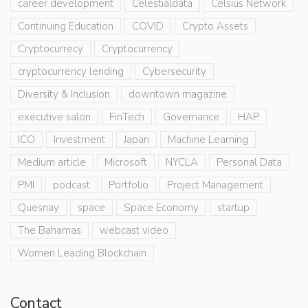
career development
Celestialdata
Celsius Network
Continuing Education
COVID
Crypto Assets
Cryptocurrecy
Cryptocurrency
cryptocurrency lending
Cybersecurity
Diversity & Inclusion
downtown magazine
executive salon
FinTech
Governance
HAP
ICO
Investment
Japan
Machine Learning
Medium article
Microsoft
NYCLA
Personal Data
PMI
podcast
Portfolio
Project Management
Quesnay
space
Space Economy
startup
The Bahamas
webcast video
Women Leading Blockchain
Contact