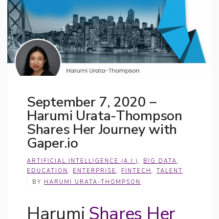
September 7, 2020 –
Harumi Urata-Thompson
Shares Her Journey with
Gaper.io
ARTIFICIAL INTELLIGENCE (A.I.)
,
BIG DATA
,
EDUCATION
,
ENTERPRISE
,
FINTECH
,
TALENT
BY
HARUMI URATA-THOMPSON
Harumi
Shares Her