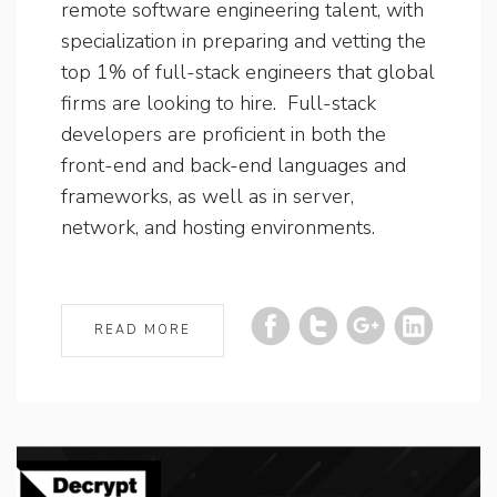
remote software engineering talent, with
specialization in preparing and vetting the
top 1% of full-stack engineers that global
firms are looking to hire. Full-stack
developers are proficient in both the
front-end and back-end languages and
frameworks, as well as in server,
network, and hosting environments.
READ MORE