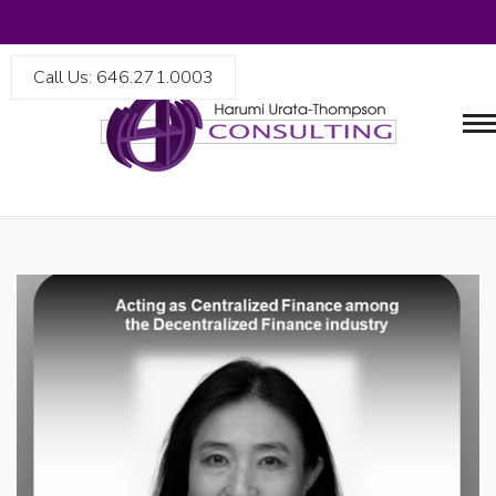
Call Us: 646.271.0003