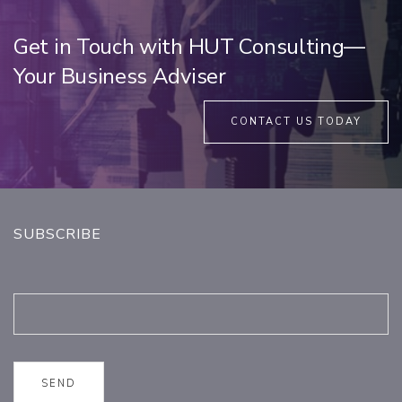
Get in Touch with HUT Consulting—
Your Business Adviser
CONTACT US TODAY
SUBSCRIBE