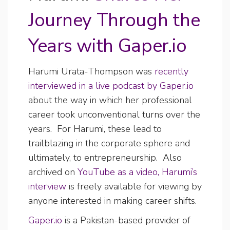
Journey Through the
Years with Gaper.io
Harumi Urata-Thompson was
recently
interviewed in a live podcast by Gaper.io
about the way in which her professional
career took unconventional turns over the
years. For Harumi, these lead to
trailblazing in the corporate sphere and
ultimately, to entrepreneurship. Also
archived on
YouTube as a video, Harumi’s
interview
is freely available for viewing by
anyone interested in making career shifts.
Gaper.io
is a Pakistan-based provider of