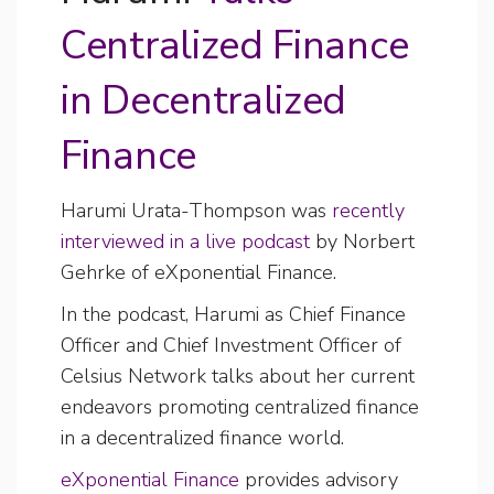
Centralized Finance
in Decentralized
Finance
Harumi Urata-Thompson was
recently
interviewed in a live podcast
by Norbert
Gehrke of eXponential Finance.
In the podcast, Harumi as Chief Finance
Officer and Chief Investment Officer of
Celsius Network talks about her current
endeavors promoting centralized finance
in a decentralized finance world.
eXponential Finance
provides advisory