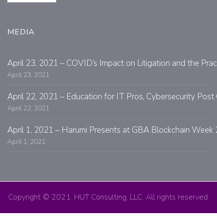
MEDIA
April 23, 2021 – COVID’s Impact on Litigation and the Prac
April 23, 2021
April 22, 2021 – Education for IT Pros, Cybersecurity Po
April 22, 2021
April 1, 2021 – Harumi Presents at GBA Blockchain Week 
April 1, 2021
Copyright © 2021. HUT Consulting, LLC. All rights reserved.