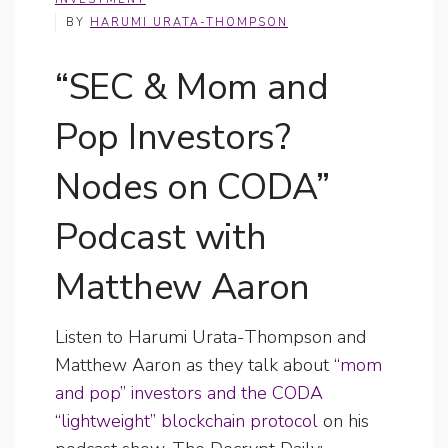
BY
HARUMI URATA-THOMPSON
“SEC & Mom and
Pop Investors?
Nodes on CODA”
Podcast with
Matthew Aaron
Listen to Harumi Urata-Thompson and
Matthew Aaron as they talk about
“mom
and pop” investors and the CODA
“lightweight” blockchain protocol
on his