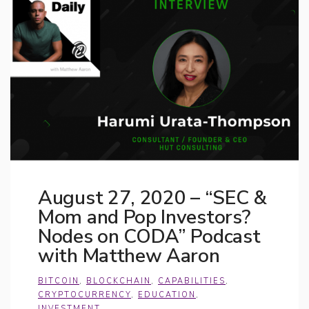
August 27, 2020 – “SEC &
Mom and Pop Investors?
Nodes on CODA” Podcast
with Matthew Aaron
BITCOIN
,
BLOCKCHAIN
,
CAPABILITIES
,
CRYPTOCURRENCY
,
EDUCATION
,
INVESTMENT