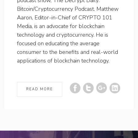
podcast show, The Decrypt Daily:
Bitcoin/Cryptocurrency Podcast. Matthew
Aaron, Editor-in-Chief of CRYPTO 101
Media, is an advocate for blockchain
technology and cryptocurrency. He is
focused on educating the average
consumer to the benefits and real-world
applications of blockchain technology.
READ MORE