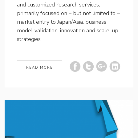
and customized research services,
primarily focused on – but not limited to –
market entry to Japan/Asia, business
model validation, innovation and scale-up
strategies.
READ MORE