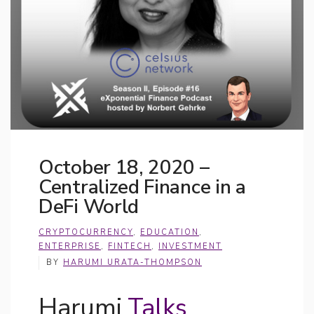
October 18, 2020 –
Centralized Finance in a
DeFi World
CRYPTOCURRENCY
,
EDUCATION
,
ENTERPRISE
,
FINTECH
,
INVESTMENT
BY
HARUMI URATA-THOMPSON
Harumi
Talks