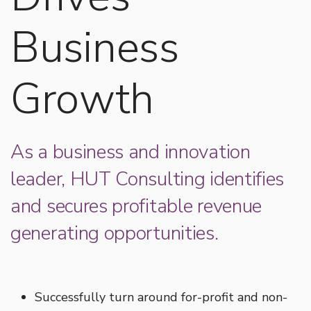
Business
Growth
As a business and innovation
leader, HUT Consulting identifies
and secures profitable revenue
generating opportunities.
Successfully turn around for-profit and non-