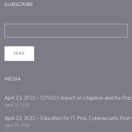
SUBSCRIBE
MEDIA
April 23, 2021 – COVID’s Impact on Litigation and the Prac
April 23, 2021
April 22, 2021 – Education for IT Pros, Cybersecurity Po
April 22, 2021