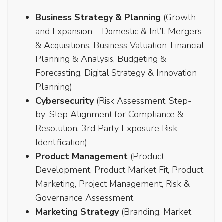
Business Strategy & Planning
(Growth
and Expansion – Domestic & Int’l, Mergers
& Acquisitions, Business Valuation, Financial
Planning & Analysis, Budgeting &
Forecasting, Digital Strategy & Innovation
Planning)
Cybersecurity
(Risk Assessment, Step-
by-Step Alignment for Compliance &
Resolution, 3rd Party Exposure Risk
Identification)
Product Management
(Product
Development, Product Market Fit, Product
Marketing, Project Management, Risk &
Governance Assessment
Marketing Strategy
(Branding, Market