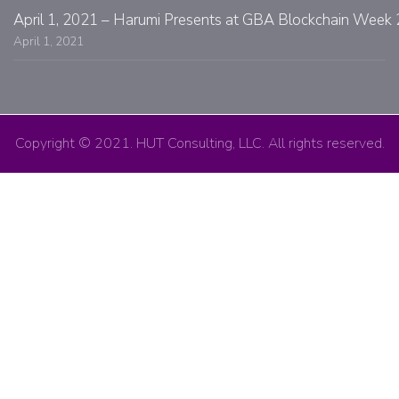
April 1, 2021 – Harumi Presents at GBA Blockchain Week 
April 1, 2021
Copyright © 2021. HUT Consulting, LLC. All rights reserved.