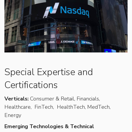
Special Expertise and
Certifications
Verticals:
Consumer & Retail, Financials,
Healthcare,
FinTech,
HealthTech, MedTech,
Energy
Emerging Technologies & Technical