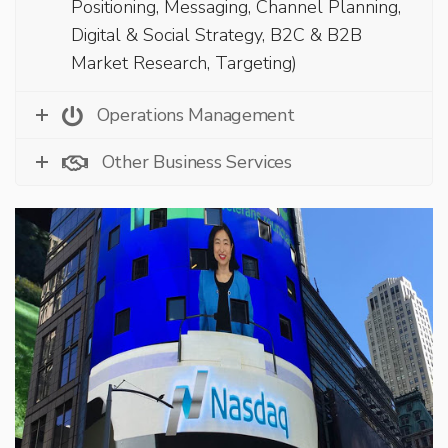
Positioning, Messaging, Channel Planning,
Digital & Social Strategy, B2C & B2B
Market Research, Targeting)
Operations Management
Other Business Services