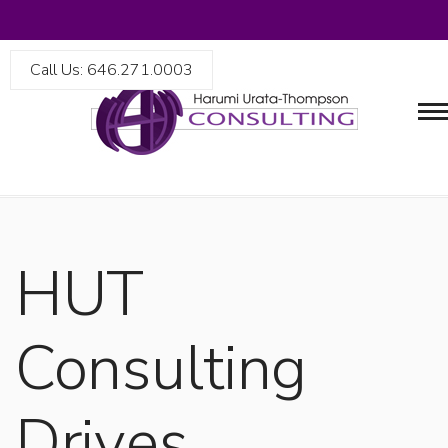
Call Us: 646.271.0003
HUT
Consulting
Drives