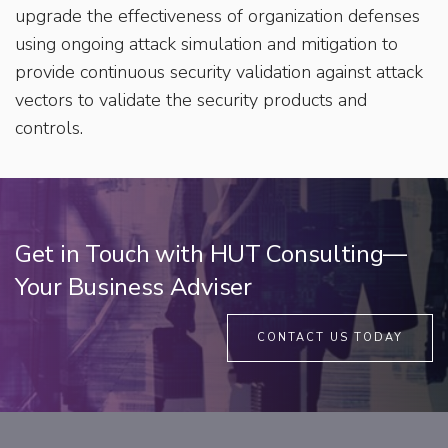
upgrade the effectiveness of organization defenses
using ongoing attack simulation and mitigation to
provide continuous security validation against attack
vectors to validate the security products and
controls.
Get in Touch with HUT Consulting—
Your Business Adviser
CONTACT US TODAY