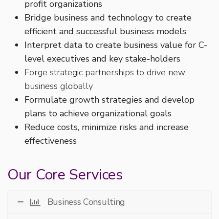
profit organizations
Bridge business and technology to create
efficient and successful business models
Interpret data to create business value for C-
level executives and key stake-holders
Forge strategic partnerships to drive new
business globally
Formulate growth strategies and develop
plans to achieve organizational goals
Reduce costs, minimize risks and increase
effectiveness
Our Core Services
Business Consulting