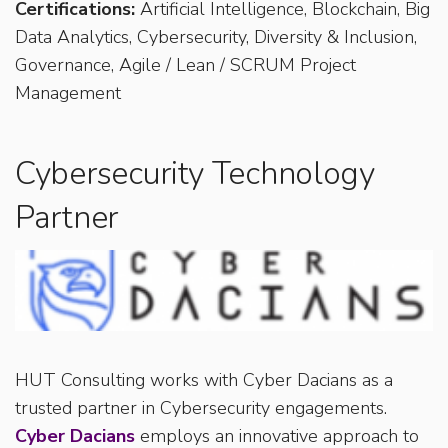
Certifications:
Artificial Intelligence, Blockchain, Big
Data Analytics, Cybersecurity, Diversity & Inclusion,
Governance, Agile / Lean / SCRUM Project
Management
Cybersecurity Technology
Partner
HUT Consulting works with Cyber Dacians as a
trusted partner in Cybersecurity engagements.
Cyber Dacians
employs an innovative approach to