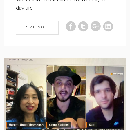
day life.
READ MORE