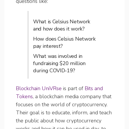
questions like:
What is Celsius Network
and how does it work?
How does Celsius Network
pay interest?
What was involved in
fundraising $20 million
during COVID-19?
Blockchain UniVRse
is part of
Bits and
Tokens
, a blockchain media company that
focuses on the world of cryptocurrency.
Their goal is to educate, inform, and teach
the public about how cryptocurrency
works and how it can be used in day-to-