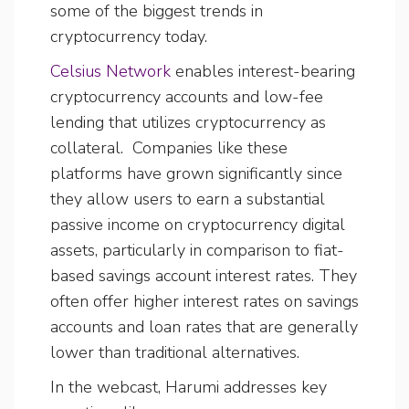
some of the biggest trends in
cryptocurrency today.
Celsius Network
enables interest-bearing
cryptocurrency accounts and low-fee
lending that utilizes cryptocurrency as
collateral. Companies like these
platforms have grown significantly since
they allow users to earn a substantial
passive income on cryptocurrency digital
assets, particularly in comparison to fiat-
based savings account interest rates. They
often offer higher interest rates on savings
accounts and loan rates that are generally
lower than traditional alternatives.
In the webcast, Harumi addresses key