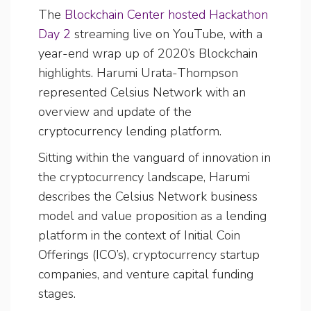
The
Blockchain Center hosted Hackathon
Day 2
streaming live on YouTube, with a
year-end wrap up of 2020’s Blockchain
highlights. Harumi Urata-Thompson
represented Celsius Network with an
overview and update of the
cryptocurrency lending platform.
Sitting within the vanguard of innovation in
the cryptocurrency landscape, Harumi
describes the Celsius Network business
model and value proposition as a lending
platform in the context of Initial Coin
Offerings (ICO’s), cryptocurrency startup
companies, and venture capital funding
stages.