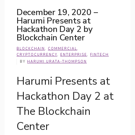
December 19, 2020 –
Harumi Presents at
Hackathon Day 2 by
Blockchain Center
BLOCKCHAIN
,
COMMERCIAL
,
CRYPTOCURRENCY
,
ENTERPRISE
,
FINTECH
BY
HARUMI URATA-THOMPSON
Harumi Presents at
Hackathon Day 2 at
The Blockchain
Center