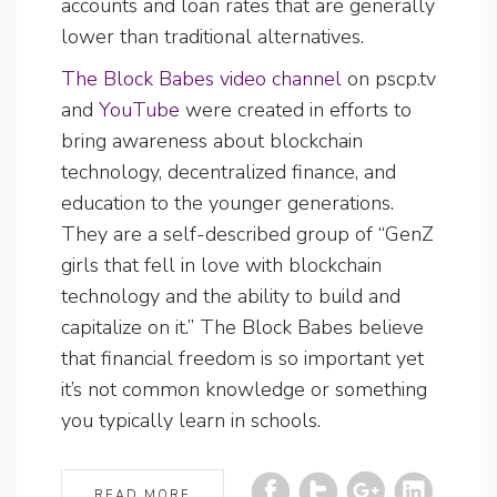
accounts and loan rates that are generally
lower than traditional alternatives.
The Block Babes video channel
on pscp.tv
and
YouTube
were created in efforts to
bring awareness about blockchain
technology, decentralized finance, and
education to the younger generations.
They are a self-described group of “GenZ
girls that fell in love with blockchain
technology and the ability to build and
capitalize on it.” The Block Babes believe
that financial freedom is so important yet
it’s not common knowledge or something
you typically learn in schools.
READ MORE