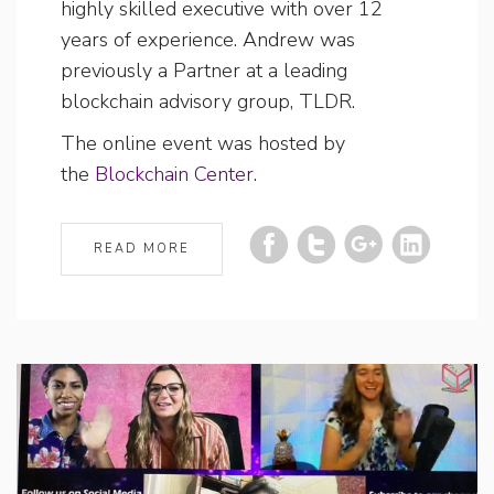
highly skilled executive with over 12
years of experience. Andrew was
previously a Partner at a leading
blockchain advisory group, TLDR.
The online event was hosted by
the
Blockchain Center
.
READ MORE