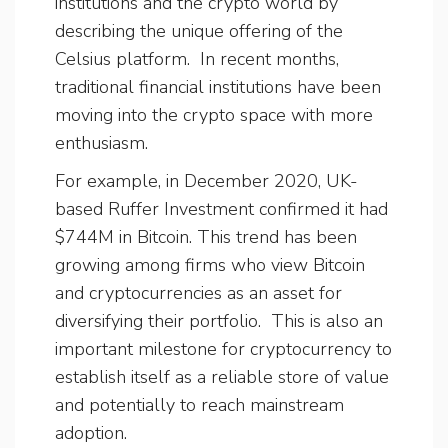
institutions and the crypto world by
describing the unique offering of the
Celsius platform. In recent months,
traditional financial institutions have been
moving into the crypto space with more
enthusiasm.
For example, in December 2020, UK-
based Ruffer Investment confirmed it had
$744M in Bitcoin. This trend has been
growing among firms who view Bitcoin
and cryptocurrencies as an asset for
diversifying their portfolio. This is also an
important milestone for cryptocurrency to
establish itself as a reliable store of value
and potentially to reach mainstream
adoption.