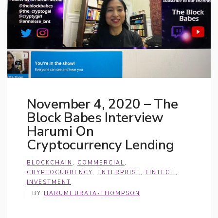
November 4, 2020 – The
Block Babes Interview
Harumi On
Cryptocurrency Lending
BLOCKCHAIN
,
COMMERCIAL
,
CRYPTOCURRENCY
,
ENTERPRISE
,
FINTECH
,
INVESTMENT
BY
HARUMI URATA-THOMPSON