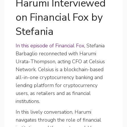
Harumi Interviewed
on Financial Fox by
Stefania
In this episode of Financial Fox
, Stefania
Barbaglio reconnected with Harumi
Urata-Thompson, acting CFO at Celsius
Network. Celsius is a blockchain-based
all-in-one cryptocurrency banking and
lending platform for cryptocurrency
users, as retailers and as financial
institutions.
In this lively conversation, Harumi
navigates through the role of financial