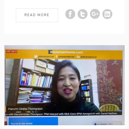
READ MORE