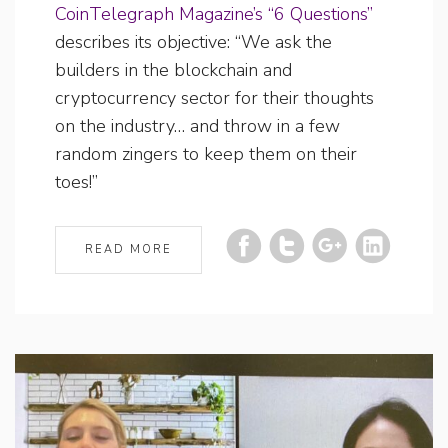
CoinTelegraph Magazine’s “6 Questions”
describes its objective: “We ask the
builders in the blockchain and
cryptocurrency sector for their thoughts
on the industry… and throw in a few
random zingers to keep them on their
toes!”
READ MORE