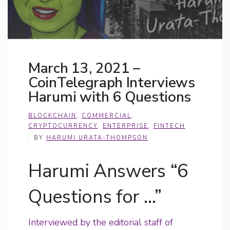
March 13, 2021 –
CoinTelegraph Interviews
Harumi with 6 Questions
BLOCKCHAIN
,
COMMERCIAL
,
CRYPTOCURRENCY
,
ENTERPRISE
,
FINTECH
BY
HARUMI URATA-THOMPSON
Harumi Answers “6
Questions for …”
Interviewed by the editorial staff of