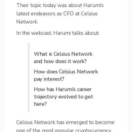
Their topic today was about Harumi’s
latest endeavors as CFO at Celsius
Network.
In the webcast, Harumi talks about:
What is Celsius Network
and how does it work?
How does Celsius Network
pay interest?
How has Harumi’s career
trajectory evolved to get
here?
Celsius Network has emerged to become
one of the most popular cryptocurrency