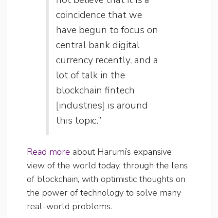
coincidence that we
have begun to focus on
central bank digital
currency recently, and a
lot of talk in the
blockchain fintech
[industries] is around
this topic.”
Read more
about Harumi’s expansive
view of the world today, through the lens
of blockchain, with optimistic thoughts on
the power of technology to solve many
real-world problems.