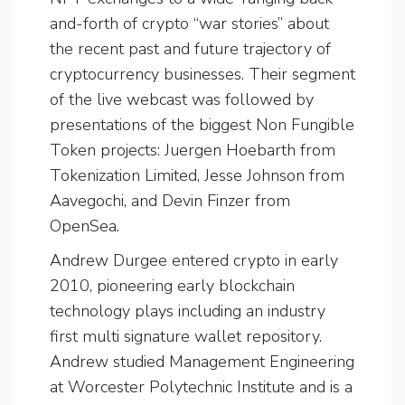
and-forth of crypto “war stories” about
the recent past and future trajectory of
cryptocurrency businesses. Their segment
of the live webcast was followed by
presentations of the biggest Non Fungible
Token projects: Juergen Hoebarth from
Tokenization Limited, Jesse Johnson from
Aavegochi, and Devin Finzer from
OpenSea.
Andrew Durgee entered crypto in early
2010, pioneering early blockchain
technology plays including an industry
first multi signature wallet repository.
Andrew studied Management Engineering
at Worcester Polytechnic Institute and is a