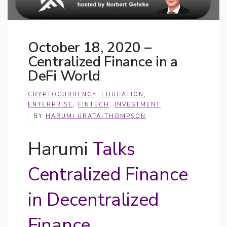
October 18, 2020 –
Centralized Finance in a
DeFi World
CRYPTOCURRENCY
,
EDUCATION
,
ENTERPRISE
,
FINTECH
,
INVESTMENT
BY
HARUMI URATA-THOMPSON
Harumi
Talks
Centralized Finance
in Decentralized
Finance