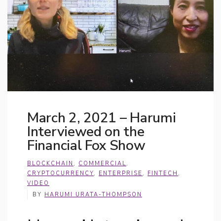
March 2, 2021 – Harumi
Interviewed on the
Financial Fox Show
BLOCKCHAIN
,
COMMERCIAL
,
CRYPTOCURRENCY
,
ENTERPRISE
,
FINTECH
,
VIDEO
BY
HARUMI URATA-THOMPSON