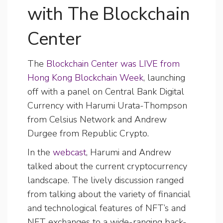
with The Blockchain
Center
The
Blockchain Center was LIVE from
Hong Kong Blockchain Week
, launching
off with a panel on Central Bank Digital
Currency with Harumi Urata-Thompson
from Celsius Network and Andrew
Durgee from Republic Crypto.
In the
webcast
, Harumi and Andrew
talked about the current cryptocurrency
landscape. The lively discussion ranged
from talking about the variety of financial
and technological features of NFT’s and
NFT exchanges to a wide-ranging back-