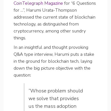
CoinTelegraph Magazine
for “6 Questions
for …”, Harumi Urata-Thompson
addressed the current state of blockchain
technology, as distinguished from
cryptocurrency, among other sundry
things.
In an insightful and thought provoking
Q&A type interview, Harumi puts a stake
in the ground for blockchain tech, laying
down the big picture objective with the
question:
“Whose problem should
we solve that provides
us the mass adoption