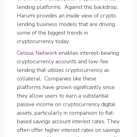
lending platforms. Against this backdrop,
Harumi provides an inside view of crypto
lending business models that are driving
some of the biggest trends in
cryptocurrency today.
Celsius Network
enables interest-bearing
cryptocurrency accounts and low-fee
lending that utilizes cryptocurrency as
collateral. Companies like these
platforms have grown significantly since
they allow users to earn a substantial
passive income on cryptocurrency digital
assets, particularly in comparison to fiat-
based savings account interest rates. They
often offer higher interest rates on savings