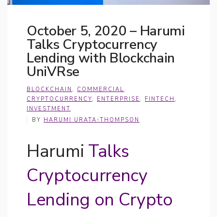
October 5, 2020 – Harumi
Talks Cryptocurrency
Lending with Blockchain
UniVRse
BLOCKCHAIN
,
COMMERCIAL
,
CRYPTOCURRENCY
,
ENTERPRISE
,
FINTECH
,
INVESTMENT
BY
HARUMI URATA-THOMPSON
Harumi
Talks
Cryptocurrency
Lending on Crypto