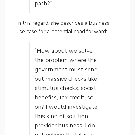
path?”
In this regard, she describes a business
use case for a potential road forward:
“How about we solve
the problem where the
government must send
out massive checks like
stimulus checks, social
benefits, tax credit, so
on? I would investigate
this kind of solution
provider business. I do
not believe that it is a