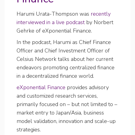
Harumi Urata-Thompson was
recently
interviewed in a live podcast
by Norbert
Gehrke of eXponential Finance.
In the podcast, Harumi as Chief Finance
Officer and Chief Investment Officer of
Celsius Network talks about her current
endeavors promoting centralized finance
in a decentralized finance world.
eXponential Finance
provides advisory
and customized research services,
primarily focused on – but not limited to –
market entry to Japan/Asia, business
model validation, innovation and scale-up
strategies.