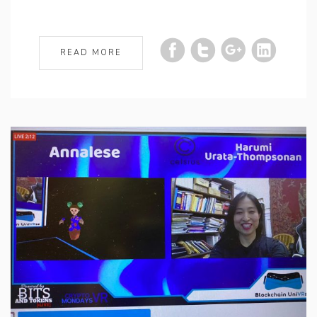
READ MORE