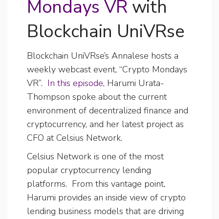
Mondays VR
with
Blockchain UniVRse
Blockchain UniVRse’s Annalese hosts a
weekly webcast event, “Crypto Mondays
VR”.
In this episode
, Harumi Urata-
Thompson spoke about the current
environment of decentralized finance and
cryptocurrency, and her latest project as
CFO at Celsius Network.
Celsius Network is one of the most
popular cryptocurrency lending
platforms. From this vantage point,
Harumi provides an inside view of crypto
lending business models that are driving