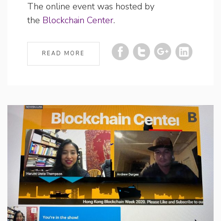
The online event was hosted by
the
Blockchain Center
.
READ MORE