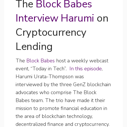
The
Block Babes
Interview Harumi
on
Cryptocurrency
Lending
The
Block Babes
host a weekly webcast
event, “Today in Tech”.
In this episode
,
Harumi Urata-Thompson was
interviewed by the three GenZ blockchain
advocates who comprise The Block
Babes team. The trio have made it their
mission to promote financial education in
the area of blockchain technology,
decentralized finance and cryptocurrency.