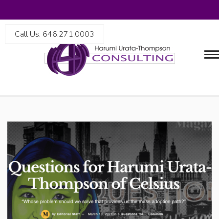
Call Us: 646.271.0003