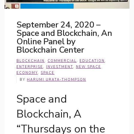
September 24, 2020 –
Space and Blockchain, An
Online Panel by
Blockchain Center
BLOCKCHAIN
,
COMMERCIAL
,
EDUCATION
,
ENTERPRISE
,
INVESTMENT
,
NEW SPACE
ECONOMY
,
SPACE
BY
HARUMI URATA-THOMPSON
Space and
Blockchain, A
“Thursdays on the