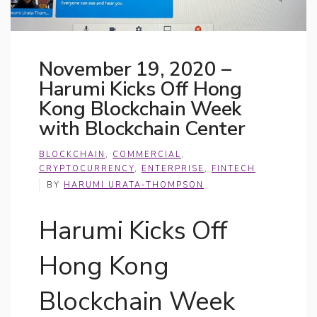
November 19, 2020 –
Harumi Kicks Off Hong
Kong Blockchain Week
with Blockchain Center
BLOCKCHAIN
,
COMMERCIAL
,
CRYPTOCURRENCY
,
ENTERPRISE
,
FINTECH
BY
HARUMI URATA-THOMPSON
Harumi Kicks Off
Hong Kong
Blockchain Week