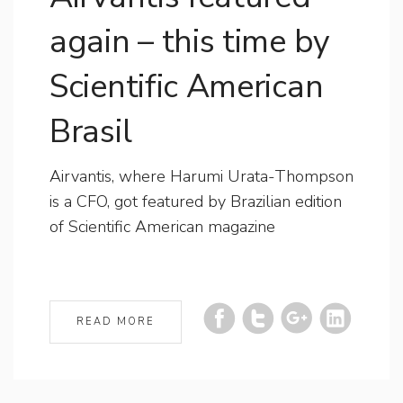
again – this time by
Scientific American
Brasil
Airvantis, where Harumi Urata-Thompson
is a CFO, got featured by Brazilian edition
of Scientific American magazine
READ MORE