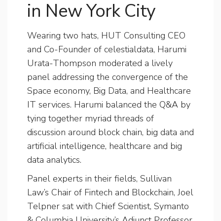
in New York City
Wearing two hats, HUT Consulting CEO
and Co-Founder of celestialdata, Harumi
Urata-Thompson moderated a lively
panel addressing the convergence of the
Space economy, Big Data, and Healthcare
IT services. Harumi balanced the Q&A by
tying together myriad threads of
discussion around block chain, big data and
artificial intelligence, healthcare and big
data analytics.
Panel experts in their fields, Sullivan
Law’s Chair of Fintech and Blockchain, Joel
Telpner sat with Chief Scientist, Symanto
& Columbia University’s Adjunct Professor