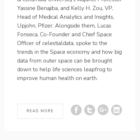
Yassine Benajiba, and Kelly H. Zou, VP,
Head of Medical Analytics and Insights,
Upjohn, Pfizer. Alongside them, Lucas
Fonseca, Co-Founder and Chief Space
Officer of celestialdata, spoke to the
trends in the Space economy and how big
data from outer space can be brought
down to help life sciences leapfrog to
improve human health on earth.
READ MORE