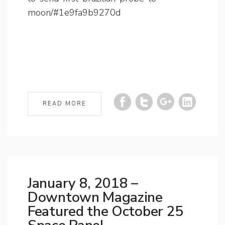
moon/#1e9fa9b9270d
READ MORE
January 8, 2018 –
Downtown Magazine
Featured the October 25