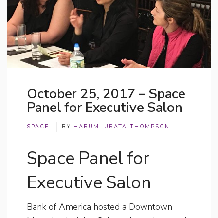
October 25, 2017 – Space
Panel for Executive Salon
SPACE
BY
HARUMI URATA-THOMPSON
Space Panel for
Executive Salon
Bank of America hosted a Downtown