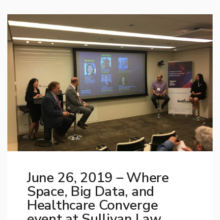
June 26, 2019 – Where
Space, Big Data, and
Healthcare Converge
event at Sullivan Law,