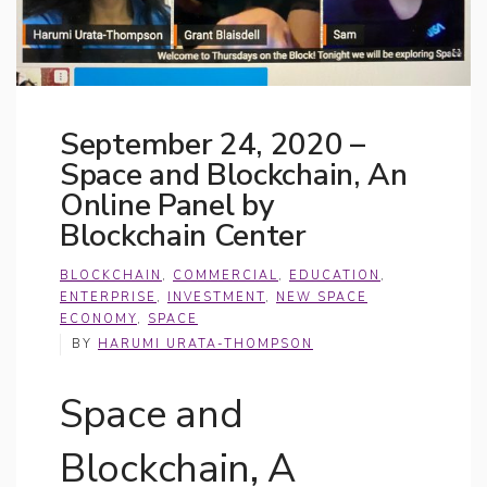
September 24, 2020 –
Space and Blockchain, An
Online Panel by
Blockchain Center
BLOCKCHAIN
,
COMMERCIAL
,
EDUCATION
,
ENTERPRISE
,
INVESTMENT
,
NEW SPACE
ECONOMY
,
SPACE
BY
HARUMI URATA-THOMPSON
Space and
Blockchain, A