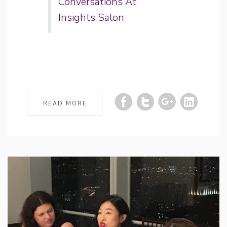
Conversations At
Insights Salon
READ MORE