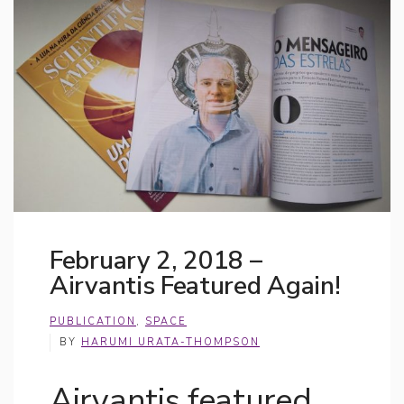
February 2, 2018 –
Airvantis Featured Again!
PUBLICATION
,
SPACE
BY
HARUMI URATA-THOMPSON
Airvantis featured