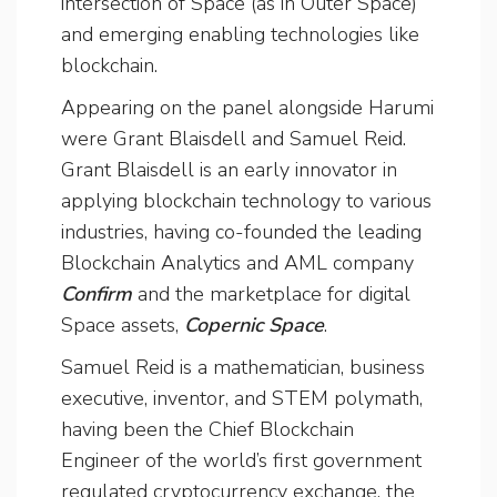
intersection of Space (as in Outer Space)
and emerging enabling technologies like
blockchain.
Appearing on the panel alongside Harumi
were Grant Blaisdell and Samuel Reid.
Grant Blaisdell is an early innovator in
applying blockchain technology to various
industries, having co-founded the leading
Blockchain Analytics and AML company
Confirm
and the marketplace for digital
Space assets,
Copernic Space
.
Samuel Reid is a mathematician, business
executive, inventor, and STEM polymath,
having been the Chief Blockchain
Engineer of the world’s first government
regulated cryptocurrency exchange, the