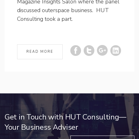
Magazine Insights Salon where the panel
discussed outerspace business. HUT
Consulting took a part.
READ MORE
Get in Touch with HUT Consulting—
Your Business Adviser