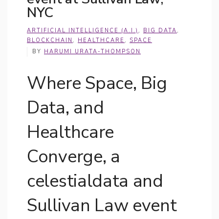
NYC
ARTIFICIAL INTELLIGENCE (A.I.)
,
BIG DATA
,
BLOCKCHAIN
,
HEALTHCARE
,
SPACE
BY
HARUMI URATA-THOMPSON
Where Space, Big
Data, and
Healthcare
Converge, a
celestialdata and
Sullivan Law event