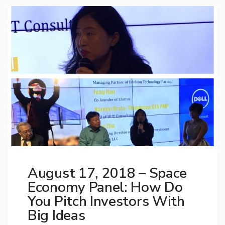
August 17, 2018 – Space
Economy Panel: How Do
You Pitch Investors With
Big Ideas