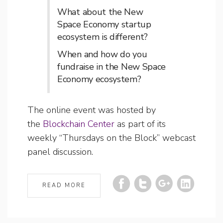
What about the New
Space Economy startup
ecosystem is different?
When and how do you
fundraise in the New Space
Economy ecosystem?
The online event was hosted by
the
Blockchain Center
as part of its
weekly “Thursdays on the Block” webcast
panel discussion.
READ MORE