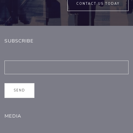
CONTACT US TODAY
SUBSCRIBE
MEDIA