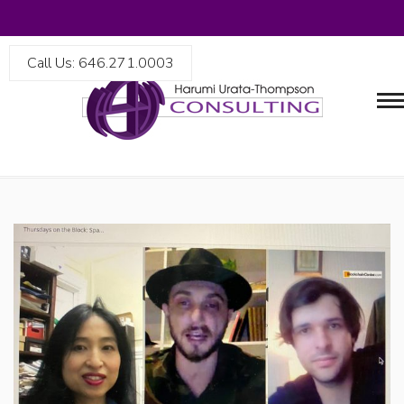
Call Us: 646.271.0003