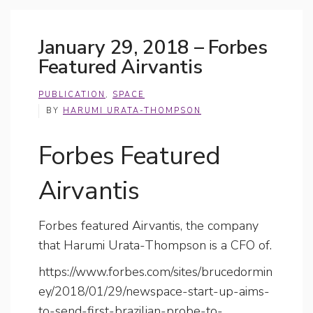
January 29, 2018 – Forbes
Featured Airvantis
PUBLICATION
,
SPACE
BY
HARUMI URATA-THOMPSON
Forbes Featured
Airvantis
Forbes featured Airvantis, the company
that Harumi Urata-Thompson is a CFO of.
https://www.forbes.com/sites/brucedormin
ey/2018/01/29/newspace-start-up-aims-
to-send-first-brazilian-probe-to-