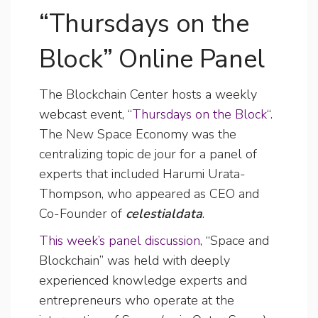
“Thursdays on the
Block” Online Panel
The Blockchain Center hosts a weekly
webcast event, “
Thursdays on the Block
“.
The New Space Economy was the
centralizing topic de jour for a panel of
experts that included Harumi Urata-
Thompson, who appeared as CEO and
Co-Founder of
celestialdata
.
This week’s panel discussion
, “Space and
Blockchain” was held with deeply
experienced knowledge experts and
entrepreneurs who operate at the