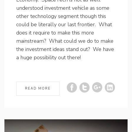
understood investment vehicle as some
other technology segment though this
could be literally our last frontier. What
does it require to make this more
mainstream? What could we do to make
the investment ideas stand out? We have
a huge possibility out there!
READ MORE