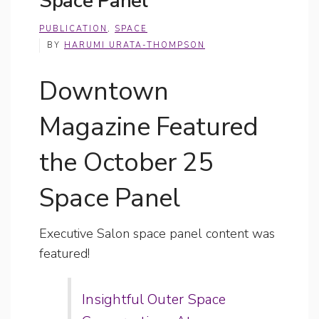
Space Panel
PUBLICATION
,
SPACE
BY
HARUMI URATA-THOMPSON
Downtown
Magazine Featured
the October 25
Space Panel
Executive Salon space panel content was
featured!
Insightful Outer Space