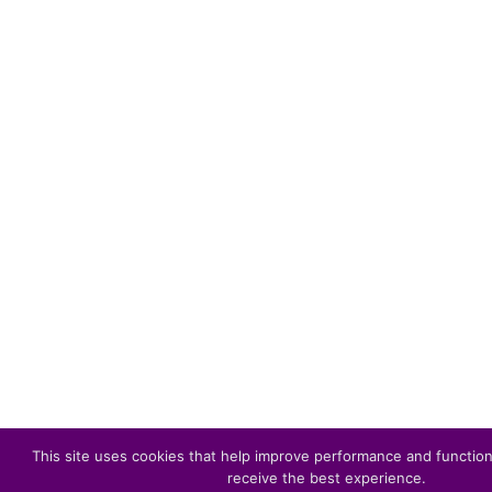
This site uses cookies that help improve performance and function
receive the best experience.