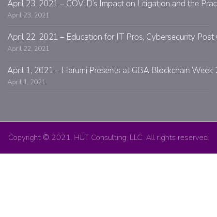
April 23, 2021 – COVID’s Impact on Litigation and the Prac
April 23, 2021
April 22, 2021 – Education for IT Pros, Cybersecurity Po
April 22, 2021
April 1, 2021 – Harumi Presents at GBA Blockchain Week 
April 1, 2021
Copyright © 2021. HUT Consulting, LLC. All rights reserved.