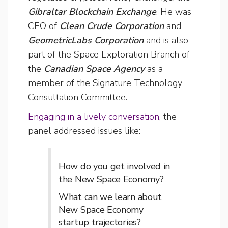
Gibraltar Blockchain Exchange
. He was
CEO of
Clean Crude Corporation
and
GeometricLabs Corporation
and is also
part of the Space Exploration Branch of
the
Canadian Space Agency
as a
member of the Signature Technology
Consultation Committee.
Engaging in a lively conversation
, the
panel addressed issues like:
How do you get involved in
the New Space Economy?
What can we learn about
New Space Economy
startup trajectories?