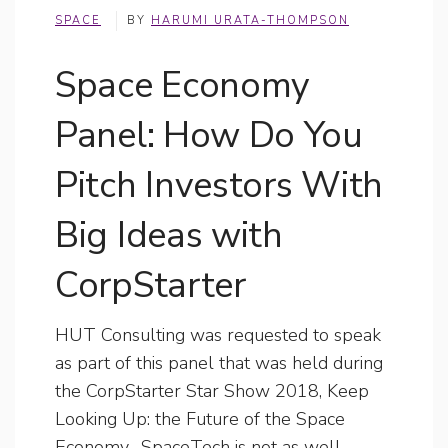
SPACE
BY
HARUMI URATA-THOMPSON
Space Economy
Panel: How Do You
Pitch Investors With
Big Ideas with
CorpStarter
HUT Consulting was requested to speak
as part of this panel that was held during
the CorpStarter Star Show 2018, Keep
Looking Up: the Future of the Space
Economy. SpaceTech is not as well