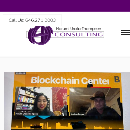
Call Us: 646.271.0003