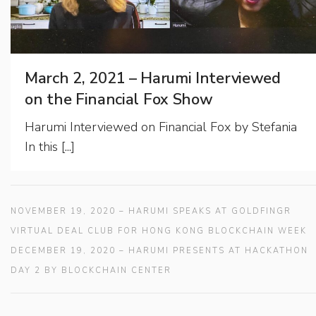
March 2, 2021 – Harumi Interviewed
on the Financial Fox Show
Harumi Interviewed on Financial Fox by Stefania
In this [...]
NOVEMBER 19, 2020 – HARUMI SPEAKS AT GOLDFINGR
VIRTUAL DEAL CLUB FOR HONG KONG BLOCKCHAIN WEEK
DECEMBER 19, 2020 – HARUMI PRESENTS AT HACKATHON
DAY 2 BY BLOCKCHAIN CENTER