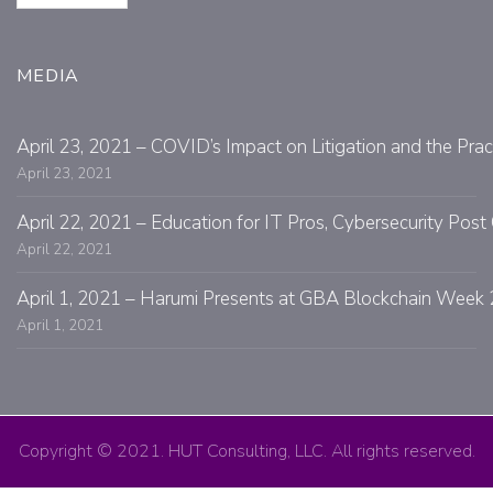
MEDIA
April 23, 2021 – COVID’s Impact on Litigation and the Prac
April 23, 2021
April 22, 2021 – Education for IT Pros, Cybersecurity Po
April 22, 2021
April 1, 2021 – Harumi Presents at GBA Blockchain Week 
April 1, 2021
Copyright © 2021. HUT Consulting, LLC. All rights reserved.