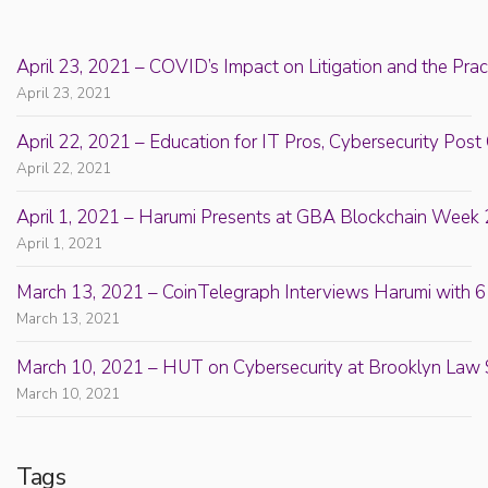
April 23, 2021 – COVID’s Impact on Litigation and the Prac
April 23, 2021
April 22, 2021 – Education for IT Pros, Cybersecurity Po
April 22, 2021
April 1, 2021 – Harumi Presents at GBA Blockchain Week 
April 1, 2021
March 13, 2021 – CoinTelegraph Interviews Harumi with 6
March 13, 2021
March 10, 2021 – HUT on Cybersecurity at Brooklyn Law 
March 10, 2021
Tags