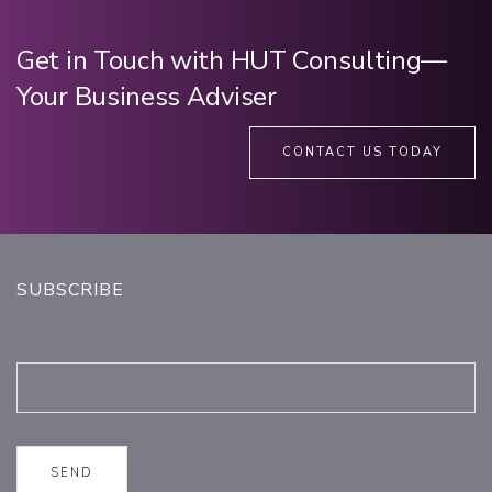
Get in Touch with HUT Consulting—
Your Business Adviser
CONTACT US TODAY
SUBSCRIBE