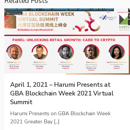
Related Posts
April 1, 2021 – Harumi Presents at
GBA Blockchain Week 2021 Virtual
Summit
Harumi Presents on GBA Blockchain Week
2021 Greater Bay [...]