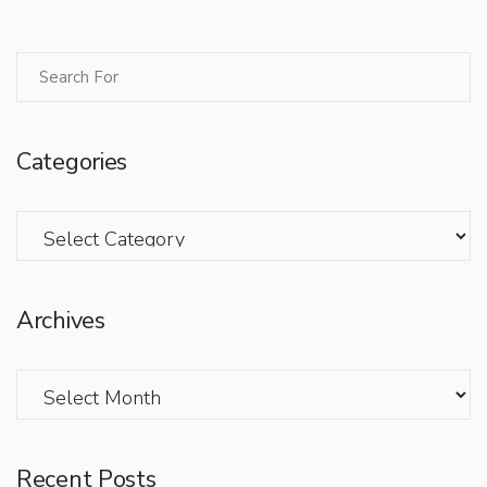
Categories
Categories
Archives
Archives
Recent Posts