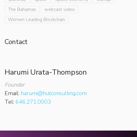
The Bahamas
webcast video
Women Leading Blockchain
Contact
Harumi Urata-Thompson
Founder
Email:
harumi@hutconsulting.com
Tel:
646.271.0003