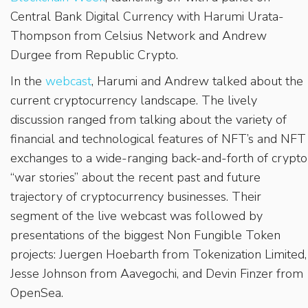
Central Bank Digital Currency with Harumi Urata-
Thompson from Celsius Network and Andrew
Durgee from Republic Crypto.
In the
webcast
, Harumi and Andrew talked about the
current cryptocurrency landscape. The lively
discussion ranged from talking about the variety of
financial and technological features of NFT’s and NFT
exchanges to a wide-ranging back-and-forth of crypto
“war stories” about the recent past and future
trajectory of cryptocurrency businesses. Their
segment of the live webcast was followed by
presentations of the biggest Non Fungible Token
projects: Juergen Hoebarth from Tokenization Limited,
Jesse Johnson from Aavegochi, and Devin Finzer from
OpenSea.