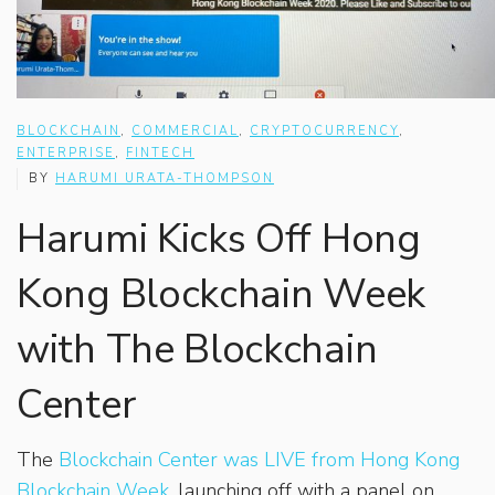
BLOCKCHAIN
,
COMMERCIAL
,
CRYPTOCURRENCY
,
ENTERPRISE
,
FINTECH
BY
HARUMI URATA-THOMPSON
Harumi Kicks Off Hong
Kong Blockchain Week
with The Blockchain
Center
The
Blockchain Center was LIVE from Hong Kong
Blockchain Week
, launching off with a panel on