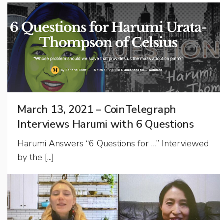
March 13, 2021 – CoinTelegraph
Interviews Harumi with 6 Questions
Harumi Answers “6 Questions for …” Interviewed
by the [...]