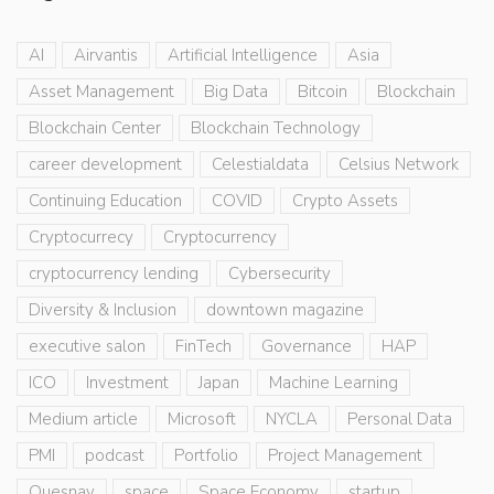
AI
Airvantis
Artificial Intelligence
Asia
Asset Management
Big Data
Bitcoin
Blockchain
Blockchain Center
Blockchain Technology
career development
Celestialdata
Celsius Network
Continuing Education
COVID
Crypto Assets
Cryptocurrecy
Cryptocurrency
cryptocurrency lending
Cybersecurity
Diversity & Inclusion
downtown magazine
executive salon
FinTech
Governance
HAP
ICO
Investment
Japan
Machine Learning
Medium article
Microsoft
NYCLA
Personal Data
PMI
podcast
Portfolio
Project Management
Quesnay
space
Space Economy
startup