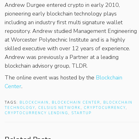
Andrew Durgee entered crypto in early 2010,
pioneering early blockchain technology plays
including an industry first multi signature wallet
repository. Andrew studied Management Engineering
at Worcester Polytechnic Institute and is a highly
skilled executive with over 12 years of experience.
Andrew was previously a Partner at a leading
blockchain advisory group, TLDR.
The online event was hosted by the
Blockchain
Center
.
TAGS:
BLOCKCHAIN
,
BLOCKCHAIN CENTER
,
BLOCKCHAIN
TECHNOLOGY
,
CELSIUS NETWORK
,
CRYPTOCURRENCY
,
CRYPTOCURRENCY LENDING
,
STARTUP