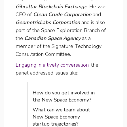
Gibraltar Blockchain Exchange
. He was
CEO of
Clean Crude Corporation
and
GeometricLabs Corporation
and is also
part of the Space Exploration Branch of
the
Canadian Space Agency
as a
member of the Signature Technology
Consultation Committee.
Engaging in a lively conversation
, the
panel addressed issues like:
How do you get involved in
the New Space Economy?
What can we learn about
New Space Economy
startup trajectories?