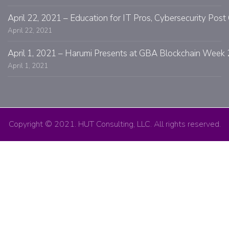
April 22, 2021 – Education for IT Pros, Cybersecurity Po
April 22, 2021
April 1, 2021 – Harumi Presents at GBA Blockchain Week 
April 1, 2021
Copyright © 2021. HUT Consulting, LLC. All rights reserved.