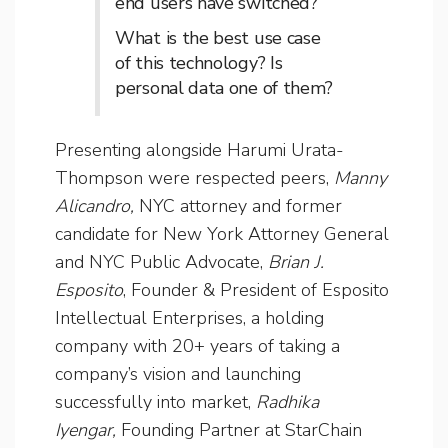
end users have switched?
What is the best use case
of this technology? Is
personal data one of them?
Presenting alongside Harumi Urata-
Thompson were respected peers,
Manny
Alicandro,
NYC attorney and
former
candidate for New York Attorney General
and NYC Public Advocate,
Brian J.
Esposito
, Founder & President of Esposito
Intellectual Enterprises, a holding
company with 20+ years of taking a
company’s vision and launching
successfully into market,
Radhika
Iyengar,
Founding Partner at StarChain