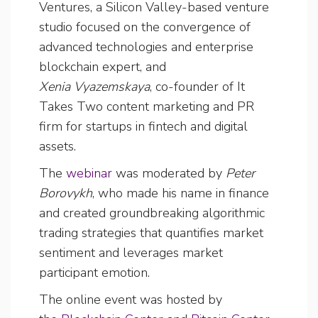
Ventures, a Silicon Valley-based venture
studio focused on the convergence of
advanced technologies and enterprise
blockchain expert, and
Xenia Vyazemskaya
, co-founder of It
Takes Two content marketing and PR
firm for startups in fintech and digital
assets.
The
webinar
was moderated by
Peter
Borovykh
, who made his name in finance
and created groundbreaking algorithmic
trading strategies that quantifies market
sentiment and leverages market
participant emotion.
The online event was hosted by