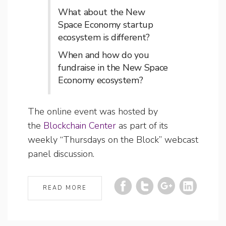
What about the New
Space Economy startup
ecosystem is different?
When and how do you
fundraise in the New Space
Economy ecosystem?
The online event was hosted by
the
Blockchain Center
as part of its
weekly “Thursdays on the Block” webcast
panel discussion.
READ MORE