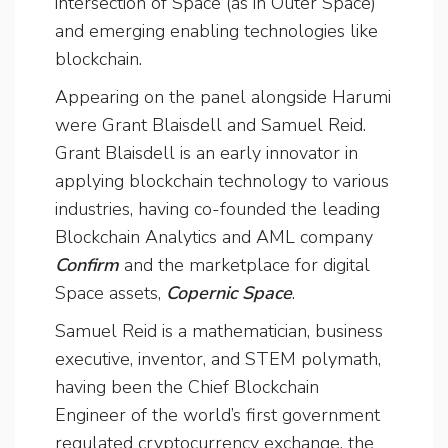
intersection of Space (as in Outer Space)
and emerging enabling technologies like
blockchain.
Appearing on the panel alongside Harumi
were Grant Blaisdell and Samuel Reid.
Grant Blaisdell is an early innovator in
applying blockchain technology to various
industries, having co-founded the leading
Blockchain Analytics and AML company
Confirm
and the marketplace for digital
Space assets,
Copernic Space
.
Samuel Reid is a mathematician, business
executive, inventor, and STEM polymath,
having been the Chief Blockchain
Engineer of the world’s first government
regulated cryptocurrency exchange, the