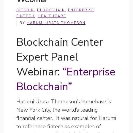
BITCOIN
,
BLOCKCHAIN
,
ENTERPRISE
,
FINTECH
,
HEALTHCARE
BY
HARUMI URATA-THOMPSON
Blockchain Center
Expert Panel
Webinar:
“Enterprise
Blockchain”
Harumi Urata-Thompson’s homebase is
New York City, the world’s leading
financial center. It was natural for Harumi
to reference fintech as examples of