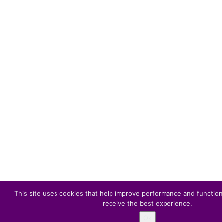
This site uses cookies that help improve performance and function
receive the best experience.
Ok