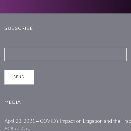
SUBSCRIBE
MEDIA
April 23, 2021 – COVID’s Impact on Litigation and the Prac
April 23, 2021