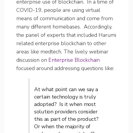
enterprise use of blockchain. In a time of
COVID-19, people are using virtual
means of communication and come from
many different homebases. Accordingly,
the panel of experts that included Harumi
related enterprise blockchain to other
areas like medtech. The lively webinar
discussion on
Enterprise Blockchain
focused around addressing questions like:
At what point can we say a
certain technology is truly
adopted? Is it when most
solution providers consider
this as part of the product?
Or when the majority of