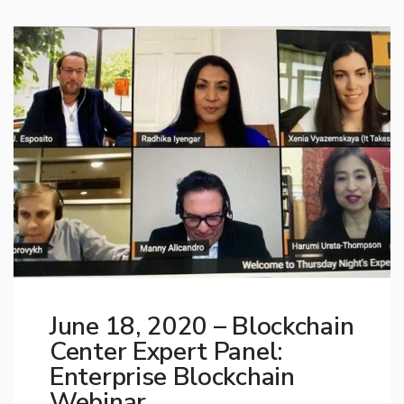
June 18, 2020 – Blockchain
Center Expert Panel:
Enterprise Blockchain
Webinar