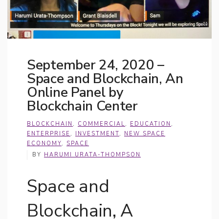
September 24, 2020 –
Space and Blockchain, An
Online Panel by
Blockchain Center
BLOCKCHAIN
,
COMMERCIAL
,
EDUCATION
,
ENTERPRISE
,
INVESTMENT
,
NEW SPACE
ECONOMY
,
SPACE
BY
HARUMI URATA-THOMPSON
Space and
Blockchain, A