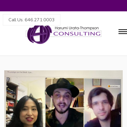
Call Us: 646.271.0003