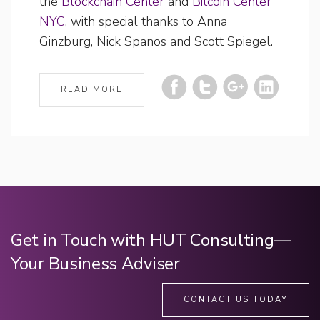
the
Blockchain Center
and
Bitcoin Center
NYC
, with special thanks to Anna
Ginzburg, Nick Spanos and Scott Spiegel.
READ MORE
Get in Touch with HUT Consulting—
Your Business Adviser
CONTACT US TODAY