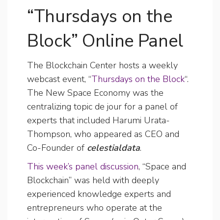
“Thursdays on the
Block” Online Panel
The Blockchain Center hosts a weekly
webcast event, “
Thursdays on the Block
“.
The New Space Economy was the
centralizing topic de jour for a panel of
experts that included Harumi Urata-
Thompson, who appeared as CEO and
Co-Founder of
celestialdata
.
This week’s panel discussion
, “Space and
Blockchain” was held with deeply
experienced knowledge experts and
entrepreneurs who operate at the