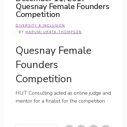
Quesnay Female Founders
Competition
DIVERSITY & INCLUSION
BY
HARUMI URATA-THOMPSON
Quesnay Female
Founders
Competition
HUT Consulting acted as online judge and
mentor for a finalist for the competition