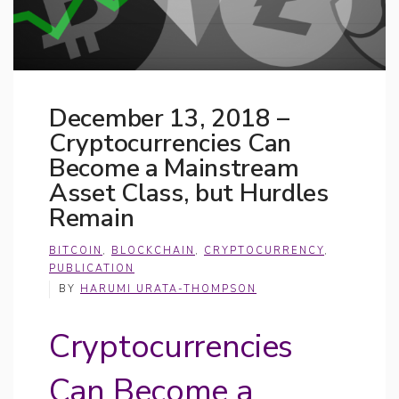
December 13, 2018 –
Cryptocurrencies Can
Become a Mainstream
Asset Class, but Hurdles
Remain
BITCOIN
,
BLOCKCHAIN
,
CRYPTOCURRENCY
,
PUBLICATION
BY
HARUMI URATA-THOMPSON
Cryptocurrencies
Can Become a