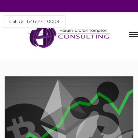
Call Us: 646.271.0003