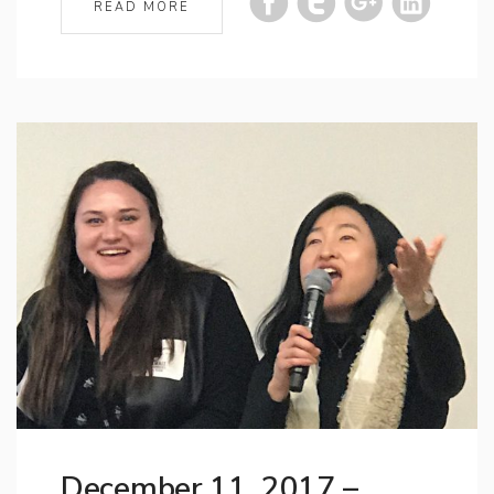
READ MORE
December 11, 2017 –