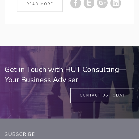
READ MORE
Get in Touch with HUT Consulting—
Your Business Adviser
CONTACT US TODAY
SUBSCRIBE