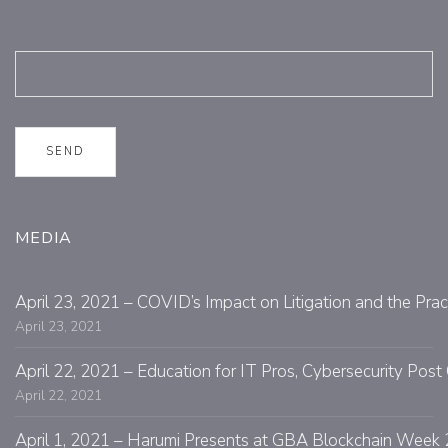
MEDIA
April 23, 2021 – COVID’s Impact on Litigation and the Prac
April 23, 2021
April 22, 2021 – Education for IT Pros, Cybersecurity Po
April 22, 2021
April 1, 2021 – Harumi Presents at GBA Blockchain Week 