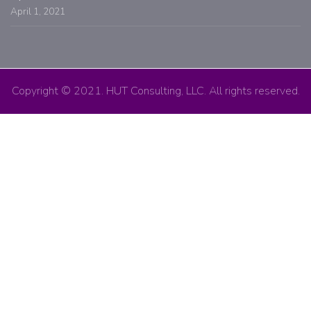
April 1, 2021
Copyright © 2021. HUT Consulting, LLC. All rights reserved.