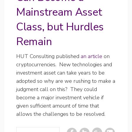
Mainstream Asset
Class, but Hurdles
Remain
HUT Consulting published
an article
on
cryptocurrencies. New technologies and
investment asset can take years to be
adopted so why are we rushing to make a
judgment call on this? They could
become a major investment vehicle if
given sufficient amount of time that
allows the challenges to be resolved.