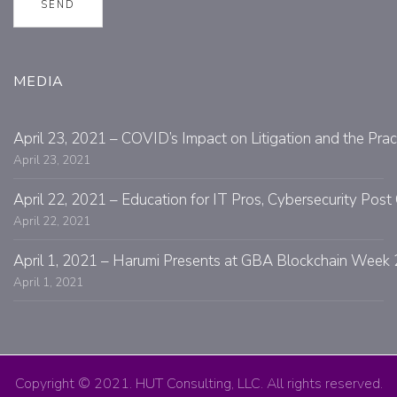
MEDIA
April 23, 2021 – COVID’s Impact on Litigation and the Prac
April 23, 2021
April 22, 2021 – Education for IT Pros, Cybersecurity Po
April 22, 2021
April 1, 2021 – Harumi Presents at GBA Blockchain Week 
April 1, 2021
Copyright © 2021. HUT Consulting, LLC. All rights reserved.