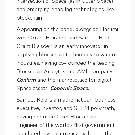
intersection of Space (as in Outer Space)
and emerging enabling technologies like
blockchain.
Appearing on the panel alongside Harumi
were Grant Blaisdell and Samuel Reid.
Grant Blaisdell is an early innovator in
applying blockchain technology to various
industries, having co-founded the leading
Blockchain Analytics and AML company
Confirm
and the marketplace for digital
Space assets,
Copernic Space
.
Samuel Reid is a mathematician, business
executive, inventor, and STEM polymath,
having been the Chief Blockchain
Engineer of the world’s first government
regulated cryptocurrency exchange, the