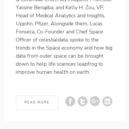
Yassine Benajiba, and Kelly H. Zou, VP,
Head of Medical Analytics and Insights,
Upjohn, Pfizer. Alongside them, Lucas
Fonseca, Co-Founder and Chief Space
Officer of celestialdata, spoke to the
trends in the Space economy and how big
data from outer space can be brought
down to help life sciences leapfrog to
improve human health on earth.
READ MORE