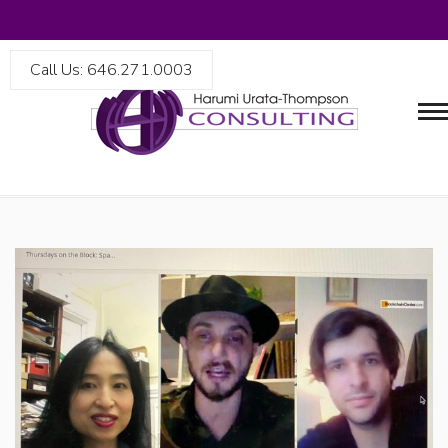
Call Us: 646.271.0003