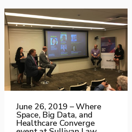
June 26, 2019 – Where
Space, Big Data, and
Healthcare Converge
event at Sullivan Law,