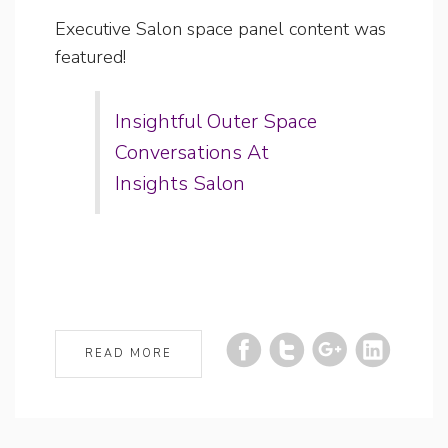
Executive Salon space panel content was
featured!
Insightful Outer Space
Conversations At
Insights Salon
READ MORE