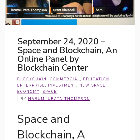
September 24, 2020 –
Space and Blockchain, An
Online Panel by
Blockchain Center
BLOCKCHAIN
,
COMMERCIAL
,
EDUCATION
,
ENTERPRISE
,
INVESTMENT
,
NEW SPACE
ECONOMY
,
SPACE
BY
HARUMI URATA-THOMPSON
Space and
Blockchain, A