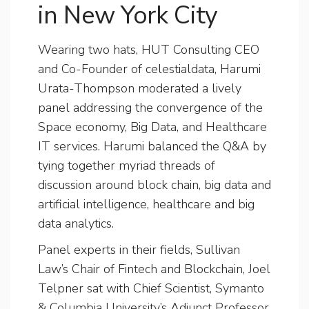
in New York City
Wearing two hats, HUT Consulting CEO
and Co-Founder of celestialdata, Harumi
Urata-Thompson moderated a lively
panel addressing the convergence of the
Space economy, Big Data, and Healthcare
IT services. Harumi balanced the Q&A by
tying together myriad threads of
discussion around block chain, big data and
artificial intelligence, healthcare and big
data analytics.
Panel experts in their fields, Sullivan
Law’s Chair of Fintech and Blockchain, Joel
Telpner sat with Chief Scientist, Symanto
& Columbia University’s Adjunct Professor