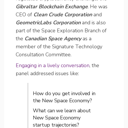
Gibraltar Blockchain Exchange
. He was
CEO of
Clean Crude Corporation
and
GeometricLabs Corporation
and is also
part of the Space Exploration Branch of
the
Canadian Space Agency
as a
member of the Signature Technology
Consultation Committee.
Engaging in a lively conversation
, the
panel addressed issues like:
How do you get involved in
the New Space Economy?
What can we learn about
New Space Economy
startup trajectories?