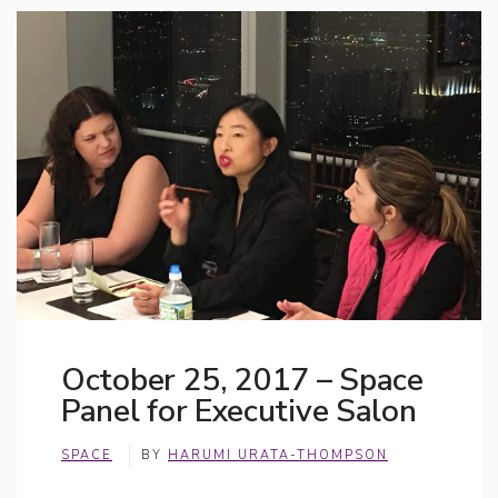
October 25, 2017 – Space
Panel for Executive Salon
SPACE
BY
HARUMI URATA-THOMPSON