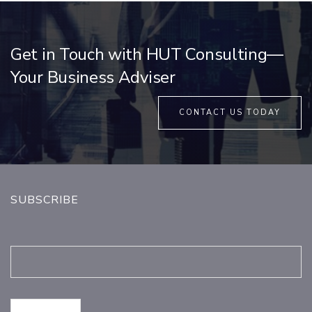
Get in Touch with HUT Consulting—
Your Business Adviser
CONTACT US TODAY
SUBSCRIBE