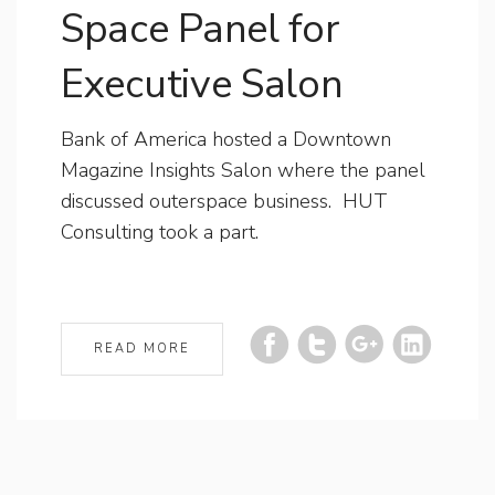
Space Panel for
Executive Salon
Bank of America hosted a Downtown
Magazine Insights Salon where the panel
discussed outerspace business. HUT
Consulting took a part.
READ MORE