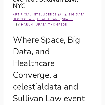
NYC
ARTIFICIAL INTELLIGENCE (A.I.)
,
BIG DATA
,
BLOCKCHAIN
,
HEALTHCARE
,
SPACE
BY
HARUMI URATA-THOMPSON
Where Space, Big
Data, and
Healthcare
Converge, a
celestialdata and
Sullivan Law event