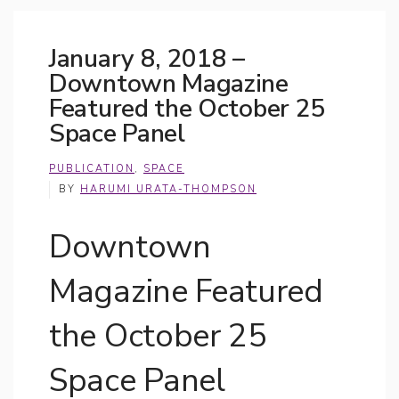
January 8, 2018 –
Downtown Magazine
Featured the October 25
Space Panel
PUBLICATION
,
SPACE
BY
HARUMI URATA-THOMPSON
Downtown
Magazine Featured
the October 25
Space Panel