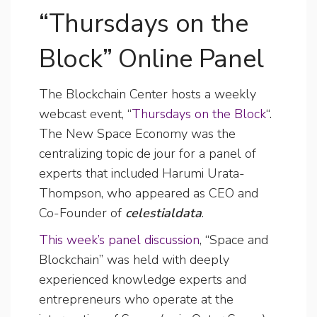
“Thursdays on the
Block” Online Panel
The Blockchain Center hosts a weekly
webcast event, “
Thursdays on the Block
“.
The New Space Economy was the
centralizing topic de jour for a panel of
experts that included Harumi Urata-
Thompson, who appeared as CEO and
Co-Founder of
celestialdata
.
This week’s panel discussion
, “Space and
Blockchain” was held with deeply
experienced knowledge experts and
entrepreneurs who operate at the