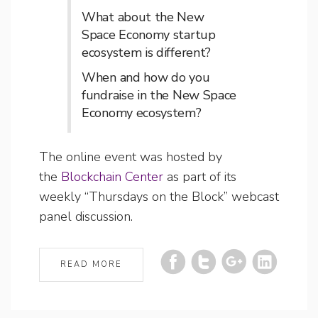
What about the New
Space Economy startup
ecosystem is different?
When and how do you
fundraise in the New Space
Economy ecosystem?
The online event was hosted by
the
Blockchain Center
as part of its
weekly “Thursdays on the Block” webcast
panel discussion.
READ MORE