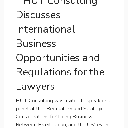
– HUT Consulting
Discusses
International
Business
Opportunities and
Regulations for the
Lawyers
HUT Consulting was invited to speak on a
panel at the “Regulatory and Strategic
Considerations for Doing Business
Between Brazil, Japan, and the US” event