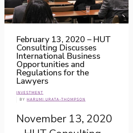
February 13, 2020 – HUT
Consulting Discusses
International Business
Opportunities and
Regulations for the
Lawyers
INVESTMENT
BY
HARUMI URATA-THOMPSON
November 13, 2020