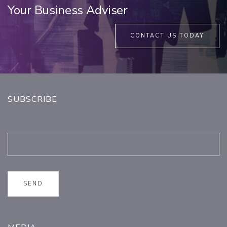
Your Business Adviser
CONTACT US TODAY
SUBSCRIBE