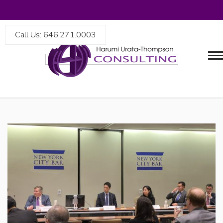
Call Us: 646.271.0003