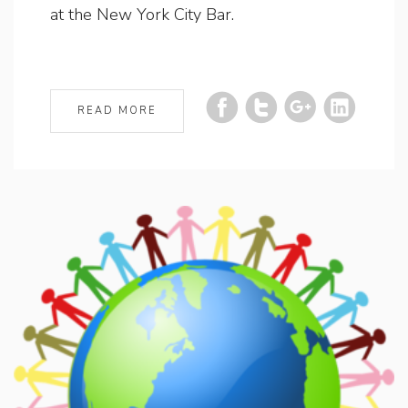
at the New York City Bar.
READ MORE