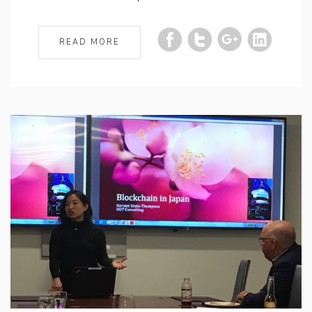
READ MORE