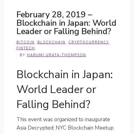
February 28, 2019 –
Blockchain in Japan: World
Leader or Falling Behind?
BITCOIN
,
BLOCKCHAIN
,
CRYPTOCURRENCY
,
FINTECH
BY
HARUMI URATA-THOMPSON
Blockchain in Japan:
World Leader or
Falling Behind?
This event was organized to inaugurate
Asia Decrypted: NYC Blockchain Meetup