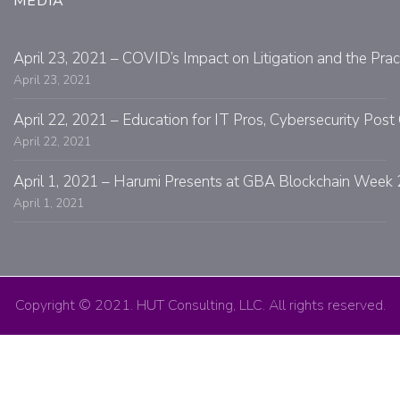
MEDIA
April 23, 2021 – COVID’s Impact on Litigation and the Prac
April 23, 2021
April 22, 2021 – Education for IT Pros, Cybersecurity Po
April 22, 2021
April 1, 2021 – Harumi Presents at GBA Blockchain Week 
April 1, 2021
Copyright © 2021. HUT Consulting, LLC. All rights reserved.