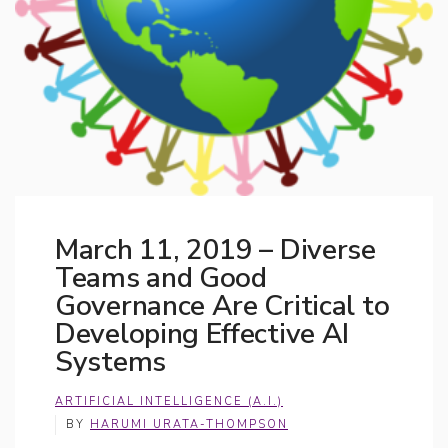
March 11, 2019 – Diverse
Teams and Good
Governance Are Critical to
Developing Effective AI
Systems
ARTIFICIAL INTELLIGENCE (A.I.)
BY
HARUMI URATA-THOMPSON