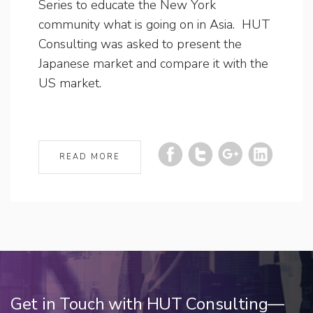
Series to educate the New York
community what is going on in Asia. HUT
Consulting was asked to present the
Japanese market and compare it with the
US market.
READ MORE
Get in Touch with HUT Consulting—