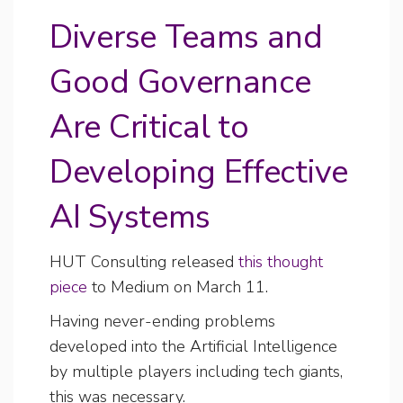
Diverse Teams and
Good Governance
Are Critical to
Developing Effective
AI Systems
HUT Consulting released
this thought
piece
to Medium on March 11.
Having never-ending problems
developed into the Artificial Intelligence
by multiple players including tech giants,
this was necessary.