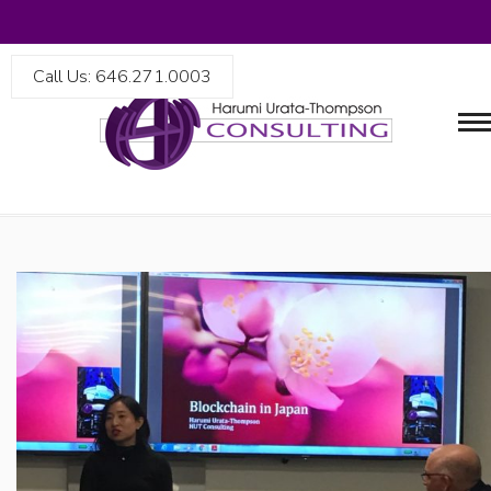
Call Us: 646.271.0003