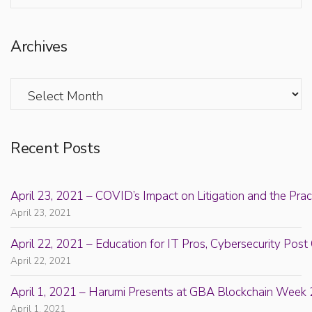
Archives
Archives
Recent Posts
April 23, 2021 – COVID’s Impact on Litigation and the Prac
April 23, 2021
April 22, 2021 – Education for IT Pros, Cybersecurity Po
April 22, 2021
April 1, 2021 – Harumi Presents at GBA Blockchain Week 
April 1, 2021