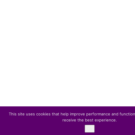
This site uses cookies that help improve performance and function
receive the best experience.
Ok