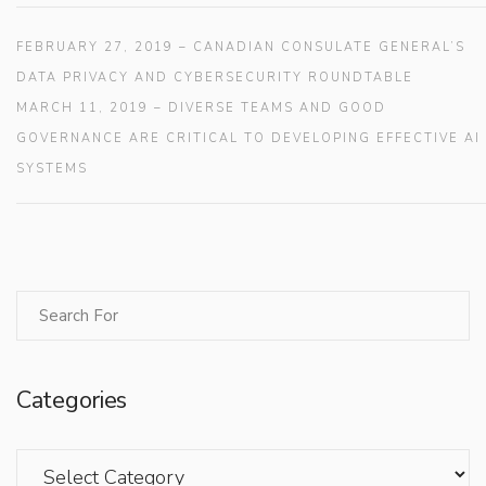
FEBRUARY 27, 2019 – CANADIAN CONSULATE GENERAL’S
DATA PRIVACY AND CYBERSECURITY ROUNDTABLE
MARCH 11, 2019 – DIVERSE TEAMS AND GOOD
GOVERNANCE ARE CRITICAL TO DEVELOPING EFFECTIVE AI
SYSTEMS
Categories
Categories