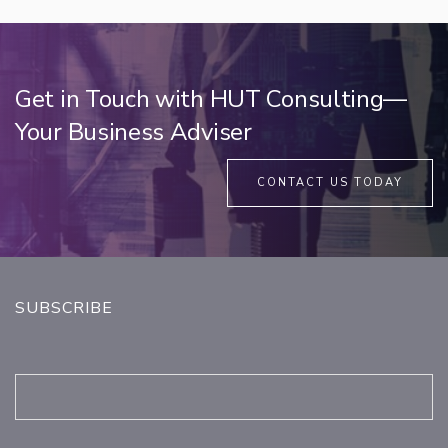
Get in Touch with HUT Consulting—
Your Business Adviser
CONTACT US TODAY
SUBSCRIBE