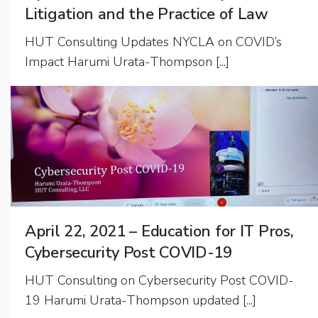
Litigation and the Practice of Law
HUT Consulting Updates NYCLA on COVID’s
Impact Harumi Urata-Thompson [...]
April 22, 2021 – Education for IT Pros,
Cybersecurity Post COVID-19
HUT Consulting on Cybersecurity Post COVID-
19 Harumi Urata-Thompson updated [...]