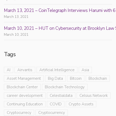
March 13, 2021 – CoinTelegraph Interviews Harumi with 6
March 13, 2021
March 10, 2021 – HUT on Cybersecurity at Brooklyn Law 
March 10, 2021
Tags
AI
Airvantis
Artificial Intelligence
Asia
Asset Management
Big Data
Bitcoin
Blockchain
Blockchain Center
Blockchain Technology
career development
Celestialdata
Celsius Network
Continuing Education
COVID
Crypto Assets
Cryptocurrecy
Cryptocurrency