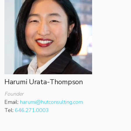
Harumi Urata-Thompson
Founder
Email:
harumi@hutconsulting.com
Tel:
646.271.0003