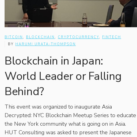
BITCOIN
,
BLOCKCHAIN
,
CRYPTOCURRENCY
,
FINTECH
BY
HARUMI URATA-THOMPSON
Blockchain in Japan:
World Leader or Falling
Behind?
This event was organized to inaugurate Asia
Decrypted: NYC Blockchain Meetup Series to educate
the New York community what is going on in Asia.
HUT Consulting was asked to present the Japanese