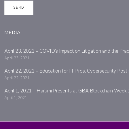
MEDIA
April 23, 2021 – COVID’s Impact on Litigation and the Prac
April 23, 2021
April 22, 2021 – Education for IT Pros, Cybersecurity Po
April 22, 2021
April 1, 2021 – Harumi Presents at GBA Blockchain Week 
April 1, 2021