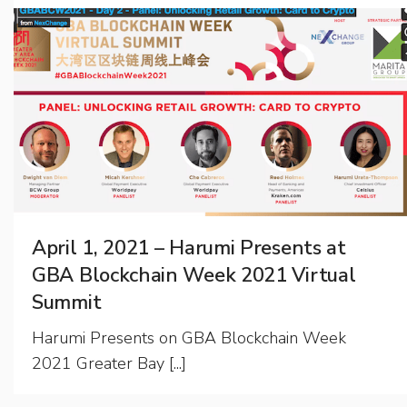
April 1, 2021 – Harumi Presents at
GBA Blockchain Week 2021 Virtual
Summit
Harumi Presents on GBA Blockchain Week
2021 Greater Bay [...]