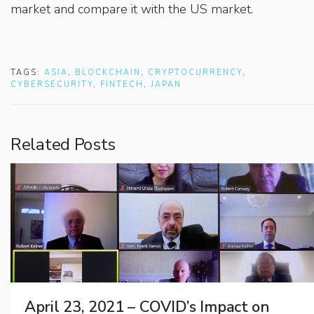
market and compare it with the US market.
TAGS:
ASIA
,
BLOCKCHAIN
,
CRYPTOCURRENCY
,
CYBERSECURITY
,
FINTECH
,
JAPAN
Related Posts
April 23, 2021 – COVID’s Impact on