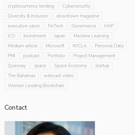
cryptocurrency lending
Cybersecurity
Diversity & Inclusion
downtown magazine
executive salon
FinTech
Governance
HAP
ICO
Investment
Japan
Machine Learning
Medium article
Microsoft
NYCLA
Personal Data
PMI
podcast
Portfolio
Project Management
Quesnay
space
Space Economy
startup
The Bahamas
webcast video
Women Leading Blockchain
Contact