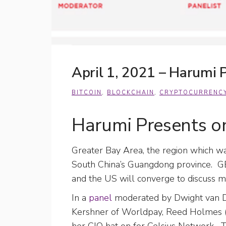
April 1, 2021 – Harumi
BITCOIN
,
BLOCKCHAIN
,
CRYPTOCURRENC
Harumi Presents 
Greater Bay Area, the region which was
South China’s Guangdong province. G
and the US will converge to discuss m
In a
panel
moderated by Dwight van D
Kershner of Worldpay, Reed Holmes 