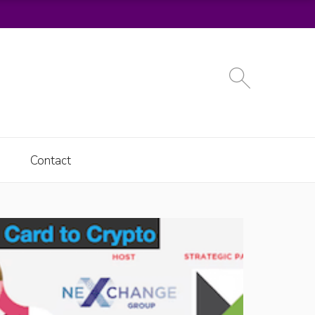
Contact