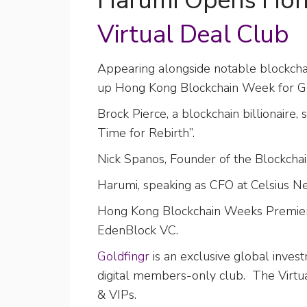
Harumi Opens Hon
Virtual Deal Club
Appearing alongside notable blockch
up Hong Kong Blockchain Week for Gol
Brock Pierce, a blockchain billionair
Time for Rebirth”.
Nick Spanos, Founder of the Blockchain
Harumi, speaking as CFO at Celsius 
Hong Kong Blockchain Weeks Premier I
EdenBlock VC.
Goldfingr
is an exclusive global inves
digital members-only club. The Virtu
& VIPs.