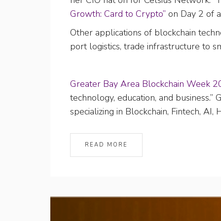
her CIO hat on for Celsius Network. 
Growth: Card to Crypto”
on Day 2 of 
Other applications of blockchain tec
port logistics, trade infrastructure to
Greater Bay Area Blockchain Week 2
technology, education, and business.
specializing in Blockchain, Fintech, AI
READ MORE