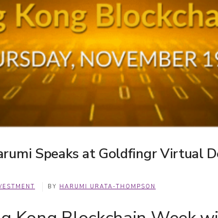
rumi Speaks at Goldfingr Virtual D
VESTMENT
BY
HARUMI URATA-THOMPSON