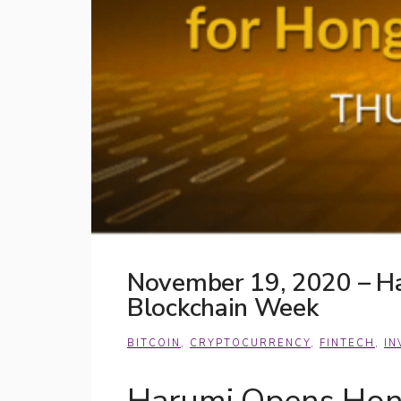
November 19, 2020 – Ha
Blockchain Week
BITCOIN
,
CRYPTOCURRENCY
,
FINTECH
,
IN