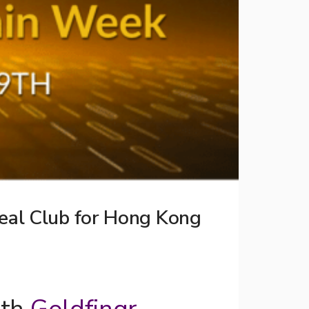
eal Club for Hong Kong