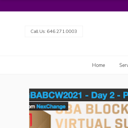
Call Us: 646.271.0003
Home
Ser