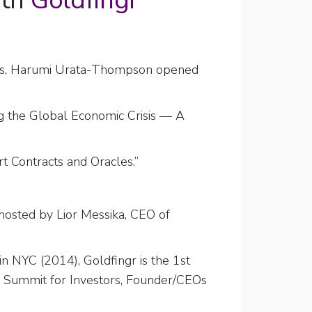
ith
Goldfingr
anos, Harumi Urata-Thompson opened
ng the Global Economic Crisis — A
t Contracts and Oracles.”
hosted by Lior Messika, CEO of
n NYC (2014), Goldfingr is the 1st
l Summit for Investors, Founder/CEOs