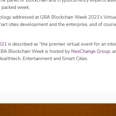
The panel of blockchain and cryptocurrency experts addr
a packed week.
hnology addressed at GBA Blockchain Week 2021’s Virtua
 smart cities development and the enterprise, and of course
021
is described as “the premier virtual event for an int
” GBA Blockchain Week is hosted by
NexChange Group
, 
, Healthtech, Entertainment and Smart Cities.