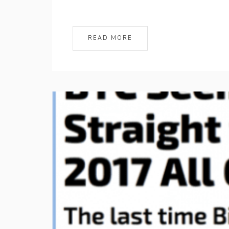
READ MORE