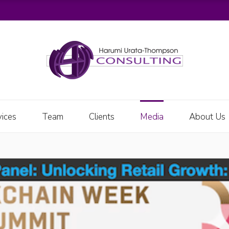
vices
Team
Clients
Media
About Us