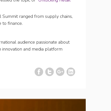
essed the topic of
“Unlocking Retail
l Summit ranged from supply chains,
 to finance.
ernational audience passionate about
an innovation and media platform