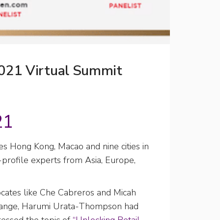
2021 Virtual Summit
21
es Hong Kong, Macao and nine cities in
rofile experts from Asia, Europe,
ates like Che Cabreros and Micah
hange, Harumi Urata-Thompson had