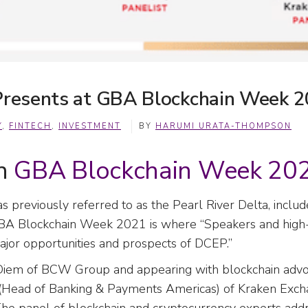
 Presents at GBA Blockchain Week 
Y
,
FINTECH
,
INVESTMENT
BY
HARUMI URATA-THOMPSON
on
GBA Blockchain Week 20
 previously referred to as the Pearl River Delta, includ
BA Blockchain Week 2021 is where “Speakers and high-p
ajor opportunities and prospects of DCEP.”
iem of BCW Group and appearing with blockchain advoc
(Head of Banking & Payments Americas) of Kraken Exc