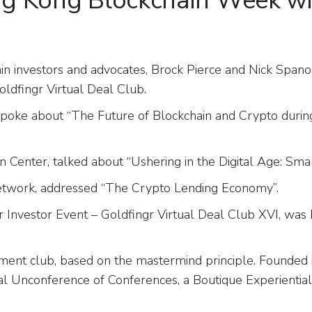
g Kong Blockchain Week w
ain investors and advocates, Brock Pierce and Nick Sp
dfingr Virtual Deal Club.
e, spoke about “The Future of Blockchain and Crypto duri
 Center, talked about “Ushering in the Digital Age: Smar
Network, addressed “The Crypto Lending Economy”.
nvestor Event – Goldfingr Virtual Deal Club XVI, was 
tment club, based on the mastermind principle. Founded i
al Unconference of Conferences, a Boutique Experientia