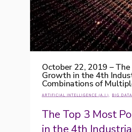
October 22, 2019 – The
Growth in the 4th Indus
Combinations of Multip
ARTIFICIAL INTELLIGENCE (A.I.)
,
BIG DAT
The Top 3 Most Po
in the 4th Industri