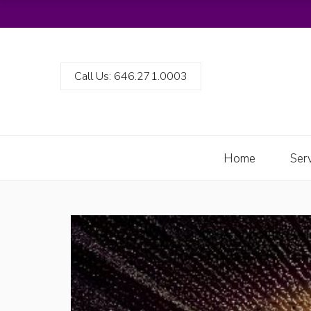
Call Us: 646.271.0003
Home
Ser