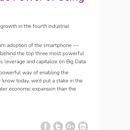
rowth in the fourth industrial
tream adoption of the smartphone —
s behind the top three most powerful
es leverage and capitalize on Big Data.
y powerful way of enabling the
e know today, we’d put a stake in the
eater economic expansion than the