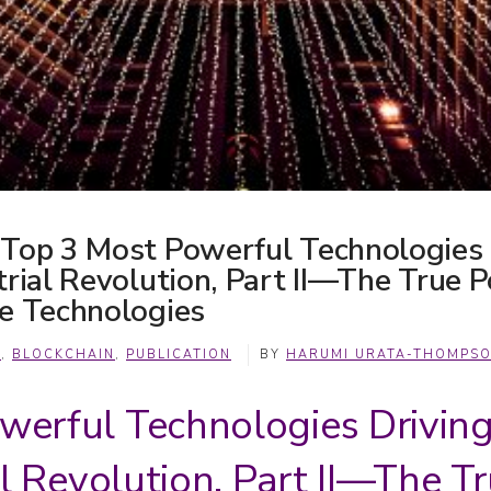
 Top 3 Most Powerful Technologies
trial Revolution, Part II—The True 
le Technologies
A
,
BLOCKCHAIN
,
PUBLICATION
BY
HARUMI URATA-THOMPS
werful Technologies Drivin
al Revolution, Part II—The 