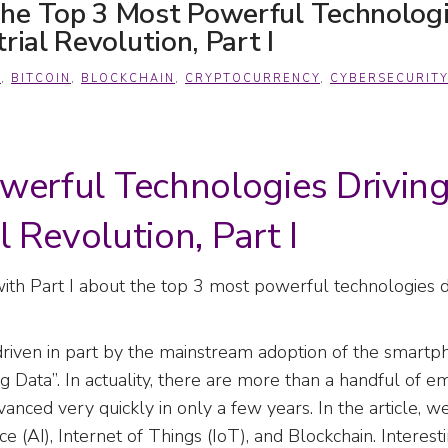
he Top 3 Most Powerful Technologi
rial Revolution, Part I
A
,
BITCOIN
,
BLOCKCHAIN
,
CRYPTOCURRENCY
,
CYBERSECURITY
werful Technologies Drivin
l Revolution, Part I
ith Part I about the top 3 most powerful technologies d
n, driven in part by the mainstream adoption of the smart
ig Data”. In actuality, there are more than a handful of 
vanced very quickly in only a few years. In the article, 
ce (AI), Internet of Things (IoT), and Blockchain. Interest