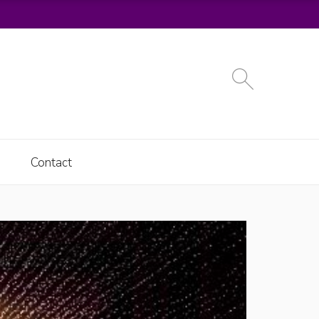
Contact