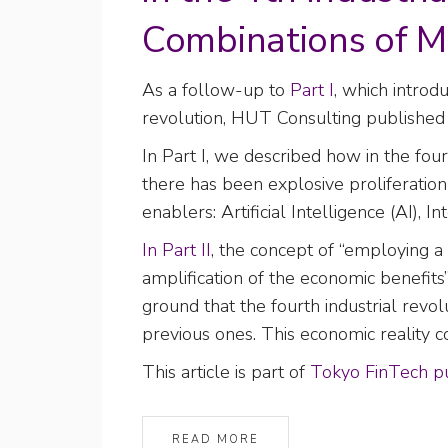
Combinations of M
As a follow-up to
Part I
, which introd
revolution, HUT Consulting publishe
In Part I, we described how in the fo
there has been explosive proliferatio
enablers: Artificial Intelligence (AI),
In Part II
, the concept of “employing a
amplification of the economic benefits
ground that the fourth industrial rev
previous ones. This economic reality c
This article is part of
Tokyo FinTech pu
READ MORE