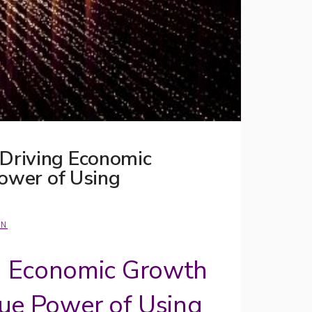
 Driving Economic
Power of Using
ON
g Economic Growth
True Power of Using