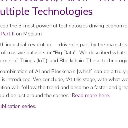
ultiple Technologies
uced the 3 most powerful technologies driving economic g
d
Part II
on Medium.
urth industrial revolution — driven in part by the mains
n of massive datasets or “Big Data”. We described what’
 Internet of Things (IoT), and Blockchain. These technologi
 combination of AI and Blockchain [which] can be a trul
” is introduced. We conclude, “At this stage, with what w
olution will follow the trend and become a faster and gr
ould be just around the corner.”
Read more here
.
blication series
.