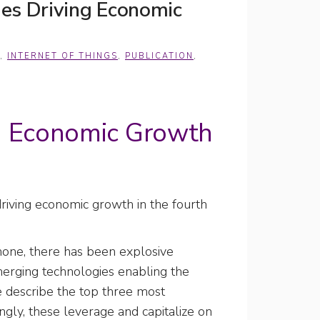
es Driving Economic
,
INTERNET OF THINGS
,
PUBLICATION
,
g Economic Growth
riving economic growth in the fourth
phone, there has been explosive
emerging technologies enabling the
we describe the top three most
ingly, these leverage and capitalize on