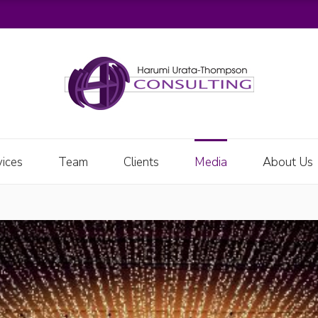
vices
Team
Clients
Media
About Us