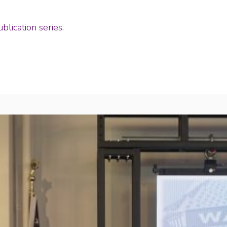
blication series
.