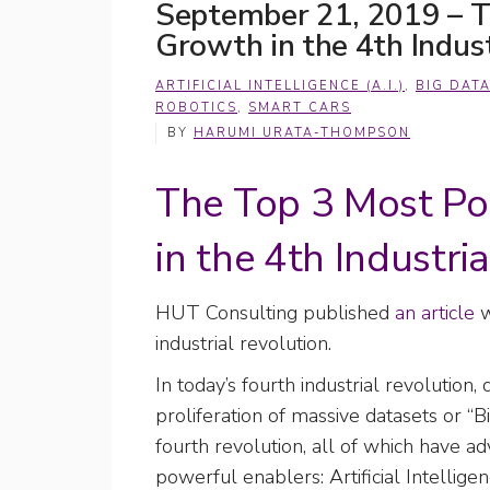
September 21, 2019 – T
Growth in the 4th Indust
ARTIFICIAL INTELLIGENCE (A.I.)
,
BIG DAT
ROBOTICS
,
SMART CARS
BY
HARUMI URATA-THOMPSON
The Top 3 Most Po
in the 4th Industria
HUT Consulting published
an article
w
industrial revolution.
In today’s fourth industrial revolutio
proliferation of massive datasets or “B
fourth revolution, all of which have ad
powerful enablers: Artificial Intelligen