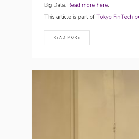
Big Data.
Read more here
.
This article is part of
Tokyo FinTech pu
READ MORE