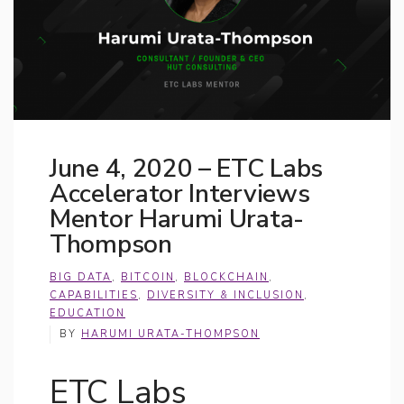
June 4, 2020 – ETC Labs
Accelerator Interviews
Mentor Harumi Urata-
Thompson
BIG DATA
,
BITCOIN
,
BLOCKCHAIN
,
CAPABILITIES
,
DIVERSITY & INCLUSION
,
EDUCATION
BY
HARUMI URATA-THOMPSON
ETC Labs