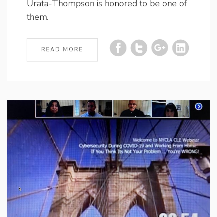
Urata-Thompson is honored to be one of
them.
READ MORE