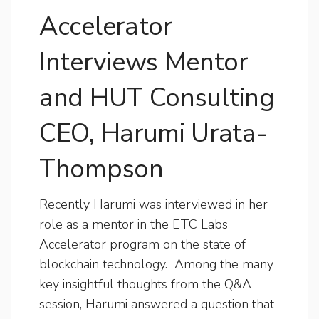
Accelerator
Interviews Mentor
and HUT Consulting
CEO, Harumi Urata-
Thompson
Recently Harumi was interviewed in her
role as a mentor in the ETC Labs
Accelerator program on the state of
blockchain technology. Among the many
key insightful thoughts from the Q&A
session, Harumi answered a question that