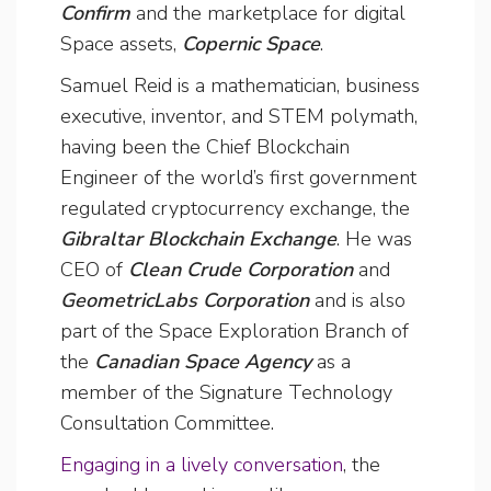
Confirm
and the marketplace for digital
Space assets,
Copernic Space
.
Samuel Reid is a mathematician, business
executive, inventor, and STEM polymath,
having been the Chief Blockchain
Engineer of the world’s first government
regulated cryptocurrency exchange, the
Gibraltar Blockchain Exchange
. He was
CEO of
Clean Crude Corporation
and
GeometricLabs Corporation
and is also
part of the Space Exploration Branch of
the
Canadian Space Agency
as a
member of the Signature Technology
Consultation Committee.
Engaging in a lively conversation
, the