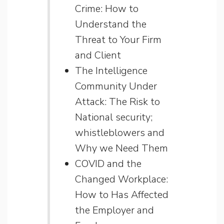
Crime: How to
Understand the
Threat to Your Firm
and Client
The Intelligence
Community Under
Attack: The Risk to
National security;
whistleblowers and
Why we Need Them
COVID and the
Changed Workplace:
How to Has Affected
the Employer and