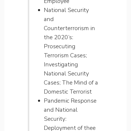
Employee
National Security
and
Counterterrorism in
the 2020’s:
Prosecuting
Terrorism Cases;
Investigating
National Security
Cases; The Mind of a
Domestic Terrorist
Pandemic Response
and National
Security:
Deployment of thee