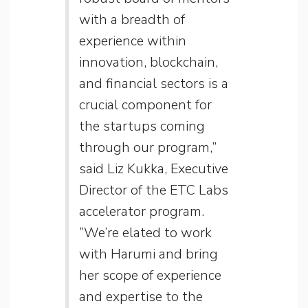
with a breadth of
experience within
innovation, blockchain,
and financial sectors is a
crucial component for
the startups coming
through our program,”
said Liz Kukka, Executive
Director of the ETC Labs
accelerator program.
“We’re elated to work
with Harumi and bring
her scope of experience
and expertise to the