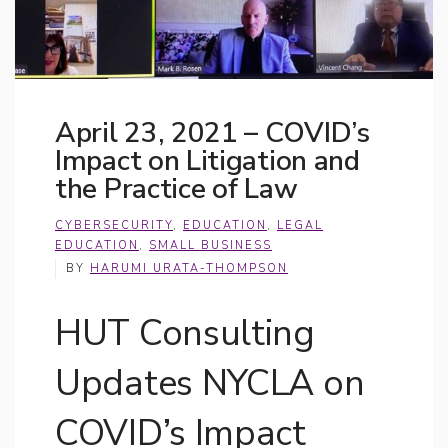
April 23, 2021 – COVID’s
Impact on Litigation and
the Practice of Law
CYBERSECURITY
,
EDUCATION
,
LEGAL
EDUCATION
,
SMALL BUSINESS
BY
HARUMI URATA-THOMPSON
HUT Consulting
Updates NYCLA on
COVID’s Impact