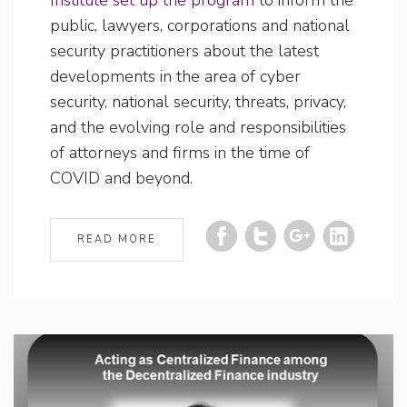
public, lawyers, corporations and national
security practitioners about the latest
developments in the area of cyber
security, national security, threats, privacy,
and the evolving role and responsibilities
of attorneys and firms in the time of
COVID and beyond.
READ MORE