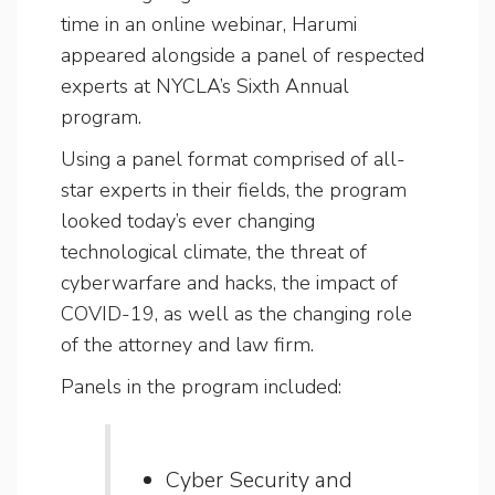
time in an online webinar, Harumi
appeared alongside a panel of respected
experts at NYCLA’s Sixth Annual
program.
Using a panel format comprised of all-
star experts in their fields, the program
looked today’s ever changing
technological climate, the threat of
cyberwarfare and hacks, the impact of
COVID-19, as well as the changing role
of the attorney and law firm.
Panels in the program included:
Cyber Security and