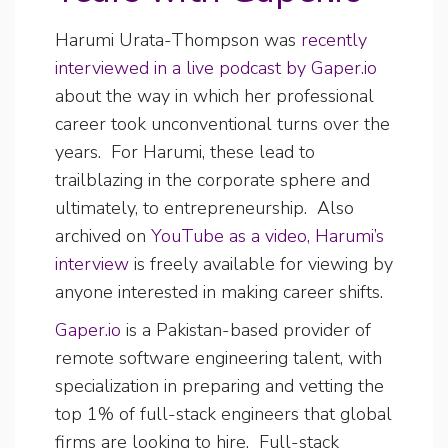
Harumi Urata-Thompson was
recently
interviewed in a live podcast by Gaper.io
about the way in which her professional
career took unconventional turns over the
years. For Harumi, these lead to
trailblazing in the corporate sphere and
ultimately, to entrepreneurship. Also
archived on
YouTube as a video, Harumi’s
interview
is freely available for viewing by
anyone interested in making career shifts.
Gaper.io
is a Pakistan-based provider of
remote software engineering talent, with
specialization in preparing and vetting the
top 1% of full-stack engineers that global
firms are looking to hire. Full-stack