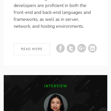
developers are proficient in both the
front-end and back-end languages and
frameworks, as well as in server,
network, and hosting environments.
READ MORE