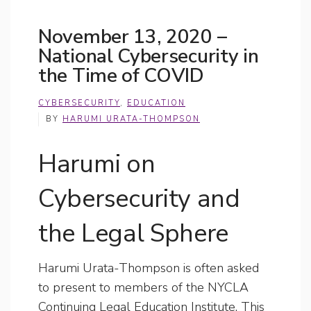
November 13, 2020 –
National Cybersecurity in
the Time of COVID
CYBERSECURITY
,
EDUCATION
BY
HARUMI URATA-THOMPSON
Harumi on
Cybersecurity and
the Legal Sphere
Harumi Urata-Thompson is often asked
to present to members of the NYCLA
Continuing Legal Education Institute. This