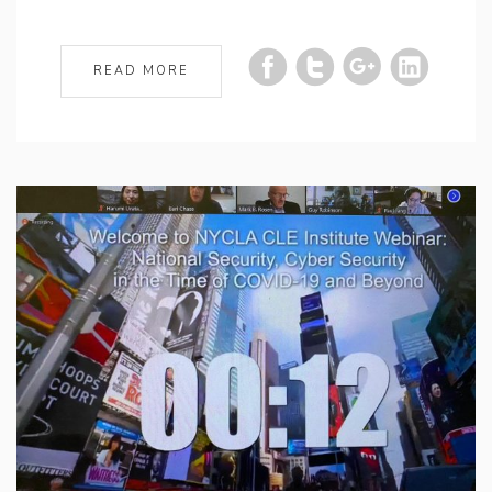
READ MORE