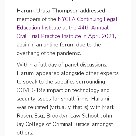
Harumi Urata-Thompson addressed
members of the
NYCLA Continuing Legal
Education Institute at the 44th Annual
Civil Trial Practice Institute in April 2021
,
again in an online forum due to the
overhang of the pandemic.
Within a full day of panel discussions,
Harumi appeared alongside other experts
to speak to the specifics surrounding
COVID-19’s impact on technology and
security issues for small firms. Harumi
was reunited (virtually, that is) with Mark
Rosen, Esq., Brooklyn Law School, John
Jay College of Criminal Justice, amongst
others.