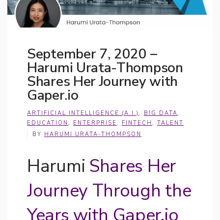
September 7, 2020 –
Harumi Urata-Thompson
Shares Her Journey with
Gaper.io
ARTIFICIAL INTELLIGENCE (A.I.)
,
BIG DATA
,
EDUCATION
,
ENTERPRISE
,
FINTECH
,
TALENT
BY
HARUMI URATA-THOMPSON
Harumi
Shares Her
Journey Through the
Years with Gaper.io