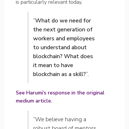
is particularly relevant today,
“
What do we need for
the next generation of
workers and employees
to understand about
blockchain? What does
it mean to have
blockchain as a skill?
“.
See Harumi’s response in the original
medium article.
“We believe having a
robust board of mentors