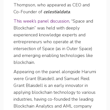
Thompson, who appeared as CEO and
Co-Founder of
celestialdata
.
This week’s panel discussion
, “Space and
Blockchain” was held with deeply
experienced knowledge experts and
entrepreneurs who operate at the
intersection of Space (as in Outer Space)
and emerging enabling technologies like
blockchain.
Appearing on the panel alongside Harumi
were Grant Blaisdell and Samuel Reid.
Grant Blaisdell is an early innovator in
applying blockchain technology to various
industries, having co-founded the leading
Blockchain Analytics and AML company