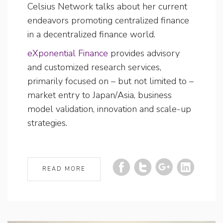
Celsius Network talks about her current
endeavors promoting centralized finance
in a decentralized finance world.
eXponential Finance
provides advisory
and customized research services,
primarily focused on – but not limited to –
market entry to Japan/Asia, business
model validation, innovation and scale-up
strategies.
READ MORE