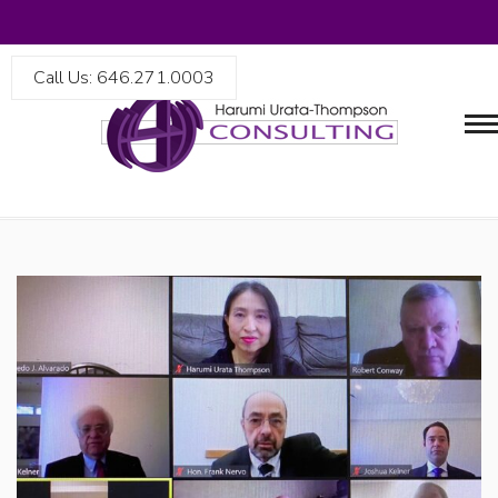
Call Us: 646.271.0003