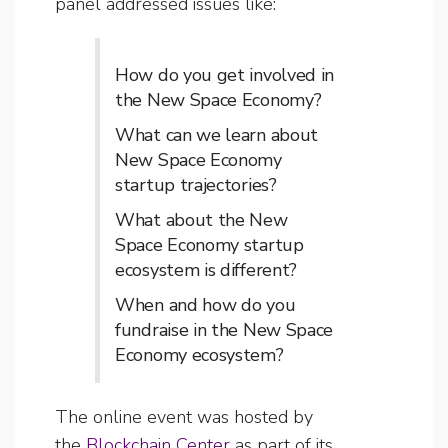
panel addressed issues like:
How do you get involved in
the New Space Economy?
What can we learn about
New Space Economy
startup trajectories?
What about the New
Space Economy startup
ecosystem is different?
When and how do you
fundraise in the New Space
Economy ecosystem?
The online event was hosted by
the
Blockchain Center
as part of its