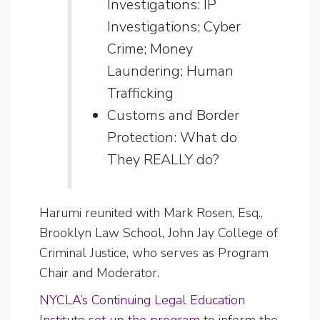
Investigations: IP
Investigations; Cyber
Crime; Money
Laundering; Human
Trafficking
Customs and Border
Protection: What do
They REALLY do?
Harumi reunited with Mark Rosen, Esq.,
Brooklyn Law School, John Jay College of
Criminal Justice, who serves as Program
Chair and Moderator.
NYCLA’s Continuing Legal Education
Institute set up the program
to inform the