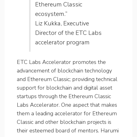
Ethereum Classic
ecosystem.”
Liz Kukka, Executive
Director of the ETC Labs
accelerator program
ETC Labs Accelerator promotes the
advancement of blockchain technology
and Ethereum Classic; providing technical
support for blockchain and digital asset
startups through the Ethereum Classic
Labs Accelerator. One aspect that makes
them a leading accelerator for Ethereum
Classic and other blockchain projects is
their esteemed board of mentors. Harumi