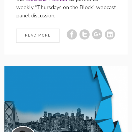
weekly “Thursdays on the Block” webcast
panel discussion.
READ MORE