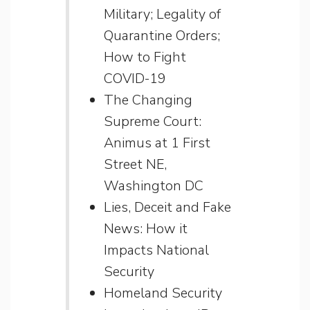
Military; Legality of
Quarantine Orders;
How to Fight
COVID-19
The Changing
Supreme Court:
Animus at 1 First
Street NE,
Washington DC
Lies, Deceit and Fake
News: How it
Impacts National
Security
Homeland Security