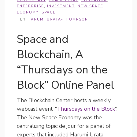
BLOCKCHAIN
,
COMMERCIAL
,
EDUCATION
,
ENTERPRISE
,
INVESTMENT
,
NEW SPACE
ECONOMY
,
SPACE
BY
HARUMI URATA-THOMPSON
Space and
Blockchain, A
“Thursdays on the
Block” Online Panel
The Blockchain Center hosts a weekly
webcast event, “
Thursdays on the Block
“.
The New Space Economy was the
centralizing topic de jour for a panel of
experts that included Harumi Urata-