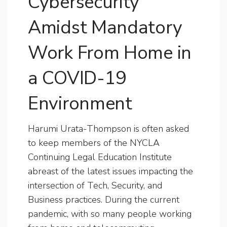
Cybersecurity
Amidst Mandatory
Work From Home in
a COVID-19
Environment
Harumi Urata-Thompson is often asked
to keep members of the NYCLA
Continuing Legal Education Institute
abreast of the latest issues impacting the
intersection of Tech, Security, and
Business practices. During the current
pandemic, with so many people working