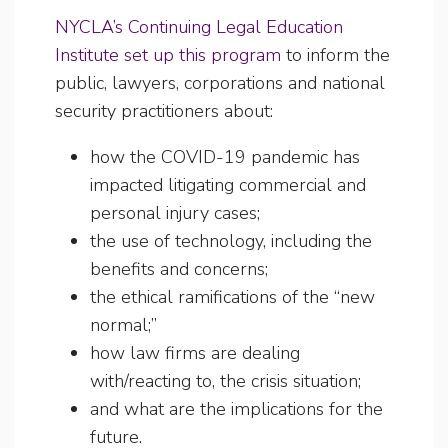
NYCLA’s Continuing Legal Education
Institute set up this program
to inform the
public, lawyers, corporations and national
security practitioners about:
how the COVID-19 pandemic has
impacted litigating commercial and
personal injury cases;
the use of technology, including the
benefits and concerns;
the ethical ramifications of the “new
normal;”
how law firms are dealing
with/reacting to, the crisis situation;
and what are the implications for the
future.