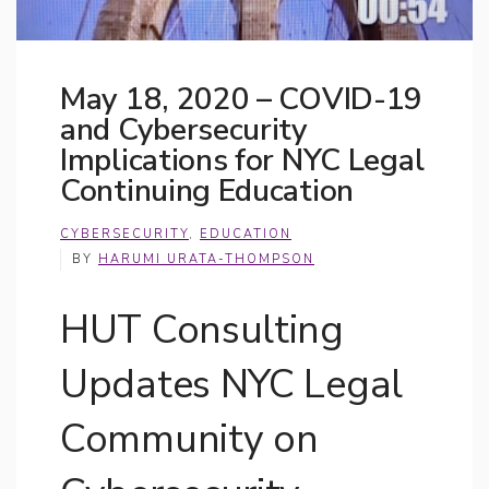
May 18, 2020 – COVID-19
and Cybersecurity
Implications for NYC Legal
Continuing Education
CYBERSECURITY
,
EDUCATION
BY
HARUMI URATA-THOMPSON
HUT Consulting
Updates NYC Legal
Community on