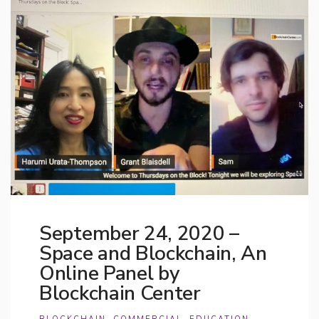
September 24, 2020 –
Space and Blockchain, An
Online Panel by
Blockchain Center