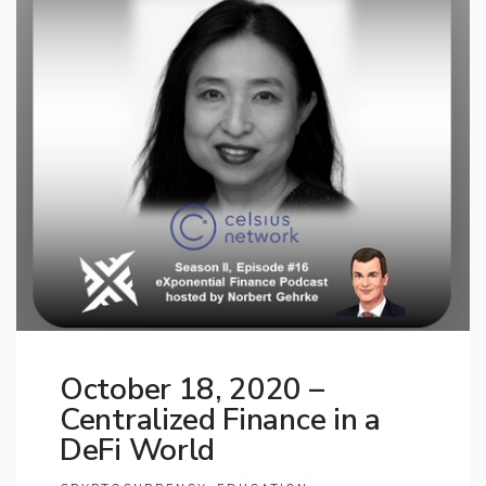
October 18, 2020 –
Centralized Finance in a
DeFi World