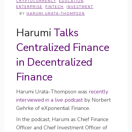
CRYPTOCURRENCY
,
EDUCATION
,
ENTERPRISE
,
FINTECH
,
INVESTMENT
BY
HARUMI URATA-THOMPSON
Harumi
Talks
Centralized Finance
in Decentralized
Finance
Harumi Urata-Thompson was
recently
interviewed in a live podcast
by Norbert
Gehrke of eXponential Finance.
In the podcast, Harumi as Chief Finance
Officer and Chief Investment Officer of