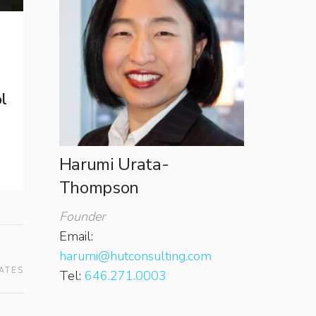
l
Harumi Urata-
Thompson
Founder
Email:
harumi@hutconsulting.com
ATES
Tel:
646.271.0003