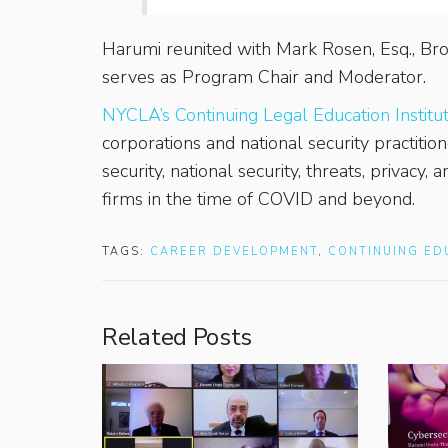
Harumi reunited with Mark Rosen, Esq., Bro
serves as Program Chair and Moderator.
NYCLA’s Continuing Legal Education Institu
corporations and national security practiti
security, national security, threats, privacy,
firms in the time of COVID and beyond.
TAGS:
CAREER DEVELOPMENT
,
CONTINUING ED
Related Posts