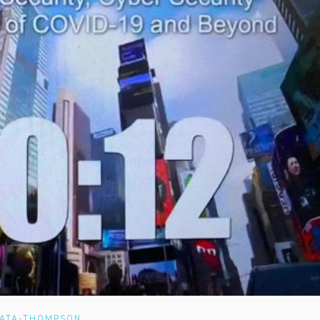
RATA-THOMPSON