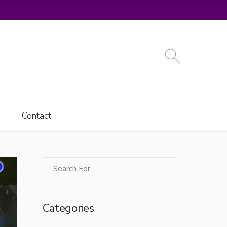
Contact
Categories