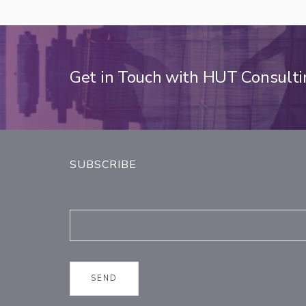
Get in Touch with HUT Consult
SUBSCRIBE