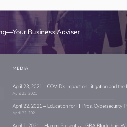
ing—Your Business Adviser
MEDIA
April 23, 2021 – COVID’s Impact on Litigation and the 
April 23, 2021
April 22, 2021 – Education for IT Pros, Cybersecurit
April 22, 2021
April 1, 2021 – Harumi Presents at GBA Blockchain W