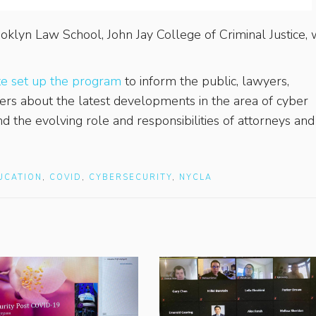
oklyn Law School, John Jay College of Criminal Justice,
te set up the program
to inform the public, lawyers,
oners about the latest developments in the area of cyber
 and the evolving role and responsibilities of attorneys and
UCATION
,
COVID
,
CYBERSECURITY
,
NYCLA