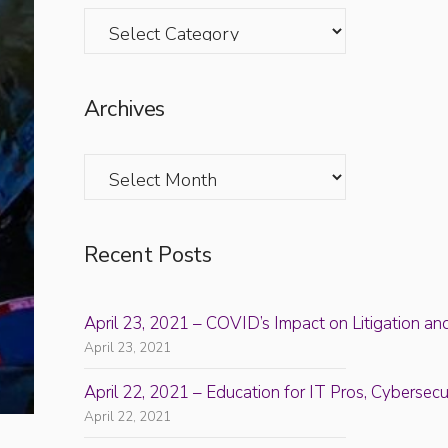
Categories
Archives
Archives
Recent Posts
April 23, 2021 – COVID’s Impact on Litigation an
April 23, 2021
April 22, 2021 – Education for IT Pros, Cyberse
April 22, 2021