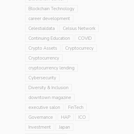
Blockchain Technology
career development
Celestialdata
Celsius Network
Continuing Education
COVID
Crypto Assets
Cryptocurrecy
Cryptocurrency
cryptocurrency lending
Cybersecurity
Diversity & Inclusion
downtown magazine
executive salon
FinTech
Governance
HAP
ICO
Investment
Japan