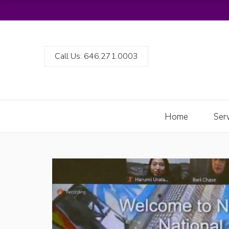
Call Us: 646.271.0003
Home
Ser