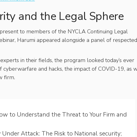
ity and the Legal Sphere
 present to members of the NYCLA Continuing Legal
 webinar, Harumi appeared alongside a panel of respecte
experts in their fields, the program looked today’s ever
 of cyberwarfare and hacks, the impact of COVID-19, as 
w firm.
How to Understand the Threat to Your Firm and
Under Attack: The Risk to National security;