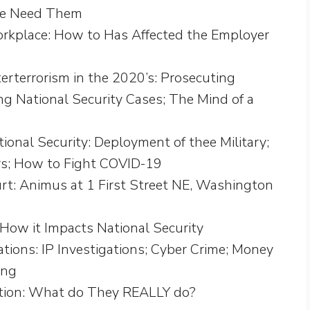
we Need Them
kplace: How to Has Affected the Employer
erterrorism in the 2020’s: Prosecuting
ng National Security Cases; The Mind of a
nal Security: Deployment of thee Military;
ers; How to Fight COVID-19
: Animus at 1 First Street NE, Washington
 How it Impacts National Security
tions: IP Investigations; Cyber Crime; Money
ing
tion: What do They REALLY do?