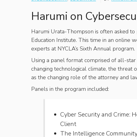
Harumi on Cybersecur
Harumi Urata-Thompson is often asked to
Education Institute. This time in an online
experts at NYCLA’s Sixth Annual program.
Using a panel format comprised of all-star 
changing technological climate, the threat
as the changing role of the attorney and la
Panels in the program included:
Cyber Security and Crime: 
Client
The Intelligence Community 