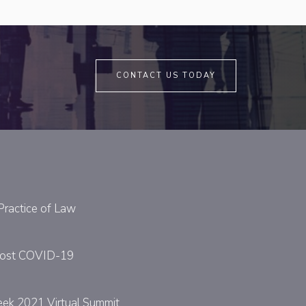
CONTACT US TODAY
Practice of Law
y Post COVID-19
eek 2021 Virtual Summit