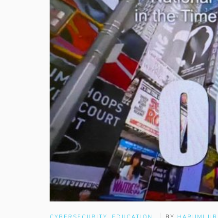
CYBERSECURITY
,
EDUCATION
BY
HARUMI U