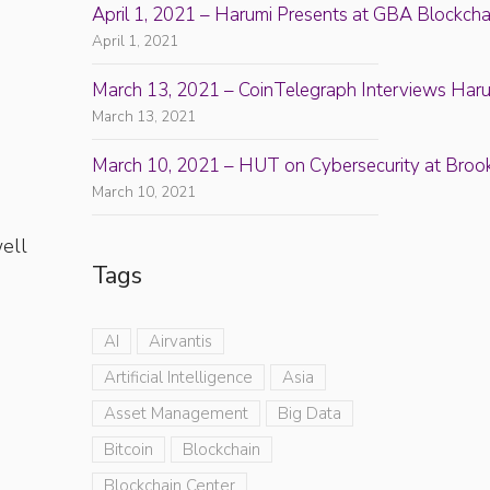
April 1, 2021 – Harumi Presents at GBA Blockch
April 1, 2021
March 13, 2021 – CoinTelegraph Interviews Haru
March 13, 2021
d
March 10, 2021 – HUT on Cybersecurity at Broo
March 10, 2021
well
Tags
AI
Airvantis
Artificial Intelligence
Asia
Asset Management
Big Data
Bitcoin
Blockchain
Blockchain Center