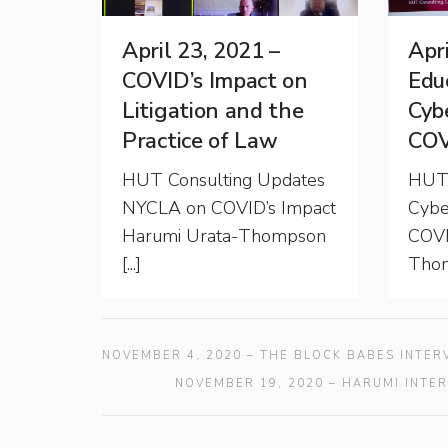
April 23, 2021 –
Apri
COVID’s Impact on
Educ
Litigation and the
Cyb
Practice of Law
COV
HUT Consulting Updates
HUT 
NYCLA on COVID’s Impact
Cybe
Harumi Urata-Thompson
COVI
[...]
Thom
NOVEMBER 4, 2020 – THE BLOCK BABES INTE
NOVEMBER 19, 2020 – HARUMI INTE