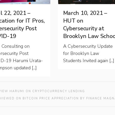
l 22, 2021 –
March 10, 2021 –
ation for IT Pros,
HUT on
ersecurity Post
Cybersecurity at
ID-19
Brooklyn Law Schoo
Consulting on
A Cybersecurity Update
rsecurity Post
for Brooklyn Law
D-19 Harumi Urata-
Students Invited again [...]
pson updated [...]
RVIEW HARUMI ON CRYPTOCURRENCY LENDING
RVIEWED ON BITCOIN PRICE APPRECIATION BY FINANCE MAGN