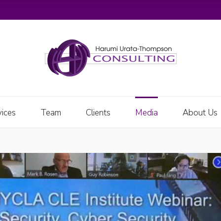
vices
Team
Clients
Media
About Us