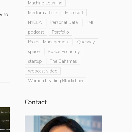
Machine Learning
Medium article
Microsoft
 who
NYCLA
Personal Data
PMI
podcast
Portfolio
Project Management
Quesnay
space
Space Economy
startup
The Bahamas
webcast video
Women Leading Blockchain
Contact