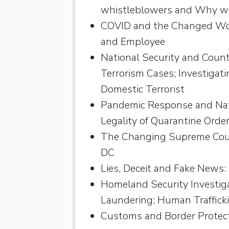
whistleblowers and Why 
COVID and the Changed Wor
and Employee
National Security and Count
Terrorism Cases; Investigati
Domestic Terrorist
Pandemic Response and Natio
Legality of Quarantine Ord
The Changing Supreme Court
DC
Lies, Deceit and Fake News:
Homeland Security Investiga
Laundering; Human Traffick
Customs and Border Protec