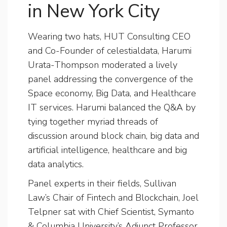
in New York City
Wearing two hats, HUT Consulting CEO
and Co-Founder of celestialdata, Harumi
Urata-Thompson moderated a lively
panel addressing the convergence of the
Space economy, Big Data, and Healthcare
IT services. Harumi balanced the Q&A by
tying together myriad threads of
discussion around block chain, big data and
artificial intelligence, healthcare and big
data analytics.
Panel experts in their fields, Sullivan
Law’s Chair of Fintech and Blockchain, Joel
Telpner sat with Chief Scientist, Symanto
& Columbia University’s Adjunct Professor