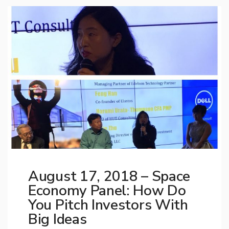
August 17, 2018 – Space
Economy Panel: How Do
You Pitch Investors With
Big Ideas