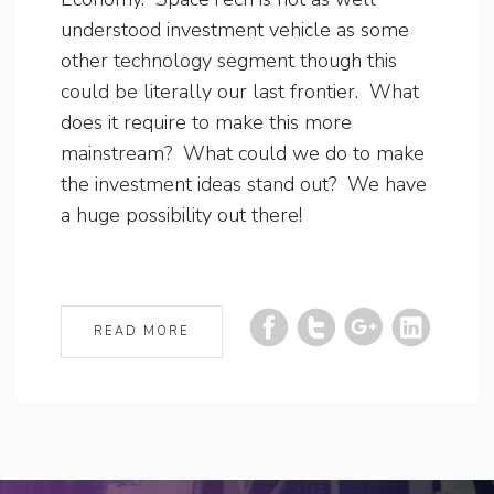
understood investment vehicle as some
other technology segment though this
could be literally our last frontier. What
does it require to make this more
mainstream? What could we do to make
the investment ideas stand out? We have
a huge possibility out there!
READ MORE