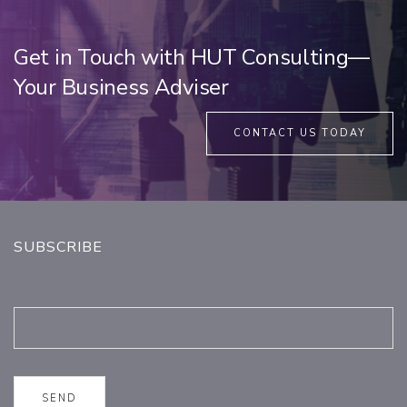
Get in Touch with HUT Consulting—
Your Business Adviser
CONTACT US TODAY
SUBSCRIBE