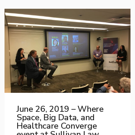
June 26, 2019 – Where
Space, Big Data, and
Healthcare Converge
event at Sullivan Law,