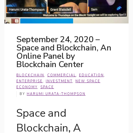
September 24, 2020 –
Space and Blockchain, An
Online Panel by
Blockchain Center
BLOCKCHAIN
,
COMMERCIAL
,
EDUCATION
,
ENTERPRISE
,
INVESTMENT
,
NEW SPACE
ECONOMY
,
SPACE
BY
HARUMI URATA-THOMPSON
Space and
Blockchain, A