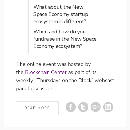
What about the New
Space Economy startup
ecosystem is different?
When and how do you
fundraise in the New Space
Economy ecosystem?
The online event was hosted by
the
Blockchain Center
as part of its
weekly “Thursdays on the Block” webcast
panel discussion.
READ MORE