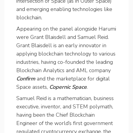
intersection of Space (as in Outer Space)
and emerging enabling technologies like
blockchain.
Appearing on the panel alongside Harumi
were Grant Blaisdell and Samuel Reid.
Grant Blaisdell is an early innovator in
applying blockchain technology to various
industries, having co-founded the leading
Blockchain Analytics and AML company
Confirm
and the marketplace for digital
Space assets,
Copernic Space
.
Samuel Reid is a mathematician, business
executive, inventor, and STEM polymath,
having been the Chief Blockchain
Engineer of the world’s first government
regulated cryptocurrency exchange, the