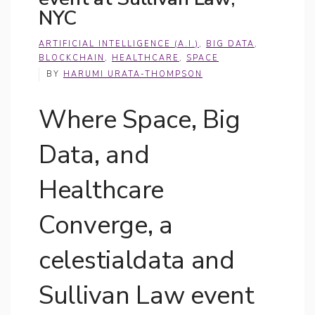
NYC
ARTIFICIAL INTELLIGENCE (A.I.)
,
BIG DATA
,
BLOCKCHAIN
,
HEALTHCARE
,
SPACE
BY
HARUMI URATA-THOMPSON
Where Space, Big
Data, and
Healthcare
Converge, a
celestialdata and
Sullivan Law event