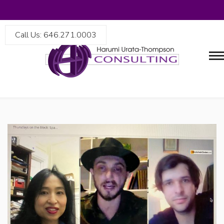
Call Us: 646.271.0003