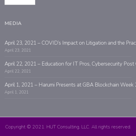
MEDIA
April 23, 2021 – COVID’s Impact on Litigation and the Prac
April 23, 2021
April 22, 2021 – Education for IT Pros, Cybersecurity Po
April 22, 2021
April 1, 2021 – Harumi Presents at GBA Blockchain Week 
April 1, 2021
Copyright © 2021. HUT Consulting, LLC. All rights reserved.