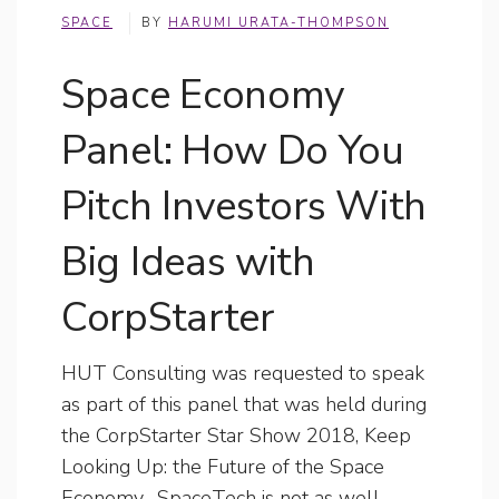
SPACE
BY
HARUMI URATA-THOMPSON
Space Economy
Panel: How Do You
Pitch Investors With
Big Ideas with
CorpStarter
HUT Consulting was requested to speak
as part of this panel that was held during
the CorpStarter Star Show 2018, Keep
Looking Up: the Future of the Space
Economy. SpaceTech is not as well