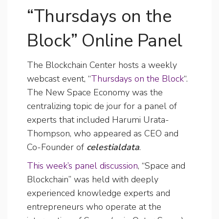
“Thursdays on the
Block” Online Panel
The Blockchain Center hosts a weekly
webcast event, “
Thursdays on the Block
“.
The New Space Economy was the
centralizing topic de jour for a panel of
experts that included Harumi Urata-
Thompson, who appeared as CEO and
Co-Founder of
celestialdata
.
This week’s panel discussion
, “Space and
Blockchain” was held with deeply
experienced knowledge experts and
entrepreneurs who operate at the