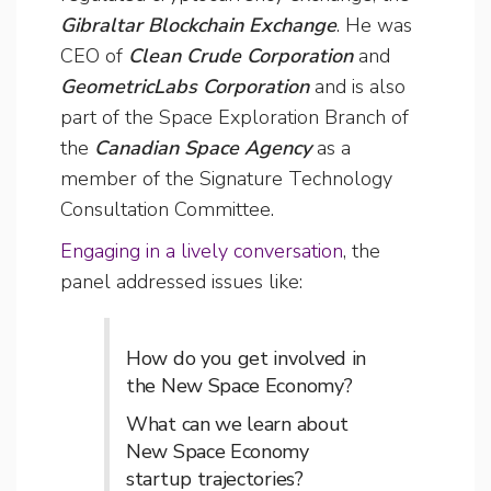
Gibraltar Blockchain Exchange
. He was
CEO of
Clean Crude Corporation
and
GeometricLabs Corporation
and is also
part of the Space Exploration Branch of
the
Canadian Space Agency
as a
member of the Signature Technology
Consultation Committee.
Engaging in a lively conversation
, the
panel addressed issues like:
How do you get involved in
the New Space Economy?
What can we learn about
New Space Economy
startup trajectories?