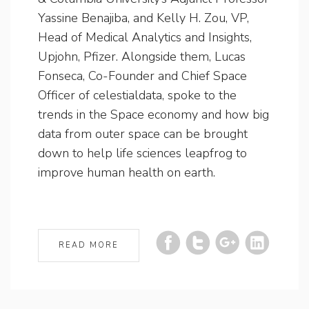
Yassine Benajiba, and Kelly H. Zou, VP,
Head of Medical Analytics and Insights,
Upjohn, Pfizer. Alongside them, Lucas
Fonseca, Co-Founder and Chief Space
Officer of celestialdata, spoke to the
trends in the Space economy and how big
data from outer space can be brought
down to help life sciences leapfrog to
improve human health on earth.
READ MORE