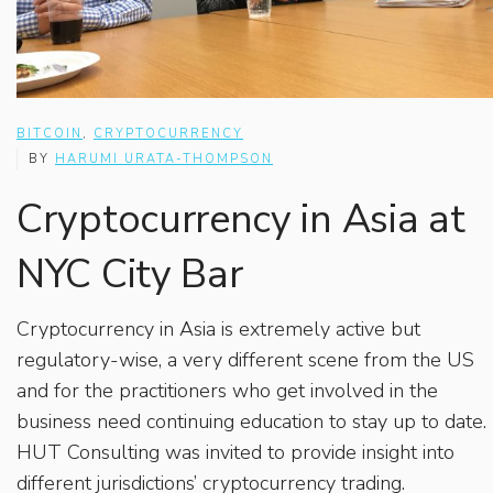
BITCOIN
,
CRYPTOCURRENCY
BY
HARUMI URATA-THOMPSON
Cryptocurrency in Asia at
NYC City Bar
Cryptocurrency in Asia is extremely active but
regulatory-wise, a very different scene from the US
and for the practitioners who get involved in the
business need continuing education to stay up to date.
HUT Consulting was invited to provide insight into
different jurisdictions’ cryptocurrency trading.