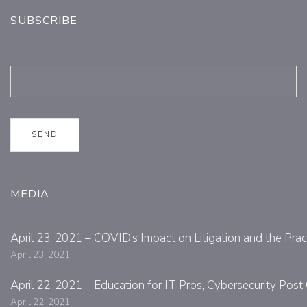
SUBSCRIBE
MEDIA
April 23, 2021 – COVID’s Impact on Litigation and the Prac
April 23, 2021
April 22, 2021 – Education for IT Pros, Cybersecurity Po
April 22, 2021