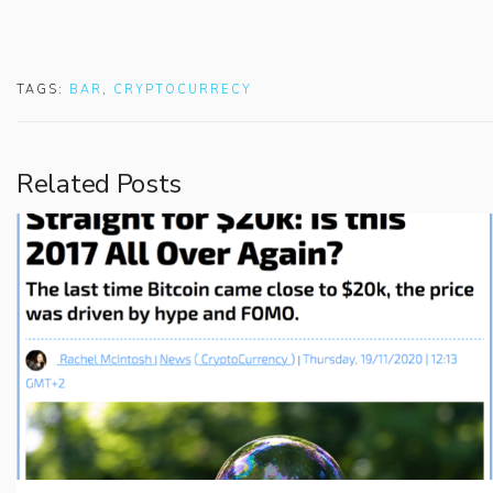
TAGS:
BAR
,
CRYPTOCURRECY
Related Posts