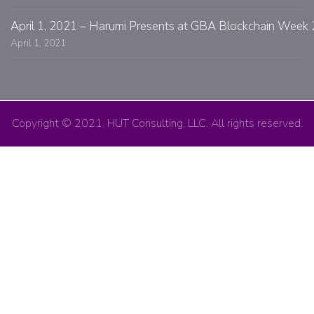
April 1, 2021 – Harumi Presents at GBA Blockchain Week 
April 1, 2021
Copyright © 2021. HUT Consulting, LLC. All rights reserved.