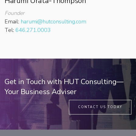
Harumi Urata-Thompson
Founder
Email:
harumi@hutconsulting.com
Tel:
646.271.0003
Get in Touch with HUT Consulting—
Your Business Adviser
CONTACT US TODAY