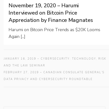
November 19, 2020 – Harumi
Interviewed on Bitcoin Price
Appreciation by Finance Magnates
Harumi on Bitcoin Price Trends as $20K Looms
Again [...]
JANUARY 16, 2019 – CYBERSECURITY: TECHNOLOGY, RISK
AND THE LAW SEMINAR
FEBRUARY 27, 2019 – CANADIAN CONSULATE GENERAL’S
DATA PRIVACY AND CYBERSECURITY ROUNDTABLE