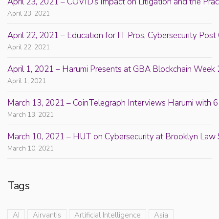
April 23, 2021 – COVID’s Impact on Litigation and the Prac
April 23, 2021
April 22, 2021 – Education for IT Pros, Cybersecurity Po
April 22, 2021
April 1, 2021 – Harumi Presents at GBA Blockchain Week 
April 1, 2021
March 13, 2021 – CoinTelegraph Interviews Harumi with 6
March 13, 2021
March 10, 2021 – HUT on Cybersecurity at Brooklyn Law 
March 10, 2021
Tags
AI
Airvantis
Artificial Intelligence
Asia