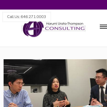
Call Us: 646.271.0003