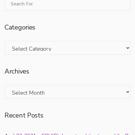
Categories
Categories
Archives
Archives
Recent Posts