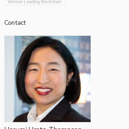
Women Leading Blockchain
Contact