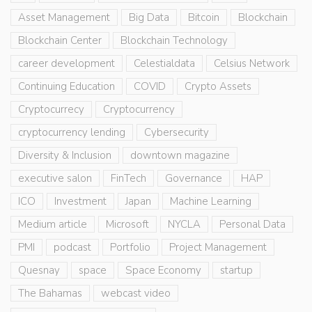
Asset Management
Big Data
Bitcoin
Blockchain
Blockchain Center
Blockchain Technology
career development
Celestialdata
Celsius Network
Continuing Education
COVID
Crypto Assets
Cryptocurrecy
Cryptocurrency
cryptocurrency lending
Cybersecurity
Diversity & Inclusion
downtown magazine
executive salon
FinTech
Governance
HAP
ICO
Investment
Japan
Machine Learning
Medium article
Microsoft
NYCLA
Personal Data
PMI
podcast
Portfolio
Project Management
Quesnay
space
Space Economy
startup
The Bahamas
webcast video