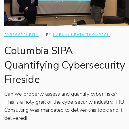
CYBERSECURITY
BY
HARUMI URATA-THOMPSON
Columbia SIPA
Quantifying Cybersecurity
Fireside
Can we properly assess and quantify cyber risks?
This is a holy grail of the cybersecurity industry. HUT
Consulting was mandated to deliver this topic and it
delivered!