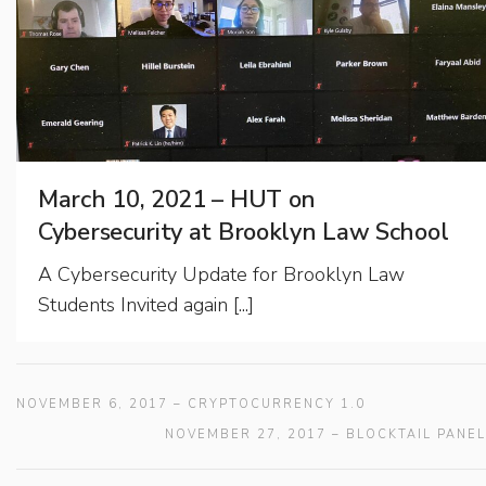
March 10, 2021 – HUT on
Cybersecurity at Brooklyn Law School
A Cybersecurity Update for Brooklyn Law
Students Invited again [...]
NOVEMBER 6, 2017 – CRYPTOCURRENCY 1.0
NOVEMBER 27, 2017 – BLOCKTAIL PANEL