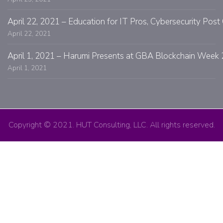
April 22, 2021 – Education for IT Pros, Cybersecurity Po
April 22, 2021
April 1, 2021 – Harumi Presents at GBA Blockchain Week 
April 1, 2021
Copyright © 2021. HUT Consulting, LLC. All rights reserved.