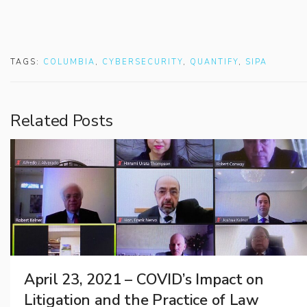
TAGS:
COLUMBIA
,
CYBERSECURITY
,
QUANTIFY
,
SIPA
Related Posts
April 23, 2021 – COVID’s Impact on
Litigation and the Practice of Law