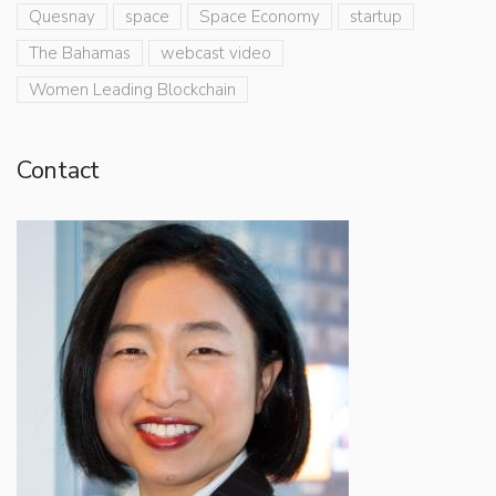
Quesnay
space
Space Economy
startup
The Bahamas
webcast video
Women Leading Blockchain
Contact