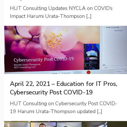
HUT Consulting Updates NYCLA on COVID’s
Impact Harumi Urata-Thompson [...]
April 22, 2021 – Education for IT Pros,
Cybersecurity Post COVID-19
HUT Consulting on Cybersecurity Post COVID-
19 Harumi Urata-Thompson updated [...]