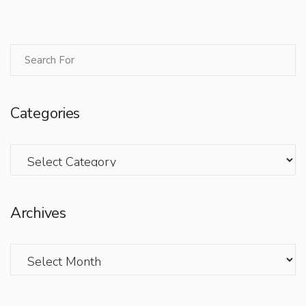
Categories
Categories
Archives
Archives