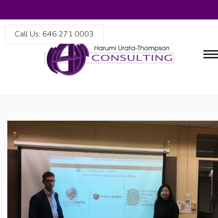
Call Us: 646.271.0003