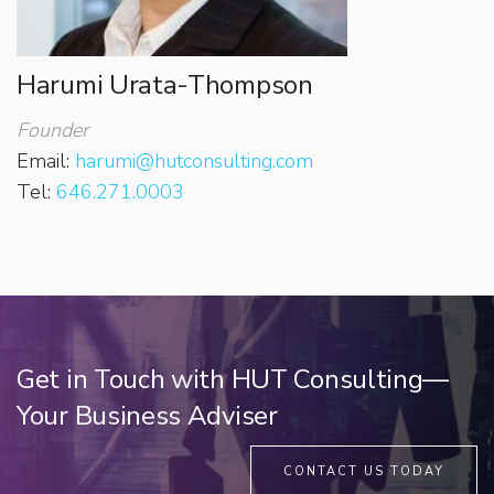
Harumi Urata-Thompson
Founder
Email:
harumi@hutconsulting.com
Tel:
646.271.0003
Get in Touch with HUT Consulting—
Your Business Adviser
CONTACT US TODAY