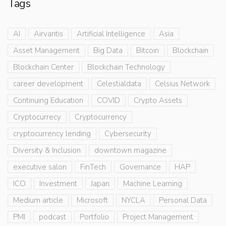
Tags
AI
Airvantis
Artificial Intelligence
Asia
Asset Management
Big Data
Bitcoin
Blockchain
Blockchain Center
Blockchain Technology
career development
Celestialdata
Celsius Network
Continuing Education
COVID
Crypto Assets
Cryptocurrecy
Cryptocurrency
cryptocurrency lending
Cybersecurity
Diversity & Inclusion
downtown magazine
executive salon
FinTech
Governance
HAP
ICO
Investment
Japan
Machine Learning
Medium article
Microsoft
NYCLA
Personal Data
PMI
podcast
Portfolio
Project Management