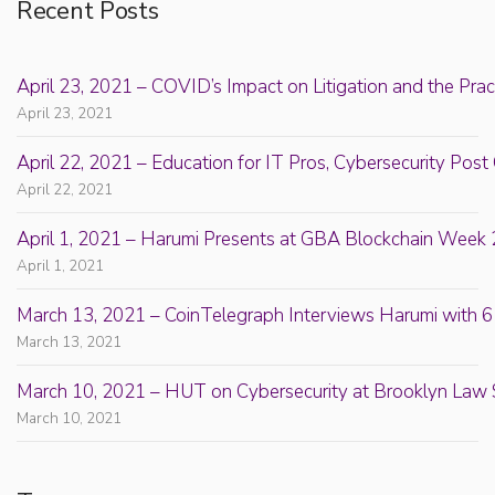
Recent Posts
April 23, 2021 – COVID’s Impact on Litigation and the Prac
April 23, 2021
April 22, 2021 – Education for IT Pros, Cybersecurity Po
April 22, 2021
April 1, 2021 – Harumi Presents at GBA Blockchain Week 
April 1, 2021
March 13, 2021 – CoinTelegraph Interviews Harumi with 6
March 13, 2021
March 10, 2021 – HUT on Cybersecurity at Brooklyn Law 
March 10, 2021