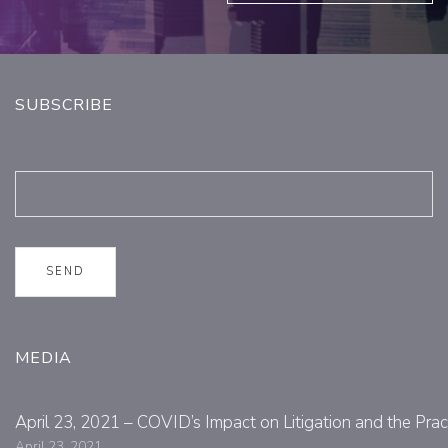
SUBSCRIBE
MEDIA
April 23, 2021 – COVID’s Impact on Litigation and the Prac
April 23, 2021