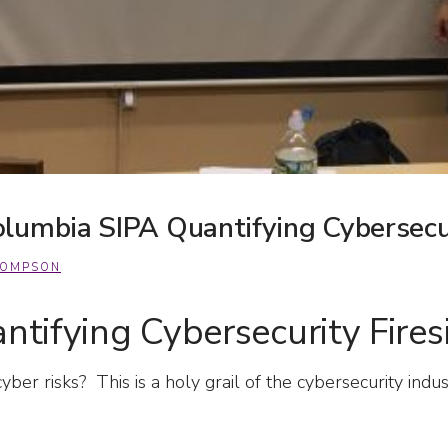
lumbia SIPA Quantifying Cybersecur
HOMPSON
tifying Cybersecurity Fires
yber risks? This is a holy grail of the cybersecurity i