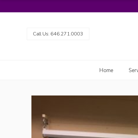
Call Us: 646.271.0003
Home
Ser