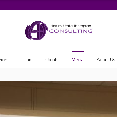
vices
Team
Clients
Media
About Us