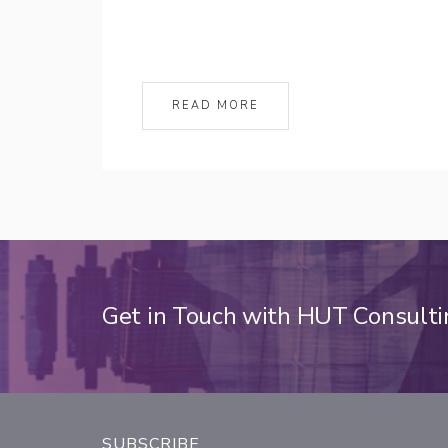
READ MORE
Get in Touch with HUT Consult
SUBSCRIBE