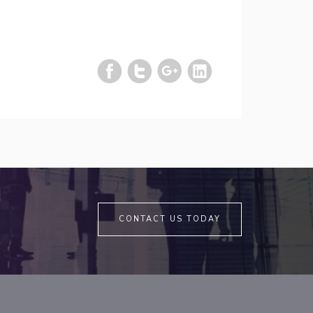
CONTACT US TODAY