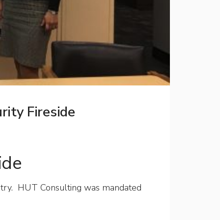
ity Fireside
ide
ndustry. HUT Consulting was mandated