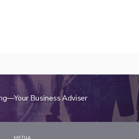
ing—Your Business Adviser
MEDIA