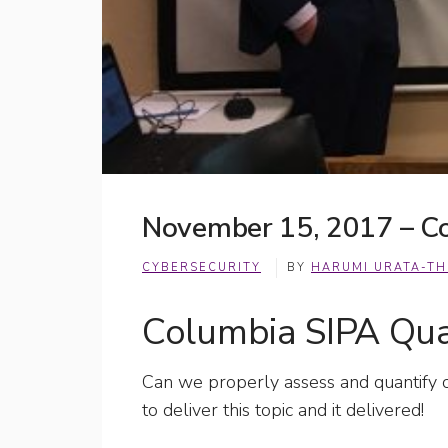
November 15, 2017 – Co
CYBERSECURITY
BY
HARUMI URATA-T
Columbia SIPA Quan
Can we properly assess and quantify c
to deliver this topic and it delivered!