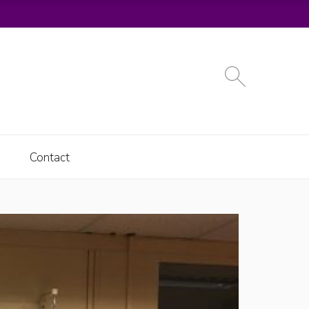
Contact