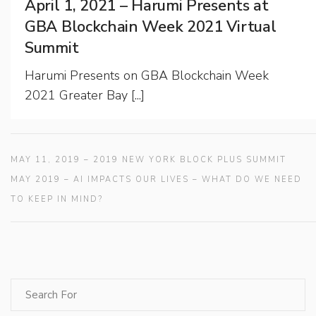
April 1, 2021 – Harumi Presents at
GBA Blockchain Week 2021 Virtual
Summit
Harumi Presents on GBA Blockchain Week
2021 Greater Bay [...]
MAY 11, 2019 – 2019 NEW YORK BLOCK PLUS SUMMIT
MAY 2019 – AI IMPACTS OUR LIVES – WHAT DO WE NEED
TO KEEP IN MIND?