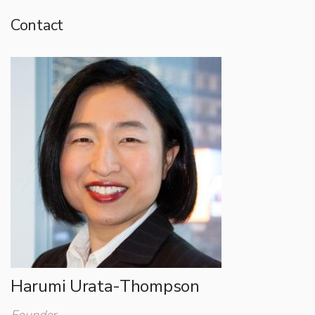
Contact
Harumi Urata-Thompson
Founder