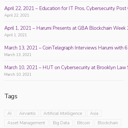
April 22, 2021 – Education for IT Pros, Cybersecurity Po
April 22, 2021
April 1, 2021 – Harumi Presents at GBA Blockchain Week 
April 1, 2021
March 13, 2021 – CoinTelegraph Interviews Harumi with 6
March 13, 2021
March 10, 2021 – HUT on Cybersecurity at Brooklyn Law 
March 10, 2021
Tags
AI
Airvantis
Artificial Intelligence
Asia
Asset Management
Big Data
Bitcoin
Blockchain