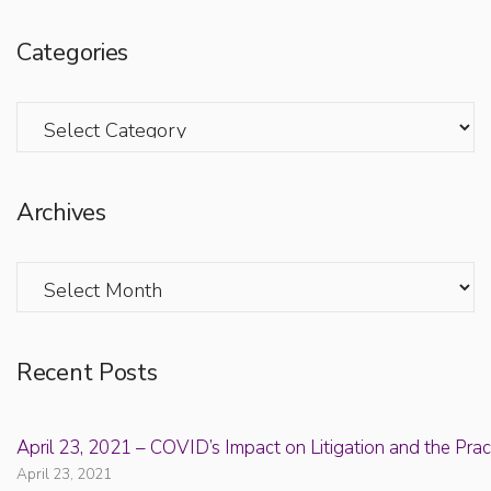
Categories
Categories
Archives
Archives
Recent Posts
April 23, 2021 – COVID’s Impact on Litigation and the Prac
April 23, 2021