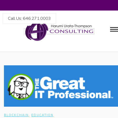
Call Us: 646.271.0003
BLOCKCHAIN
,
EDUCATION