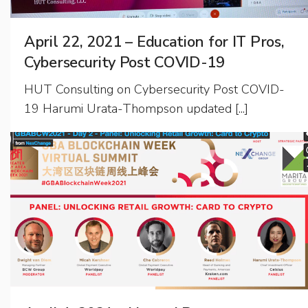
April 22, 2021 – Education for IT Pros,
Cybersecurity Post COVID-19
HUT Consulting on Cybersecurity Post COVID-
19 Harumi Urata-Thompson updated [...]