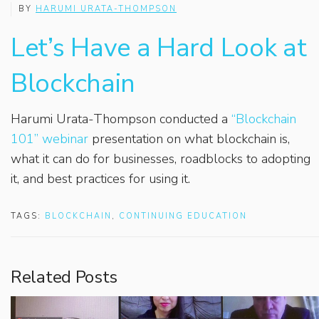
BY
HARUMI URATA-THOMPSON
Let’s Have a Hard Look at
Blockchain
Harumi Urata-Thompson conducted a
“Blockchain
101” webinar
presentation on what blockchain is,
what it can do for businesses, roadblocks to adopting
it, and best practices for using it.
TAGS:
BLOCKCHAIN
,
CONTINUING EDUCATION
Related Posts