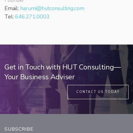
Email:
harumi@hutconsulting.com
Tel:
646.271.0003
Get in Touch with HUT Consulting—
Your Business Adviser
CONTACT US TODAY
SUBSCRIBE