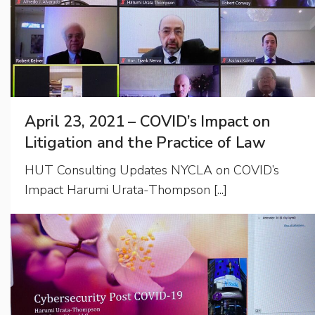
April 23, 2021 – COVID’s Impact on
Litigation and the Practice of Law
HUT Consulting Updates NYCLA on COVID’s
Impact Harumi Urata-Thompson [...]