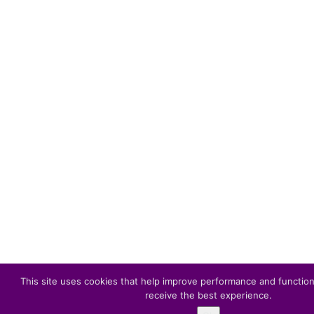
This site uses cookies that help improve performance and function
receive the best experience.