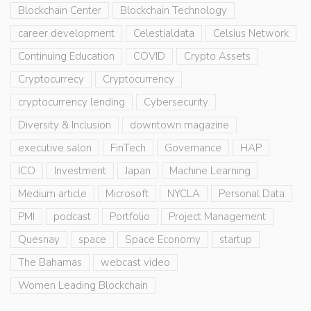
Blockchain Center
Blockchain Technology
career development
Celestialdata
Celsius Network
Continuing Education
COVID
Crypto Assets
Cryptocurrecy
Cryptocurrency
cryptocurrency lending
Cybersecurity
Diversity & Inclusion
downtown magazine
executive salon
FinTech
Governance
HAP
ICO
Investment
Japan
Machine Learning
Medium article
Microsoft
NYCLA
Personal Data
PMI
podcast
Portfolio
Project Management
Quesnay
space
Space Economy
startup
The Bahamas
webcast video
Women Leading Blockchain