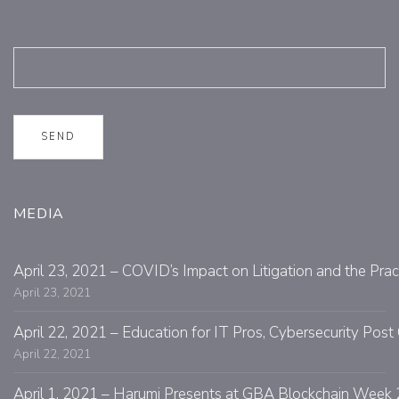
MEDIA
April 23, 2021 – COVID’s Impact on Litigation and the Prac
April 23, 2021
April 22, 2021 – Education for IT Pros, Cybersecurity Po
April 22, 2021
April 1, 2021 – Harumi Presents at GBA Blockchain Week 