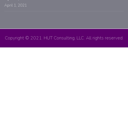
April 1, 2021
Copyright © 2021. HUT Consulting, LLC. All rights reserved.