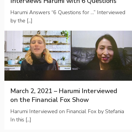
Interviews Harumi with 6 Questions
Harumi Answers “6 Questions for …” Interviewed
by the [...]
March 2, 2021 – Harumi Interviewed
on the Financial Fox Show
Harumi Interviewed on Financial Fox by Stefania
In this [...]