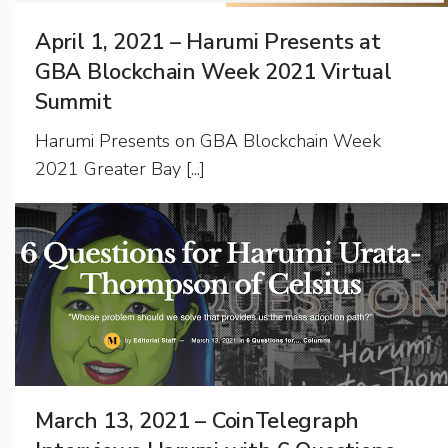
April 1, 2021 – Harumi Presents at
GBA Blockchain Week 2021 Virtual
Summit
Harumi Presents on GBA Blockchain Week
2021 Greater Bay [...]
March 13, 2021 – CoinTelegraph