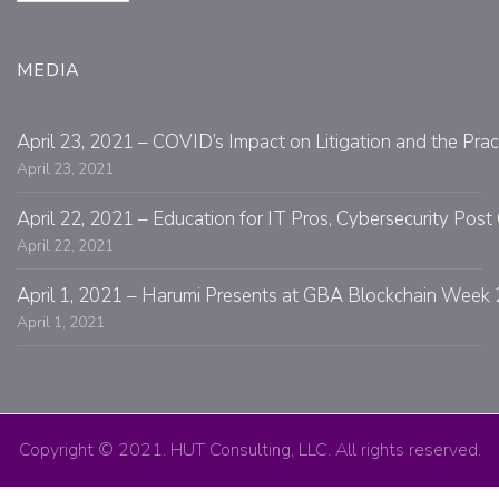
MEDIA
April 23, 2021 – COVID’s Impact on Litigation and the Prac
April 23, 2021
April 22, 2021 – Education for IT Pros, Cybersecurity Po
April 22, 2021
April 1, 2021 – Harumi Presents at GBA Blockchain Week 
April 1, 2021
Copyright © 2021. HUT Consulting, LLC. All rights reserved.