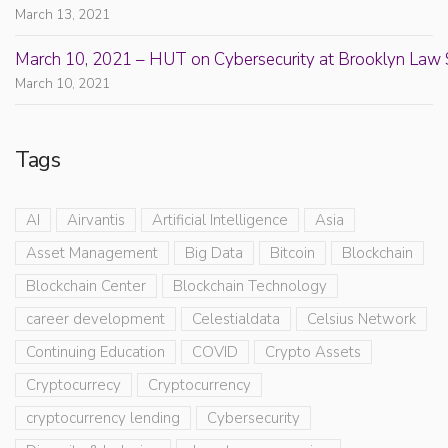
March 13, 2021
March 10, 2021 – HUT on Cybersecurity at Brooklyn Law 
March 10, 2021
Tags
AI
Airvantis
Artificial Intelligence
Asia
Asset Management
Big Data
Bitcoin
Blockchain
Blockchain Center
Blockchain Technology
career development
Celestialdata
Celsius Network
Continuing Education
COVID
Crypto Assets
Cryptocurrecy
Cryptocurrency
cryptocurrency lending
Cybersecurity