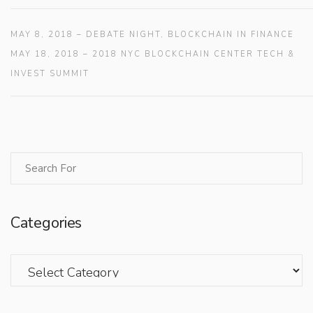
MAY 8, 2018 – DEBATE NIGHT, BLOCKCHAIN IN FINANCE
MAY 18, 2018 – 2018 NYC BLOCKCHAIN CENTER TECH &
INVEST SUMMIT
Categories
Categories