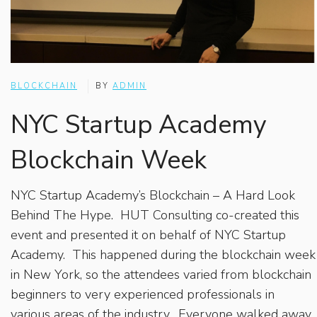
BLOCKCHAIN
BY
ADMIN
NYC Startup Academy
Blockchain Week
NYC Startup Academy’s Blockchain – A Hard Look
Behind The Hype. HUT Consulting co-created this
event and presented it on behalf of NYC Startup
Academy. This happened during the blockchain week
in New York, so the attendees varied from blockchain
beginners to very experienced professionals in
various areas of the industry. Everyone walked away