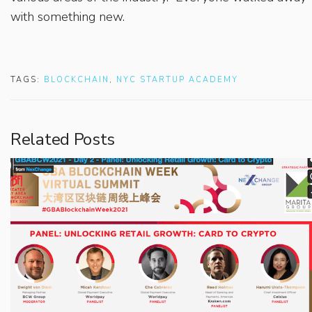
with something new.
TAGS:
BLOCKCHAIN
,
NYC STARTUP ACADEMY
Related Posts