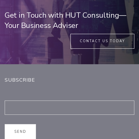
Get in Touch with HUT Consulting—
Your Business Adviser
CONTACT US TODAY
SUBSCRIBE