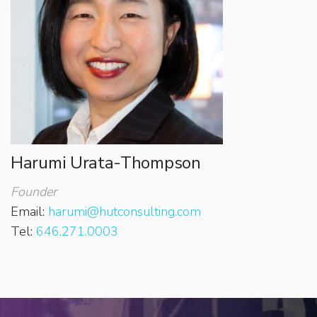
Harumi Urata-Thompson
Founder
Email:
harumi@hutconsulting.com
Tel:
646.271.0003