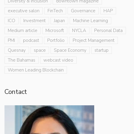
Diversity & Inclusion
downtown magazine
executive salon
FinTech
Governance
HAP
ICO
Investment
Japan
Machine Learning
Medium article
Microsoft
NYCLA
Personal Data
PMI
podcast
Portfolio
Project Management
Quesnay
space
Space Economy
startup
The Bahamas
webcast video
Women Leading Blockchain
Contact