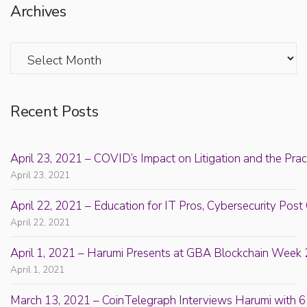
Archives
Archives
Recent Posts
April 23, 2021 – COVID’s Impact on Litigation and the Prac
April 23, 2021
April 22, 2021 – Education for IT Pros, Cybersecurity Po
April 22, 2021
April 1, 2021 – Harumi Presents at GBA Blockchain Week 
April 1, 2021
March 13, 2021 – CoinTelegraph Interviews Harumi with 6