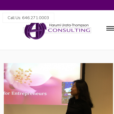
Call Us: 646.271.0003