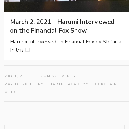
March 2, 2021 – Harumi Interviewed
on the Financial Fox Show
Harumi Interviewed on Financial Fox by Stefania
In this [...]
MAY 1, 2018 – UPCOMING EVENTS
MAY 16, 2018 – NYC STARTUP ACADEMY BLOCKCHAIN
WEEK