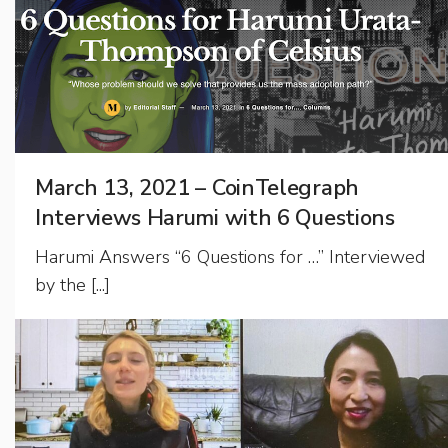
March 13, 2021 – CoinTelegraph
Interviews Harumi with 6 Questions
Harumi Answers “6 Questions for …” Interviewed
by the [...]