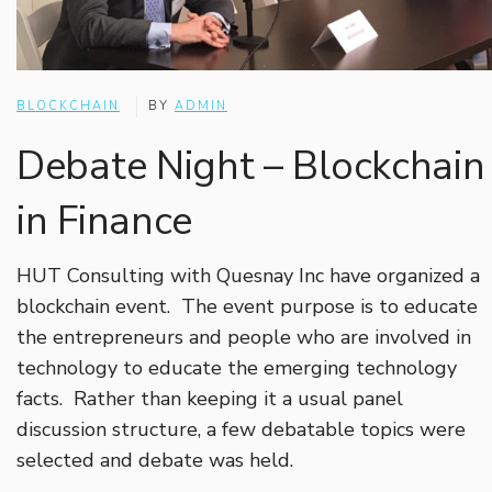
BLOCKCHAIN
BY
ADMIN
Debate Night – Blockchain
in Finance
HUT Consulting with Quesnay Inc have organized a
blockchain event. The event purpose is to educate
the entrepreneurs and people who are involved in
technology to educate the emerging technology
facts. Rather than keeping it a usual panel
discussion structure, a few debatable topics were
selected and debate was held.