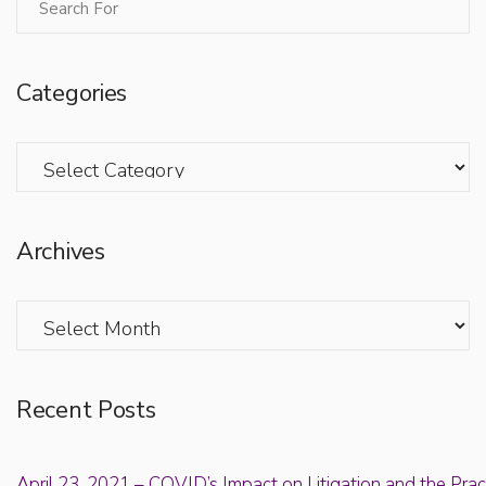
Categories
Categories
Archives
Archives
Recent Posts
April 23, 2021 – COVID’s Impact on Litigation and the Prac