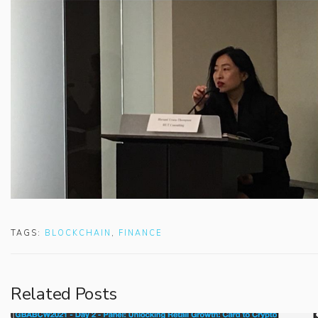
TAGS:
BLOCKCHAIN
,
FINANCE
Related Posts