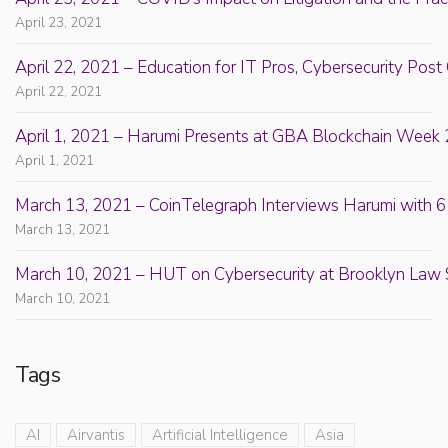
April 23, 2021
April 22, 2021 – Education for IT Pros, Cybersecurity Po
April 22, 2021
April 1, 2021 – Harumi Presents at GBA Blockchain Week 
April 1, 2021
March 13, 2021 – CoinTelegraph Interviews Harumi with 6
March 13, 2021
March 10, 2021 – HUT on Cybersecurity at Brooklyn Law 
March 10, 2021
Tags
AI
Airvantis
Artificial Intelligence
Asia