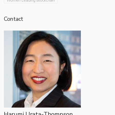
Women Leading Blockchain
Contact
Harumi Urata-Thompson