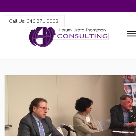
Call Us: 646.271.0003