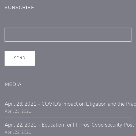
SUBSCRIBE
MEDIA
April 23, 2021 – COVID’s Impact on Litigation and the Prac
April 23, 2021
April 22, 2021 – Education for IT Pros, Cybersecurity Po
April 22, 2021