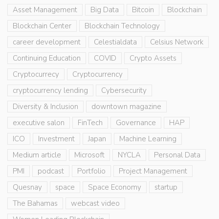
Asset Management
Big Data
Bitcoin
Blockchain
Blockchain Center
Blockchain Technology
career development
Celestialdata
Celsius Network
Continuing Education
COVID
Crypto Assets
Cryptocurrecy
Cryptocurrency
cryptocurrency lending
Cybersecurity
Diversity & Inclusion
downtown magazine
executive salon
FinTech
Governance
HAP
ICO
Investment
Japan
Machine Learning
Medium article
Microsoft
NYCLA
Personal Data
PMI
podcast
Portfolio
Project Management
Quesnay
space
Space Economy
startup
The Bahamas
webcast video