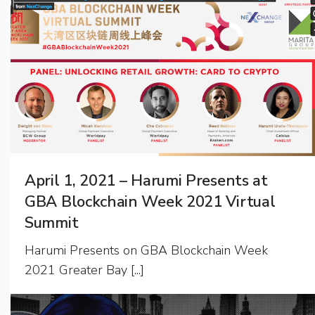
April 1, 2021 – Harumi Presents at
GBA Blockchain Week 2021 Virtual
Summit
Harumi Presents on GBA Blockchain Week
2021 Greater Bay [...]