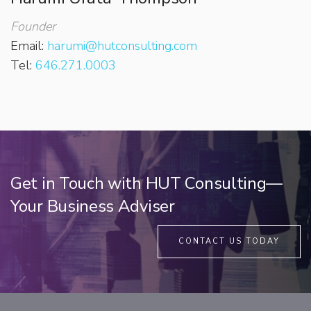
Founder
Email:
harumi@hutconsulting.com
Tel:
646.271.0003
Get in Touch with HUT Consulting—
Your Business Adviser
CONTACT US TODAY