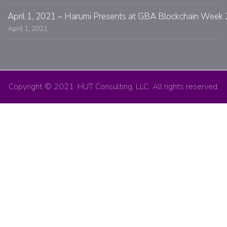
April 1, 2021 – Harumi Presents at GBA Blockchain Week 
April 1, 2021
Copyright © 2021. HUT Consulting, LLC. All rights reserved.