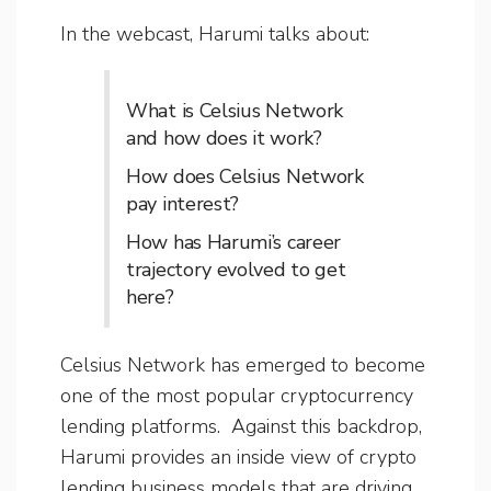
In the webcast, Harumi talks about:
What is Celsius Network
and how does it work?
How does Celsius Network
pay interest?
How has Harumi’s career
trajectory evolved to get
here?
Celsius Network has emerged to become
one of the most popular cryptocurrency
lending platforms. Against this backdrop,
Harumi provides an inside view of crypto
lending business models that are driving