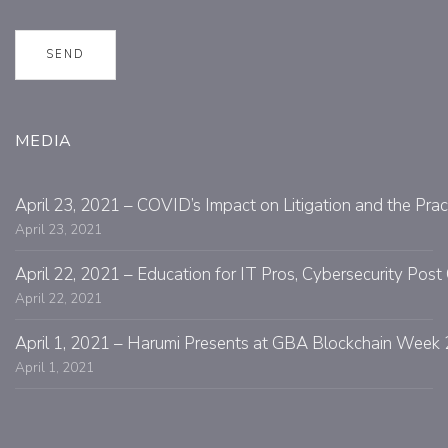
MEDIA
April 23, 2021 – COVID’s Impact on Litigation and the Prac
April 23, 2021
April 22, 2021 – Education for IT Pros, Cybersecurity Po
April 22, 2021
April 1, 2021 – Harumi Presents at GBA Blockchain Week 
April 1, 2021