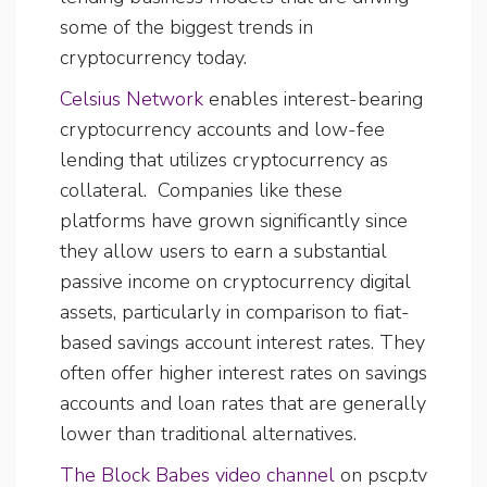
some of the biggest trends in
cryptocurrency today.
Celsius Network
enables interest-bearing
cryptocurrency accounts and low-fee
lending that utilizes cryptocurrency as
collateral. Companies like these
platforms have grown significantly since
they allow users to earn a substantial
passive income on cryptocurrency digital
assets, particularly in comparison to fiat-
based savings account interest rates. They
often offer higher interest rates on savings
accounts and loan rates that are generally
lower than traditional alternatives.
The Block Babes video channel
on pscp.tv