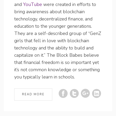
and
YouTube
were created in efforts to
bring awareness about blockchain
technology, decentralized finance, and
education to the younger generations.
They are a self-described group of “GenZ
girls that fell in love with blockchain
technology and the ability to build and
capitalize on it.” The Block Babes believe
that financial freedom is so important yet
it’s not common knowledge or something
you typically learn in schools.
READ MORE