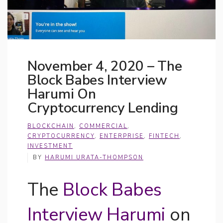
November 4, 2020 – The
Block Babes Interview
Harumi On
Cryptocurrency Lending
BLOCKCHAIN
,
COMMERCIAL
,
CRYPTOCURRENCY
,
ENTERPRISE
,
FINTECH
,
INVESTMENT
BY
HARUMI URATA-THOMPSON
The
Block Babes
Interview Harumi
on