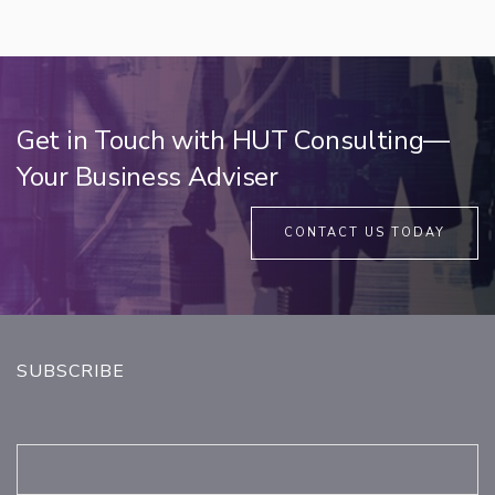
Get in Touch with HUT Consulting—
Your Business Adviser
CONTACT US TODAY
SUBSCRIBE