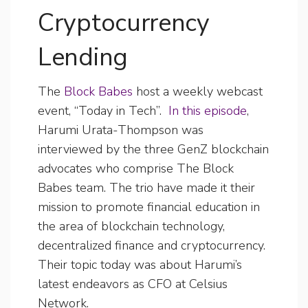
Cryptocurrency
Lending
The
Block Babes
host a weekly webcast
event, “Today in Tech”.
In this episode
,
Harumi Urata-Thompson was
interviewed by the three GenZ blockchain
advocates who comprise The Block
Babes team. The trio have made it their
mission to promote financial education in
the area of blockchain technology,
decentralized finance and cryptocurrency.
Their topic today was about Harumi’s
latest endeavors as CFO at Celsius
Network.