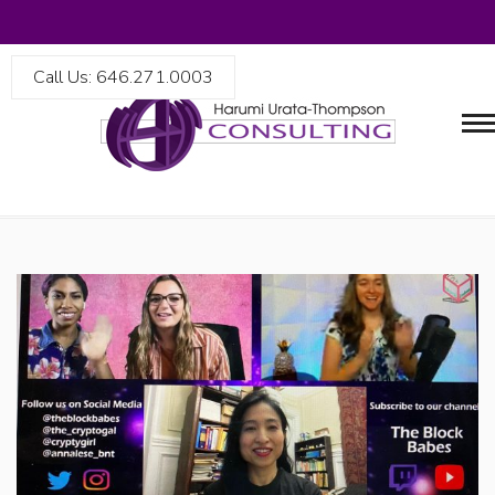
Call Us: 646.271.0003