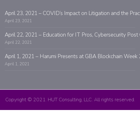
April 23, 2021 – COVID’s Impact on Litigation and the Prac
April 23, 2021
April 22, 2021 – Education for IT Pros, Cybersecurity Po
April 22, 2021
April 1, 2021 – Harumi Presents at GBA Blockchain Week 
April 1, 2021
Copyright © 2021. HUT Consulting, LLC. All rights reserved.