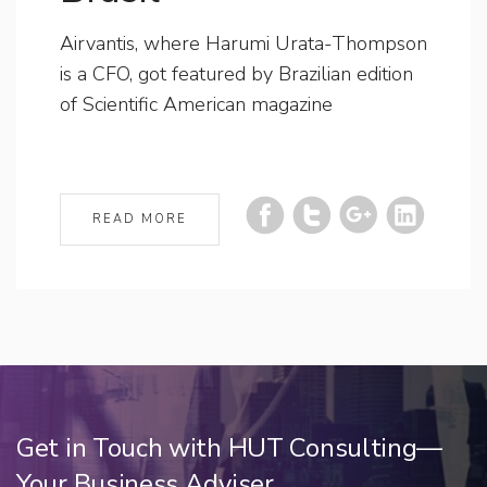
Airvantis, where Harumi Urata-Thompson
is a CFO, got featured by Brazilian edition
of Scientific American magazine
READ MORE
Get in Touch with HUT Consulting—
Your Business Adviser