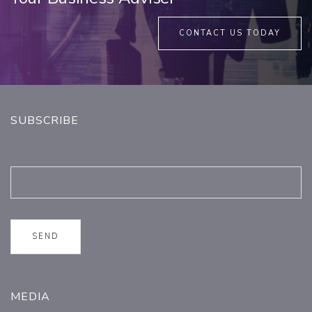
CONTACT US TODAY
SUBSCRIBE
MEDIA