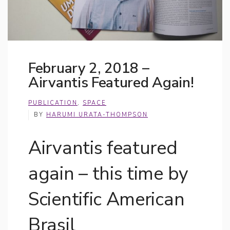
February 2, 2018 –
Airvantis Featured Again!
PUBLICATION
,
SPACE
BY
HARUMI URATA-THOMPSON
Airvantis featured
again – this time by
Scientific American
Brasil