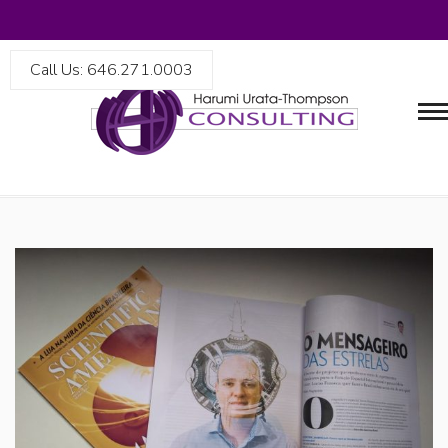
Call Us: 646.271.0003