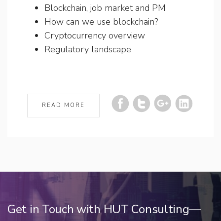
Blockchain, job market and PM
How can we use blockchain?
Cryptocurrency overview
Regulatory landscape
READ MORE
Get in Touch with HUT Consulting—