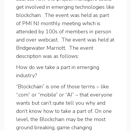
get involved in emerging technologies like
blockchain. The event was held as part
of PMI NJ monthly meeting which is
attended by 100s of members in person
and over webcast. The event was held at
Bridgewater Marriott. The event
description was as follows:
How do we take a part in emerging
industry?
“Blockchain” is one of those terms – like
“.com” or “mobile” or “AI” – that everyone
wants but can’t quite tell you why and
don’t know how to take a part of. On one
level, the Blockchain may be the most
ground breaking, game changing