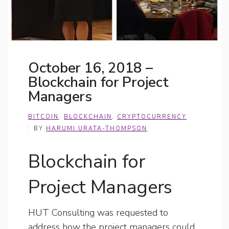
October 16, 2018 –
Blockchain for Project
Managers
BITCOIN
,
BLOCKCHAIN
,
CRYPTOCURRENCY
BY
HARUMI URATA-THOMPSON
Blockchain for
Project Managers
HUT Consulting was requested to
address how the project managers could