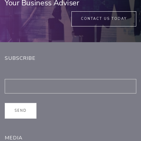
Your Business Adviser
CONTACT US TODAY
SUBSCRIBE
MEDIA