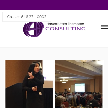
Call Us: 646.271.0003