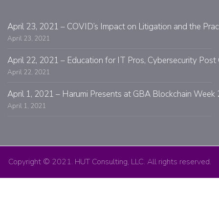
April 23, 2021 – COVID’s Impact on Litigation and the Prac
April 23, 2021
April 22, 2021 – Education for IT Pros, Cybersecurity Po
April 22, 2021
April 1, 2021 – Harumi Presents at GBA Blockchain Week 
April 1, 2021
Copyright © 2021. HUT Consulting, LLC. All rights reserved.