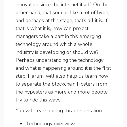
innovation since the internet itself. On the
other hand, that sounds like a lot of hype,
and perhaps at this stage, that’s all it is. If
that is what it is, how can project
managers take a part in this emerging
technology around which a whole
industry is developing or should we?
Perhaps understanding the technology
and what is happening around it is the first
step. Harumi will also help us learn how
to separate the blockchain hipsters from
the hypesters as more and more people
try to ride this wave.
You will learn during this presentation:
Technology overview