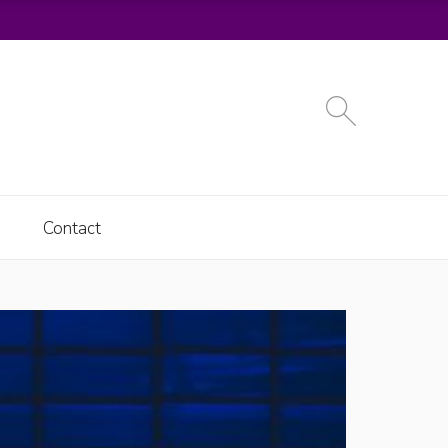
Contact