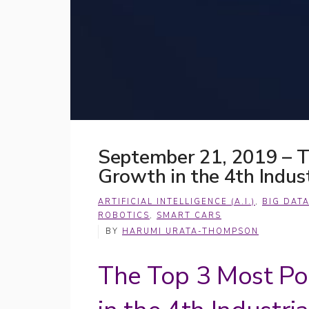
September 21, 2019 – T
Growth in the 4th Indust
ARTIFICIAL INTELLIGENCE (A.I.)
,
BIG DAT
ROBOTICS
,
SMART CARS
BY
HARUMI URATA-THOMPSON
The Top 3 Most Po