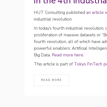
in the 4th Industria
HUT Consulting published
an article
w
industrial revolution.
In today’s fourth industrial revolutio
proliferation of massive datasets or “B
fourth revolution, all of which have ad
powerful enablers: Artificial Intelligen
Big Data.
Read more here
.
This article is part of
Tokyo FinTech pu
READ MORE