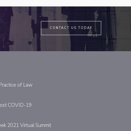
CONTACT US TODAY
Practice of Law
y Post COVID-19
eek 2021 Virtual Summit