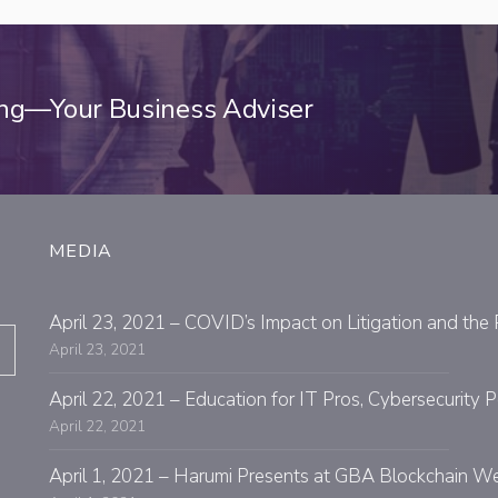
ing—Your Business Adviser
MEDIA
April 23, 2021 – COVID’s Impact on Litigation and the 
April 23, 2021
April 22, 2021 – Education for IT Pros, Cybersecurit
April 22, 2021
April 1, 2021 – Harumi Presents at GBA Blockchain W