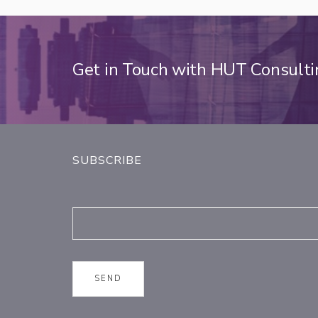
Get in Touch with HUT Consult
SUBSCRIBE