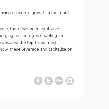
riving economic growth in the fourth
phone, there has been explosive
emerging technologies enabling the
we describe the top three most
ingly, these leverage and capitalize on