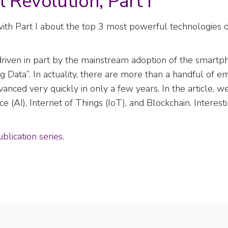
l Revolution, Part I
ith Part I about the top 3 most powerful technologies d
n, driven in part by the mainstream adoption of the smart
ig Data”. In actuality, there are more than a handful of 
vanced very quickly in only a few years. In the article, 
ce (AI), Internet of Things (IoT), and Blockchain. Interest
blication series
.