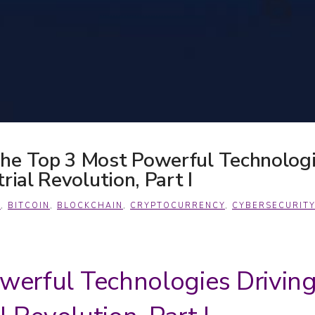
he Top 3 Most Powerful Technologi
rial Revolution, Part I
A
,
BITCOIN
,
BLOCKCHAIN
,
CRYPTOCURRENCY
,
CYBERSECURITY
werful Technologies Drivin