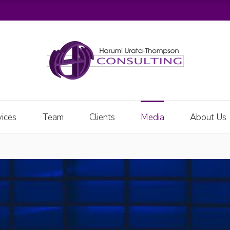
vices
Team
Clients
Media
About Us