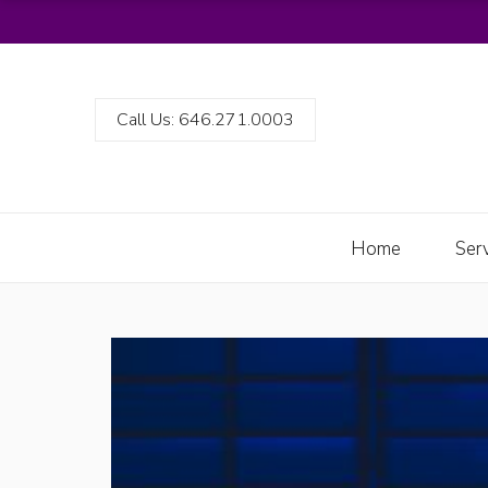
Call Us: 646.271.0003
Home
Ser