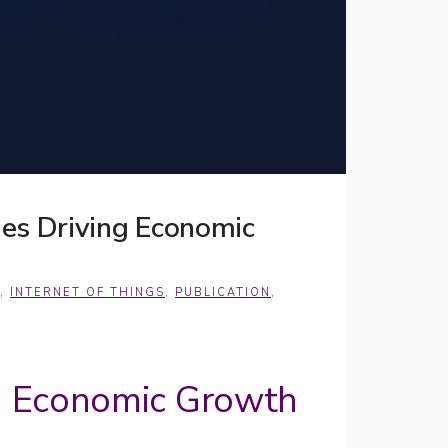
es Driving Economic
,
INTERNET OF THINGS
,
PUBLICATION
,
g Economic Growth