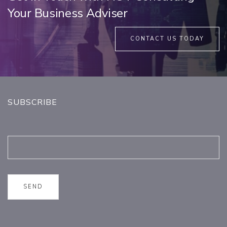
Your Business Adviser
CONTACT US TODAY
SUBSCRIBE