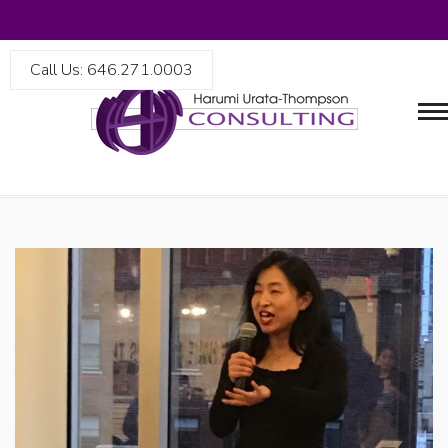
Call Us: 646.271.0003