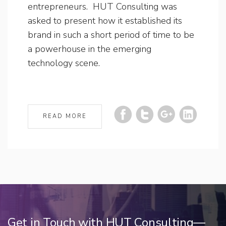
entrepreneurs. HUT Consulting was
asked to present how it established its
brand in such a short period of time to be
a powerhouse in the emerging
technology scene.
READ MORE
Get in Touch with HUT Consulting—