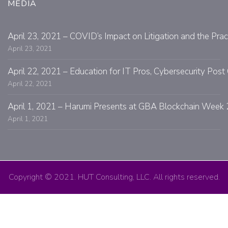
MEDIA
April 23, 2021 – COVID’s Impact on Litigation and the Prac
April 23, 2021
April 22, 2021 – Education for IT Pros, Cybersecurity Po
April 22, 2021
April 1, 2021 – Harumi Presents at GBA Blockchain Week 
April 1, 2021
Copyright © 2021. HUT Consulting, LLC. All rights reserved.