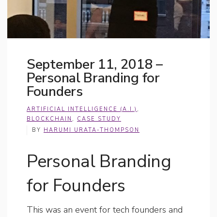
September 11, 2018 –
Personal Branding for
Founders
ARTIFICIAL INTELLIGENCE (A.I.)
,
BLOCKCHAIN
,
CASE STUDY
BY
HARUMI URATA-THOMPSON
Personal Branding
for Founders
This was an event for tech founders and