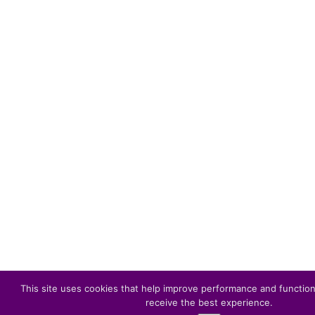
This site uses cookies that help improve performance and function
receive the best experience.