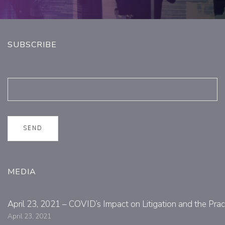
SUBSCRIBE
MEDIA
April 23, 2021 – COVID’s Impact on Litigation and the Prac
April 23, 2021