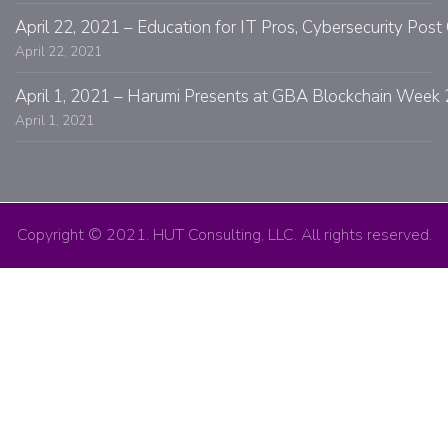
April 22, 2021 – Education for IT Pros, Cybersecurity Po
April 22, 2021
April 1, 2021 – Harumi Presents at GBA Blockchain Week 
April 1, 2021
Copyright © 2021. HUT Consulting, LLC. All rights reserved.