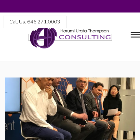
Call Us: 646.271.0003