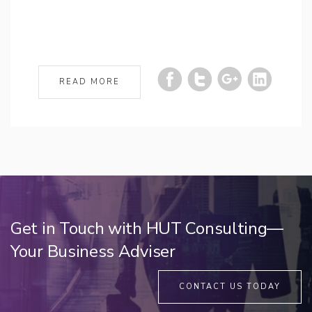
READ MORE
Get in Touch with HUT Consulting—
Your Business Adviser
CONTACT US TODAY