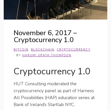
November 6, 2017 –
Cryptocurrency 1.0
BITCOIN
,
BLOCKCHAIN
,
CRYPTOCURRENCY
BY
HARUMI URATA-THOMPSON
Cryptocurrency 1.0
HUT Consulting moderated the
cryptocurrency panel as part of Harness
All Possibilities (HAP) education series at
Bank of Ireland’s Startlab NYC.