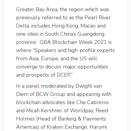
Greater Bay Area, the region which was
previously referred to as the Pearl River
Delta, includes Hong Kong, Macao and
nine cities in South China’s Guangdong
province. GBA Blockchain Week 2021 is
where “Speakers and high-profile experts
from Asia, Europe, and the US will
converge to discuss major opportunities
and prospects of DCEP.”
In a
panel
moderated by Dwight van
Diem of BCW Group and appearing with
blockchain advocates like Che Cabreros
and Micah Kershner of Worldpay, Reed
Holmes (Head of Banking & Payments
Americas) of Kraken Exchange, Harumi