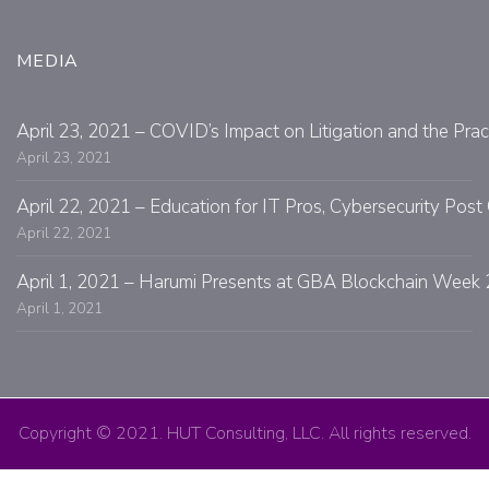
MEDIA
April 23, 2021 – COVID’s Impact on Litigation and the Prac
April 23, 2021
April 22, 2021 – Education for IT Pros, Cybersecurity Po
April 22, 2021
April 1, 2021 – Harumi Presents at GBA Blockchain Week 
April 1, 2021
Copyright © 2021. HUT Consulting, LLC. All rights reserved.