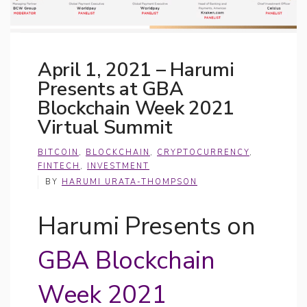
April 1, 2021 – Harumi
Presents at GBA
Blockchain Week 2021
Virtual Summit
BITCOIN
,
BLOCKCHAIN
,
CRYPTOCURRENCY
,
FINTECH
,
INVESTMENT
BY
HARUMI URATA-THOMPSON
Harumi Presents on
GBA Blockchain
Week 2021