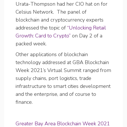
Urata-Thompson had her CIO hat on for
Celsius Network. The panel of
blockchain and cryptocurrency experts
addressed the topic of
“Unlocking Retail
Growth: Card to Crypto”
on Day 2 of a
packed week.
Other applications of blockchain
technology addressed at GBA Blockchain
Week 2021’s Virtual Summit ranged from
supply chains, port logistics, trade
infrastructure to smart cities development
and the enterprise, and of course to
finance.
Greater Bay Area Blockchain Week 2021