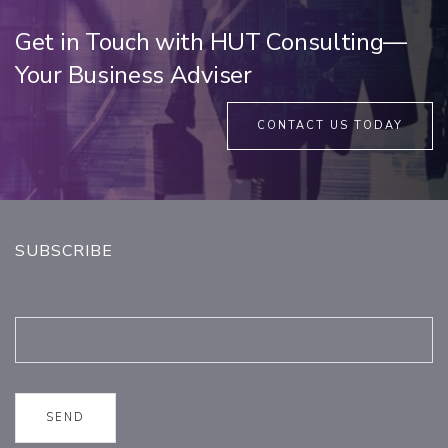
Get in Touch with HUT Consulting—
Your Business Adviser
CONTACT US TODAY
SUBSCRIBE