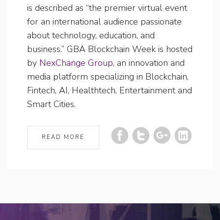
is described as “the premier virtual event
for an international audience passionate
about technology, education, and
business.” GBA Blockchain Week is hosted
by
NexChange Group
, an innovation and
media platform specializing in Blockchain,
Fintech, AI, Healthtech, Entertainment and
Smart Cities.
READ MORE