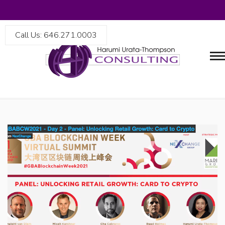
Call Us: 646.271.0003